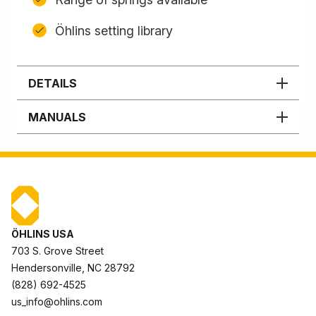
Öhlins setting library
DETAILS
MANUALS
ÖHLINS USA
703 S. Grove Street
Hendersonville, NC 28792
(828) 692-4525
us_info@ohlins.com