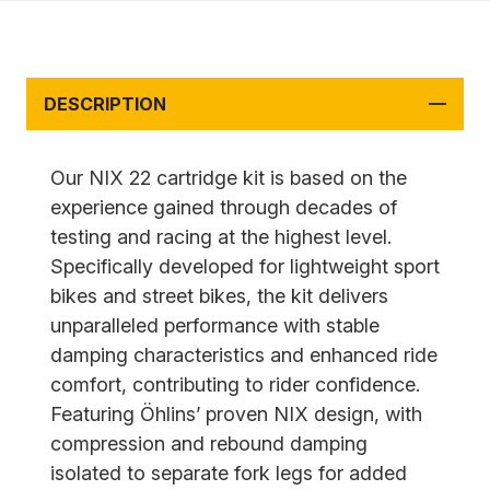
DESCRIPTION
Our NIX 22 cartridge kit is based on the
experience gained through decades of
testing and racing at the highest level.
Specifically developed for lightweight sport
bikes and street bikes, the kit delivers
unparalleled performance with stable
damping characteristics and enhanced ride
comfort, contributing to rider confidence.
Featuring Öhlins’ proven NIX design, with
compression and rebound damping
isolated to separate fork legs for added