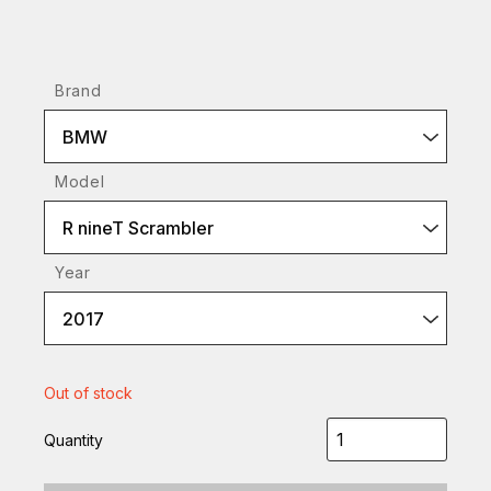
Brand
BMW
Model
R nineT Scrambler
Year
2017
Out of stock
Quantity