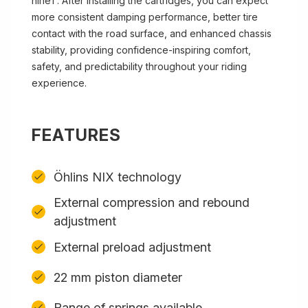
nineT. After installing the cartridges, you can expect
more consistent damping performance, better tire
contact with the road surface, and enhanced chassis
stability, providing confidence-inspiring comfort,
safety, and predictability throughout your riding
experience.
FEATURES
Öhlins NIX technology
External compression and rebound
adjustment
External preload adjustment
22 mm piston diameter
Range of springs available