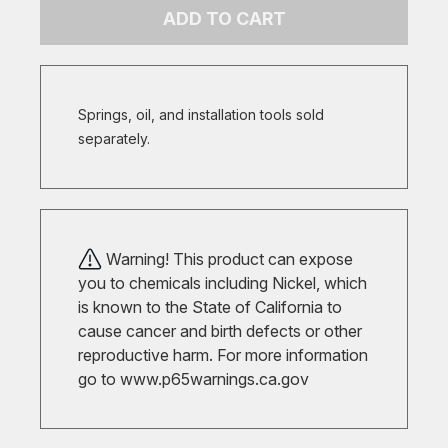
ADD TO CART
Springs, oil, and installation tools sold
separately.
Warning! This product can expose
you to chemicals including Nickel, which
is known to the State of California to
cause cancer and birth defects or other
reproductive harm. For more information
go to
www.p65warnings.ca.gov