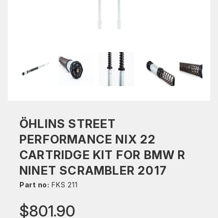
ÖHLINS STREET
PERFORMANCE NIX 22
CARTRIDGE KIT FOR BMW R
NINET SCRAMBLER 2017
Part no:
FKS 211
$801.90