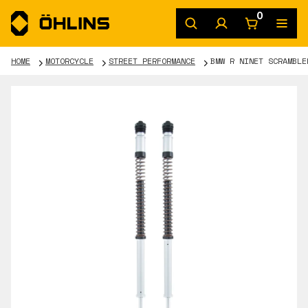
0
HOME
MOTORCYCLE
STREET PERFORMANCE
BMW R NINET SCRAMBLE