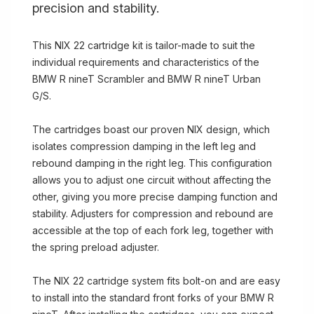
precision and stability.
This NIX 22 cartridge kit is tailor-made to suit the
individual requirements and characteristics of the
BMW R nineT Scrambler and BMW R nineT Urban
G/S.
The cartridges boast our proven NIX design, which
isolates compression damping in the left leg and
rebound damping in the right leg. This configuration
allows you to adjust one circuit without affecting the
other, giving you more precise damping function and
stability. Adjusters for compression and rebound are
accessible at the top of each fork leg, together with
the spring preload adjuster.
The NIX 22 cartridge system fits bolt-on and are easy
to install into the standard front forks of your BMW R