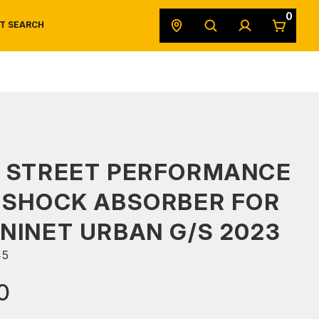
0
T SEARCH
SAFETY DATA SHEETS
POWERSPORTS
ORIGINAL EQUIPMENT
S STREET PERFORMANCE
 SHOCK ABSORBER FOR
NINET URBAN G/S 2023
45
0