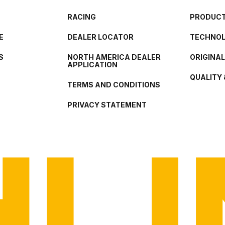
RACING
PRODUCT
E
DEALER LOCATOR
TECHNO
S
NORTH AMERICA DEALER
ORIGINA
APPLICATION
QUALITY 
TERMS AND CONDITIONS
PRIVACY STATEMENT