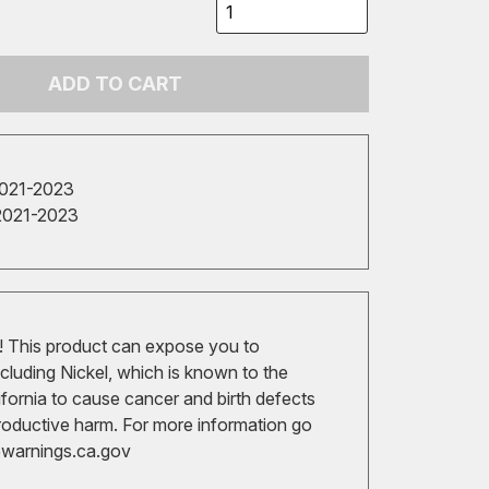
ADD TO CART
2021-2023
2021-2023
 This product can expose you to
cluding Nickel, which is known to the
ifornia to cause cancer and birth defects
roductive harm. For more information go
arnings.ca.gov