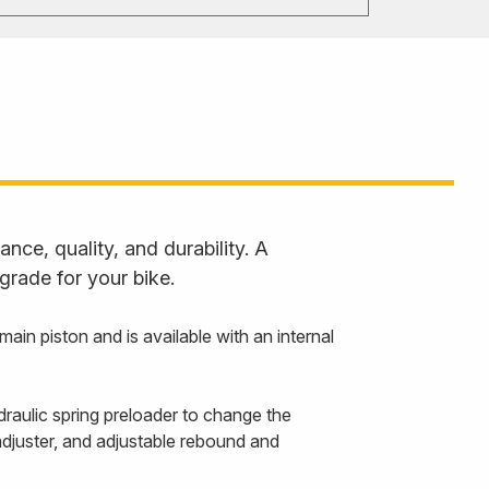
ce, quality, and durability. A
grade for your bike.
 piston and is available with an internal
draulic spring preloader to change the
adjuster, and adjustable rebound and