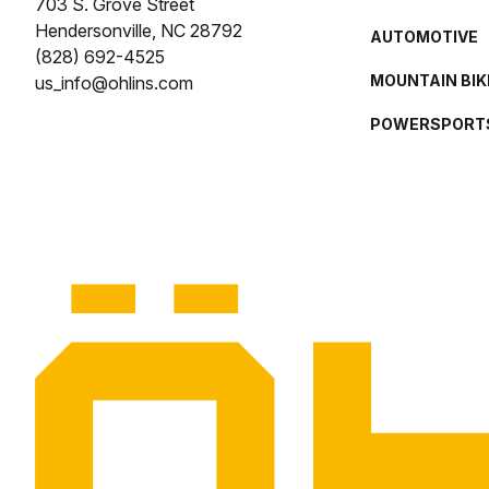
703 S. Grove Street
Hendersonville, NC 28792
AUTOMOTIVE
(828) 692-4525
MOUNTAIN BIK
us_info@ohlins.com
POWERSPORT