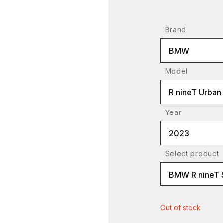
Brand
BMW
Model
R nineT Urban
Year
2023
Select product
BMW R nineT 
Out of stock