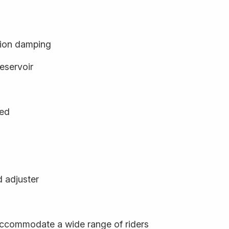
ion damping
eservoir
ged
d adjuster
o accommodate a wide range of riders