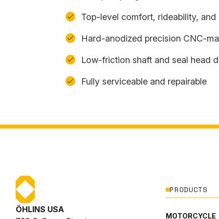
Top-level comfort, rideability, an
Hard-anodized precision CNC-m
Low-friction shaft and seal head 
Fully serviceable and repairable
PRODUCTS
ÖHLINS USA
MOTORCYCLE