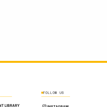
FOLLOW US
T LIBRARY
INSTAGRAM