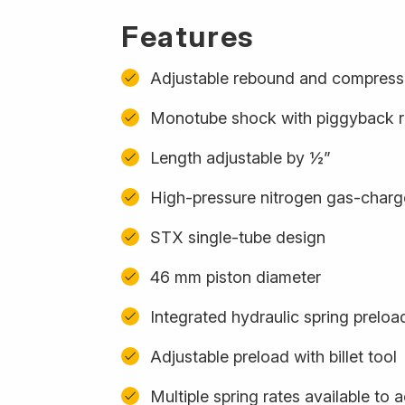
Features
Adjustable rebound and compress
Monotube shock with piggyback r
Length adjustable by ½”
High-pressure nitrogen gas-char
STX single-tube design
46 mm piston diameter
Integrated hydraulic spring preloa
Adjustable preload with billet tool
Multiple spring rates available t