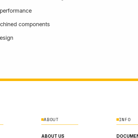
d performance
achined components
design
ABOUT
INFO
ABOUT US
DOCUMEN