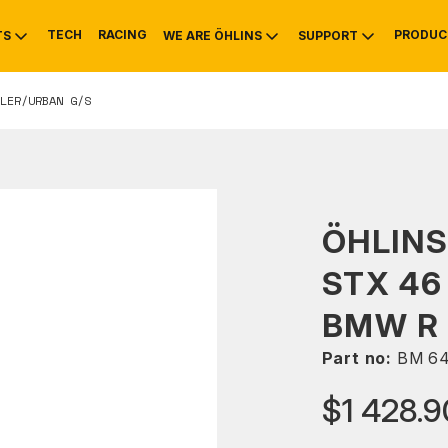
TECH
RACING
PRODUC
TS
WE ARE ÖHLINS
SUPPORT
LER/URBAN G/S
OTIVE
RS
NTY
MOUNTAIN BIKE
HISTORY
SERVICE
ÖHLIN
STX 46
BMW R 
Part no:
BM 6
$1 428.9