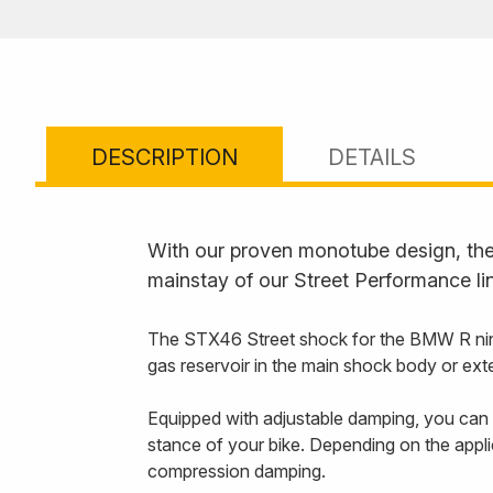
DESCRIPTION
DETAILS
With our proven monotube design, the 
mainstay of our Street Performance li
The STX46 Street shock for the BMW R nineT
gas reservoir in the main shock body or ext
Equipped with adjustable damping, you can f
stance of your bike. Depending on the appli
compression damping.