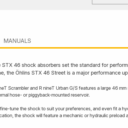
MANUALS
STX 46 shock absorbers set the standard for performan
ne, the Öhlins STX 46 Street is a major performance up
 Scrambler and R nineT Urban G/S features a large 46 mm main
ernal hose- or piggyback-mounted reservoir.
ine-tune the shock to suit your preferences, and even fit a hy
cation, the shock will feature a mechanic or hydraulic preload 