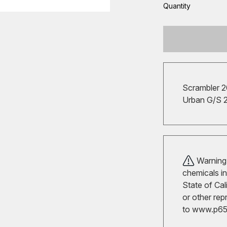
Quantity
Scrambler 
Urban G/S 
Warning!
chemicals in
State of Cal
or other rep
to
www.p65w