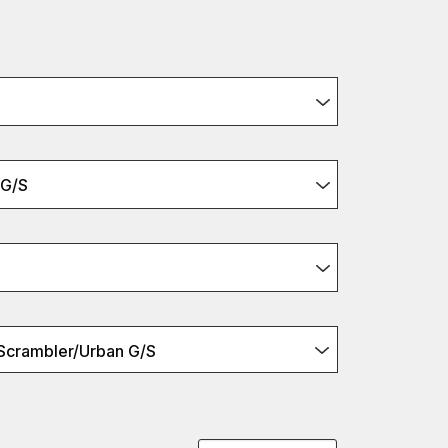
 G/S
Scrambler/Urban G/S