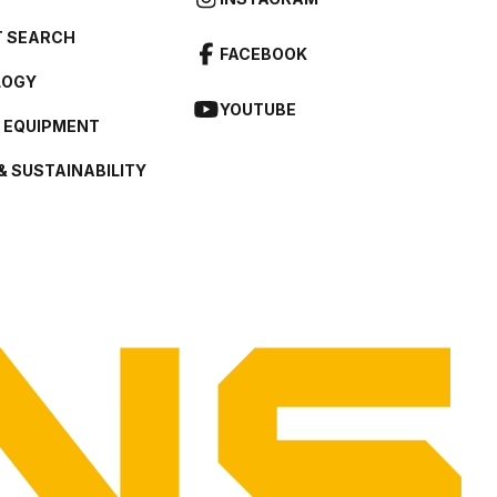
 SEARCH
FACEBOOK
LOGY
YOUTUBE
L EQUIPMENT
& SUSTAINABILITY