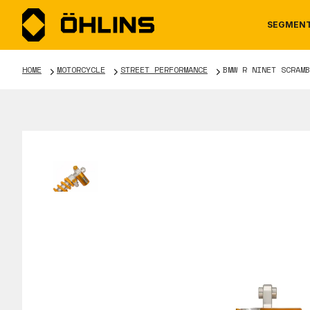
SEGMEN
HOME
MOTORCYCLE
STREET PERFORMANCE
BMW R NINET SCRAMB
MOTORCYCLE
NEWS
MANUALS
AUTOM
CAREE
WARRA
TOOLS & ACCESSORIES