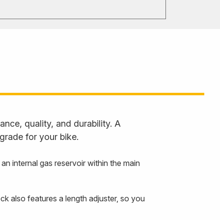
ce, quality, and durability. A
grade for your bike.
 internal gas reservoir within the main
ck also features a length adjuster, so you