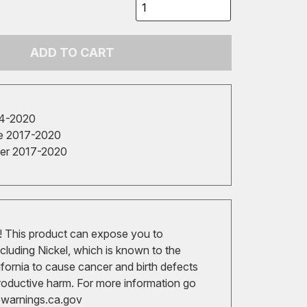
ADD TO CART
14-2020
e 2017-2020
cer 2017-2020
 This product can expose you to
cluding Nickel, which is known to the
ifornia to cause cancer and birth defects
roductive harm. For more information go
arnings.ca.gov