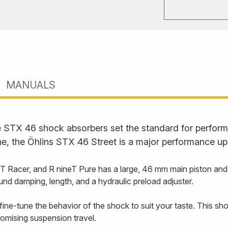
MANUALS
STX 46 shock absorbers set the standard for performan
ne, the Öhlins STX 46 Street is a major performance up
Racer, and R nineT Pure has a large, 46 mm main piston and an
und damping, length, and a hydraulic preload adjuster.
ine-tune the behavior of the shock to suit your taste. This sho
romising suspension travel.