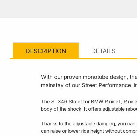
DESCRIPTION
DETAILS
With our proven monotube design, the 
mainstay of our Street Performance li
The STX46 Street for BMW R nineT, R nineT 
body of the shock. It offers adjustable rebo
Thanks to the adjustable damping, you can f
can raise or lower ride height without comp