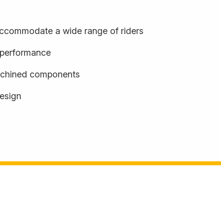
o accommodate a wide range of riders
d performance
achined components
design