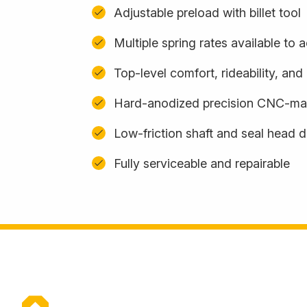
Adjustable preload with billet tool
Multiple spring rates available t
Top-level comfort, rideability, an
Hard-anodized precision CNC-m
Low-friction shaft and seal head 
Fully serviceable and repairable