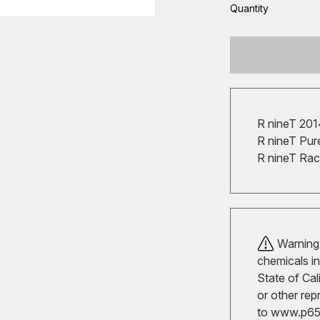
Quantity
R nineT 20
R nineT Pur
R nineT Ra
Warning!
chemicals in
State of Cal
or other rep
to
www.p65w