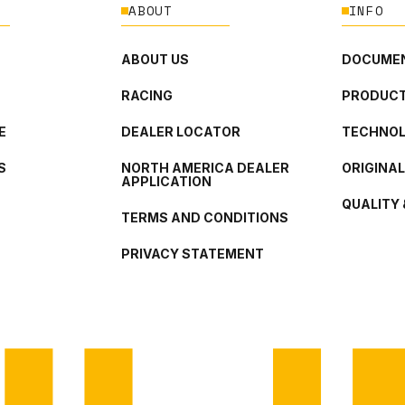
ABOUT
INFO
ABOUT US
DOCUMEN
RACING
PRODUCT
E
DEALER LOCATOR
TECHNO
S
NORTH AMERICA DEALER
ORIGINA
APPLICATION
QUALITY 
TERMS AND CONDITIONS
PRIVACY STATEMENT