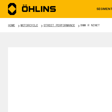
SEGMEN
HOME
MOTORCYCLE
STREET PERFORMANCE
BMW R NINET
MOTORCYCLE
NEWS
MANUALS
AUTOM
CAREE
WARRA
TOOLS & ACCESSORIES