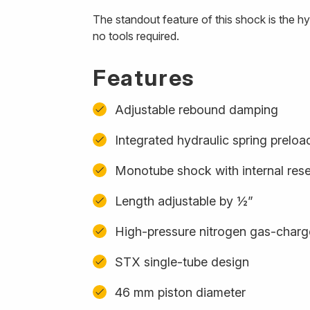
The standout feature of this shock is the h
no tools required.
Features
Adjustable rebound damping
Integrated hydraulic spring preloa
Monotube shock with internal rese
Length adjustable by ½”
High-pressure nitrogen gas-char
STX single-tube design
46 mm piston diameter