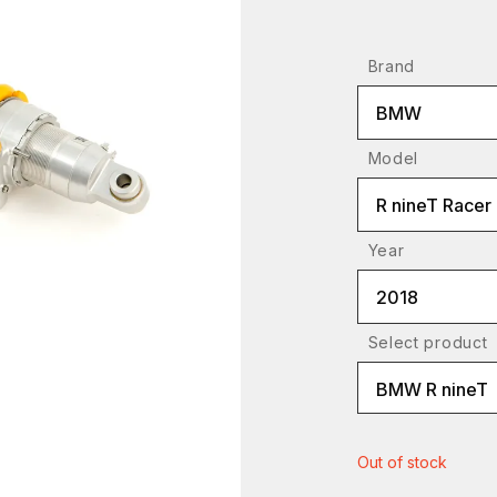
Brand
BMW
Model
R nineT Racer
Year
2018
Select product
BMW R nineT
Out of stock