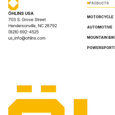
PRODUCTS
ÖHLINS USA
MOTORCYCLE
703 S. Grove Street
Hendersonville, NC 28792
AUTOMOTIVE
(828) 692-4525
MOUNTAIN BIK
us_info@ohlins.com
POWERSPORT