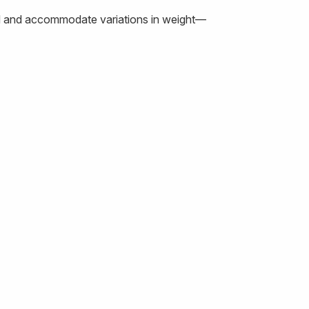
load and accommodate variations in weight—