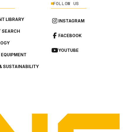
FOLLOW US
T LIBRARY
INSTAGRAM
 SEARCH
FACEBOOK
LOGY
YOUTUBE
L EQUIPMENT
& SUSTAINABILITY