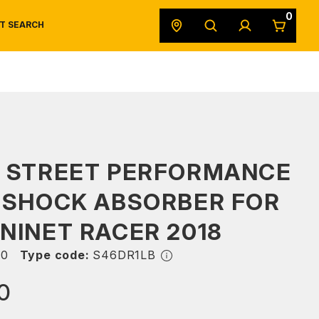
0
T SEARCH
SAFETY DATA SHEETS
POWERSPORTS
ORIGINAL EQUIPMENT
S STREET PERFORMANCE
 SHOCK ABSORBER FOR
NINET RACER 2018
50
Type code:
S46DR1LB
0