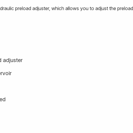
ydraulic preload adjuster, which allows you to adjust the pre
d adjuster
rvoir
ged