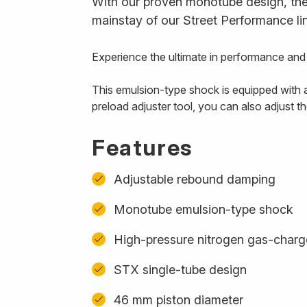
With our proven monotube design, the 
mainstay of our Street Performance li
Experience the ultimate in performance an
This emulsion-type shock is equipped with a
preload adjuster tool, you can also adjust t
Features
Adjustable rebound damping
Monotube emulsion-type shock
High-pressure nitrogen gas-char
STX single-tube design
46 mm piston diameter