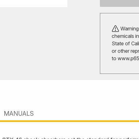
Warning!
chemicals in
State of Cal
or other rep
to
www.p65w
MANUALS