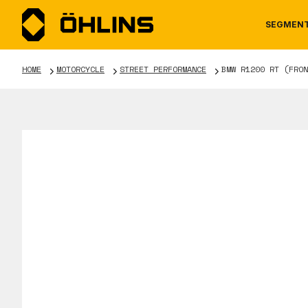
SEGMEN
HOME
MOTORCYCLE
STREET PERFORMANCE
BMW R1200 RT (FRON
MOTORCYCLE
NEWS
MANUALS
AUTOM
CAREE
WARRA
TOOLS & ACCESSORIES