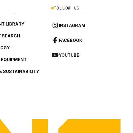
FOLLOW US
T LIBRARY
INSTAGRAM
 SEARCH
FACEBOOK
LOGY
YOUTUBE
L EQUIPMENT
& SUSTAINABILITY