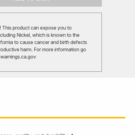
 This product can expose you to
cluding Nickel, which is known to the
ifornia to cause cancer and birth defects
roductive harm. For more information go
arnings.ca.gov