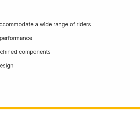
o accommodate a wide range of riders
d performance
achined components
design