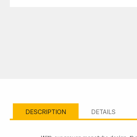
DESCRIPTION
DETAILS