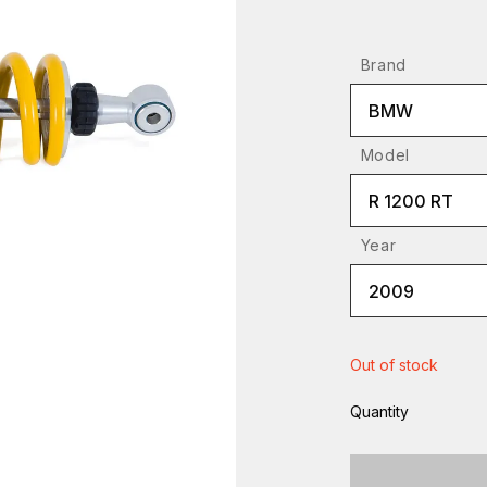
Brand
BMW
Model
R 1200 RT
Year
2009
Out of stock
Quantity