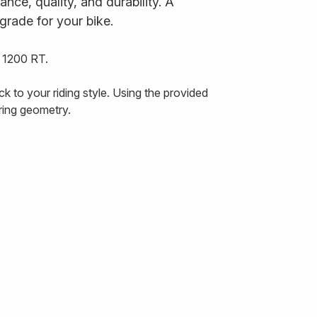
ce, quality, and durability. A
grade for your bike.
 1200 RT.
 to your riding style. Using the provided
ering geometry.