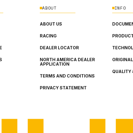
ABOUT
INFO
ABOUT US
DOCUMEN
RACING
PRODUCT
E
DEALER LOCATOR
TECHNO
S
NORTH AMERICA DEALER
ORIGINA
APPLICATION
QUALITY 
TERMS AND CONDITIONS
PRIVACY STATEMENT