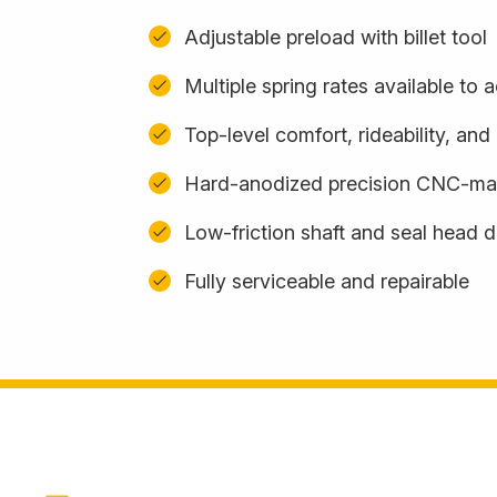
Adjustable preload with billet tool
Multiple spring rates available t
Top-level comfort, rideability, an
Hard-anodized precision CNC-m
Low-friction shaft and seal head 
Fully serviceable and repairable