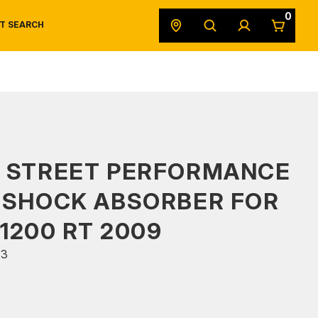
0
T SEARCH
SAFETY DATA SHEETS
POWERSPORTS
ORIGINAL EQUIPMENT
S STREET PERFORMANCE
 SHOCK ABSORBER FOR
1200 RT 2009
03