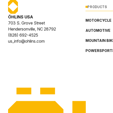
PRODUCTS
ÖHLINS USA
MOTORCYCLE
703 S. Grove Street
Hendersonville, NC 28792
AUTOMOTIVE
(828) 692-4525
MOUNTAIN BIK
us_info@ohlins.com
POWERSPORT