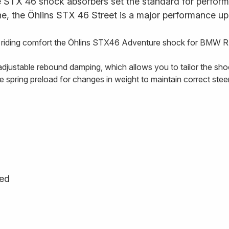
STX 46 shock absorbers set the standard for performan
ne, the Öhlins STX 46 Street is a major performance up
d riding comfort the Öhlins STX46 Adventure shock for BMW R
djustable rebound damping, which allows you to tailor the shock
he spring preload for changes in weight to maintain correct ste
ged