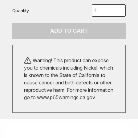
Quantity
ADD TO CART
Warning! This product can expose
you to chemicals including Nickel, which
is known to the State of California to
cause cancer and birth defects or other
reproductive harm. For more information
go to
www.p65warnings.ca.gov