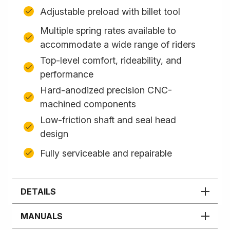
Adjustable preload with billet tool
Multiple spring rates available to
accommodate a wide range of riders
Top-level comfort, rideability, and
performance
Hard-anodized precision CNC-
machined components
Low-friction shaft and seal head
design
Fully serviceable and repairable
DETAILS
MANUALS