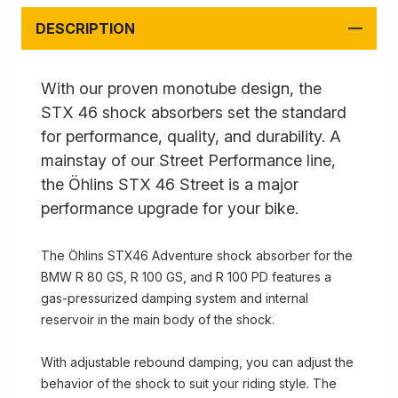
DESCRIPTION
With our proven monotube design, the
STX 46 shock absorbers set the standard
for performance, quality, and durability. A
mainstay of our Street Performance line,
the Öhlins STX 46 Street is a major
performance upgrade for your bike.
The Öhlins STX46 Adventure shock absorber for the
BMW R 80 GS, R 100 GS, and R 100 PD features a
gas-pressurized damping system and internal
reservoir in the main body of the shock.
With adjustable rebound damping, you can adjust the
behavior of the shock to suit your riding style. The