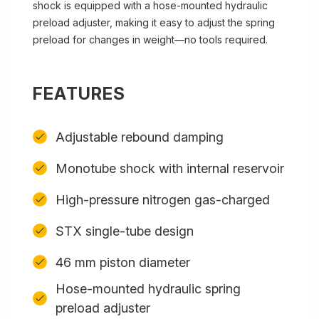
shock is equipped with a hose-mounted hydraulic
preload adjuster, making it easy to adjust the spring
preload for changes in weight—no tools required.
FEATURES
Adjustable rebound damping
Monotube shock with internal reservoir
High-pressure nitrogen gas-charged
STX single-tube design
46 mm piston diameter
Hose-mounted hydraulic spring
preload adjuster