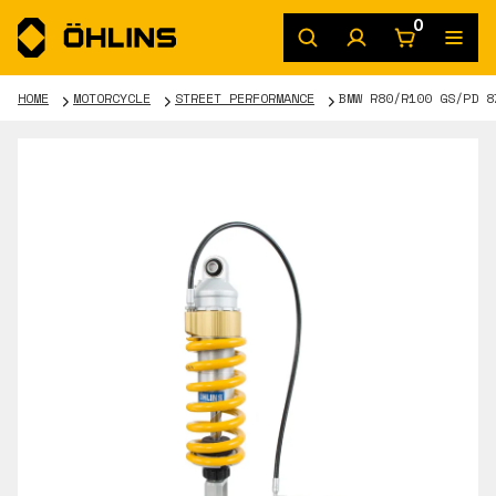
0
HOME
MOTORCYCLE
STREET PERFORMANCE
BMW R80/R100 GS/PD 8