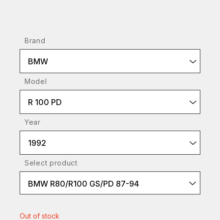
Brand
BMW
Model
R 100 PD
Year
1992
Select product
BMW R80/R100 GS/PD 87-94
Out of stock