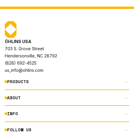
ÖHLINS USA
703 S. Grove Street
Hendersonville, NC 28792
(828) 692-4525
us_info@ohlins.com
PRODUCTS
ABOUT
MOTORCYCLE
AUTOMOTIVE
INFO
ABOUT US
MOUNTAIN BIKE
RACING
FOLLOW US
DOCUMENT LIBRARY