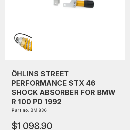
ÖHLINS STREET
PERFORMANCE STX 46
SHOCK ABSORBER FOR BMW
R 100 PD 1992
Part no:
BM 836
$1 098.90