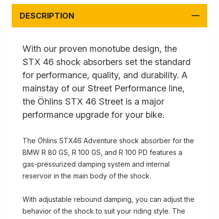
DESCRIPTION
With our proven monotube design, the
STX 46 shock absorbers set the standard
for performance, quality, and durability. A
mainstay of our Street Performance line,
the Öhlins STX 46 Street is a major
performance upgrade for your bike.
The Öhlins STX46 Adventure shock absorber for the
BMW R 80 GS, R 100 GS, and R 100 PD features a
gas-pressurized damping system and internal
reservoir in the main body of the shock.
With adjustable rebound damping, you can adjust the
behavior of the shock to suit your riding style. The