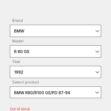
Brand
BMW
Model
R 80 GS
Year
1992
Select product
BMW R80/R100 GS/PD 87-94
Out of stock