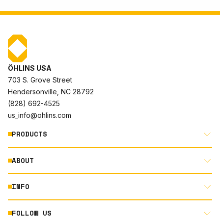
ÖHLINS USA
703 S. Grove Street
Hendersonville, NC 28792
(828) 692-4525
us_info@ohlins.com
PRODUCTS
ABOUT
MOTORCYCLE
AUTOMOTIVE
INFO
ABOUT US
MOUNTAIN BIKE
RACING
FOLLOW US
DOCUMENT LIBRARY