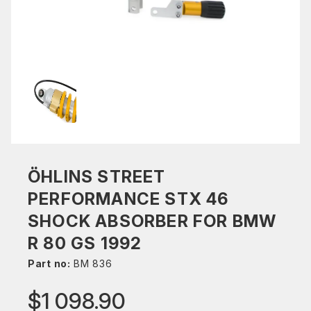
ÖHLINS STREET
PERFORMANCE STX 46
SHOCK ABSORBER FOR BMW
R 80 GS 1992
Part no:
BM 836
$1 098.90