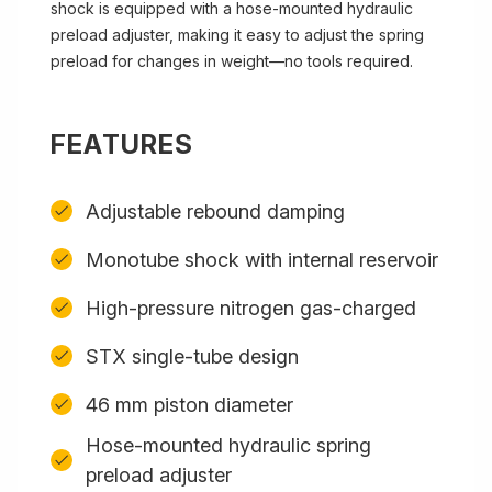
shock is equipped with a hose-mounted hydraulic
preload adjuster, making it easy to adjust the spring
preload for changes in weight—no tools required.
FEATURES
Adjustable rebound damping
Monotube shock with internal reservoir
High-pressure nitrogen gas-charged
STX single-tube design
46 mm piston diameter
Hose-mounted hydraulic spring
preload adjuster