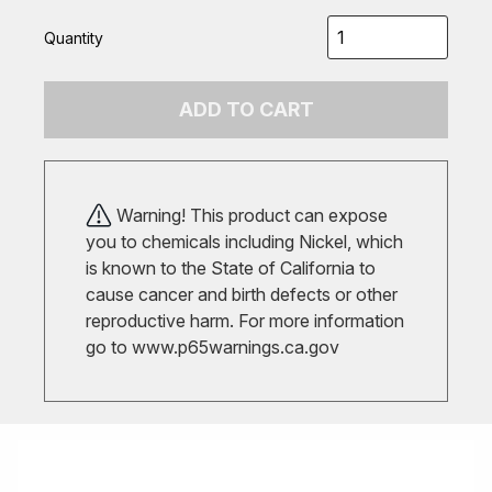
Quantity
ADD TO CART
Warning! This product can expose
you to chemicals including Nickel, which
is known to the State of California to
cause cancer and birth defects or other
reproductive harm. For more information
go to
www.p65warnings.ca.gov