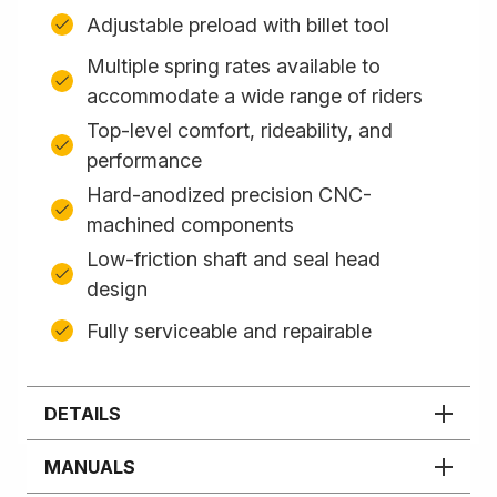
Adjustable preload with billet tool
Multiple spring rates available to
accommodate a wide range of riders
Top-level comfort, rideability, and
performance
Hard-anodized precision CNC-
machined components
Low-friction shaft and seal head
design
Fully serviceable and repairable
DETAILS
MANUALS