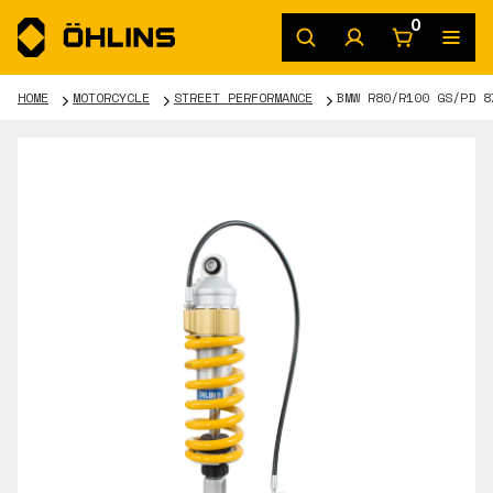
0
HOME
MOTORCYCLE
STREET PERFORMANCE
BMW R80/R100 GS/PD 8