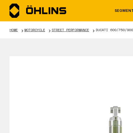
SEGMEN
HOME
MOTORCYCLE
STREET PERFORMANCE
DUCATI 600/750/900
MOTORCYCLE
NEWS
MANUALS
AUTOM
CAREE
WARRA
TOOLS & ACCESSORIES