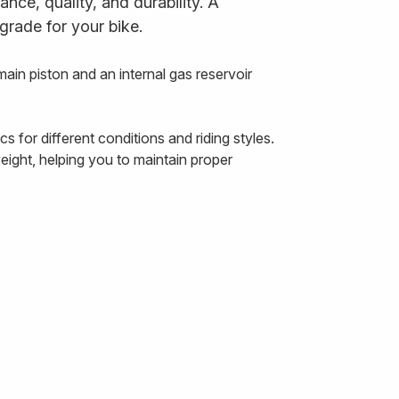
ce, quality, and durability. A
grade for your bike.
n piston and an internal gas reservoir
for different conditions and riding styles.
ight, helping you to maintain proper