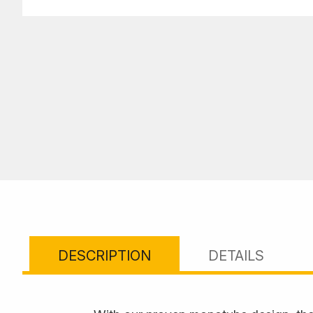
DESCRIPTION
DETAILS