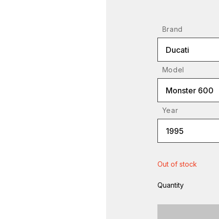
Brand
Ducati
Model
Monster 600
Year
1995
Out of stock
Quantity