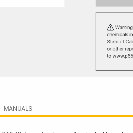
Warning!
chemicals in
State of Cal
or other rep
to
www.p65w
MANUALS