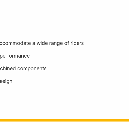
o accommodate a wide range of riders
d performance
achined components
design