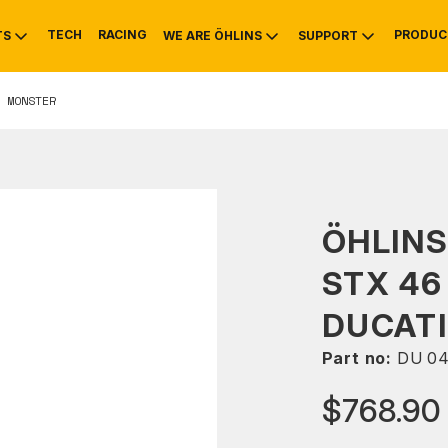
TECH
RACING
PRODUC
TS
WE ARE ÖHLINS
SUPPORT
 MONSTER
OTIVE
RS
NTY
MOUNTAIN BIKE
HISTORY
SERVICE
ÖHLIN
STX 46
DUCATI
Part no:
DU 0
$768.90