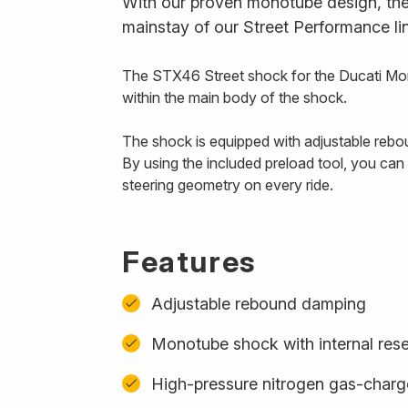
With our proven monotube design, the 
mainstay of our Street Performance li
The STX46 Street shock for the Ducati Mon
within the main body of the shock.
The shock is equipped with adjustable rebou
By using the included preload tool, you ca
steering geometry on every ride.
Features
Adjustable rebound damping
Monotube shock with internal rese
High-pressure nitrogen gas-char