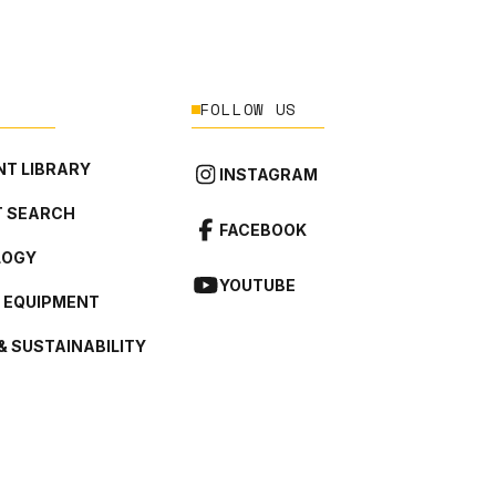
FOLLOW US
T LIBRARY
INSTAGRAM
 SEARCH
FACEBOOK
LOGY
YOUTUBE
L EQUIPMENT
& SUSTAINABILITY