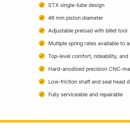
STX single-tube design
46 mm piston diameter
Adjustable preload with billet tool
Multiple spring rates available t
Top-level comfort, rideability, an
Hard-anodized precision CNC-m
Low-friction shaft and seal head 
Fully serviceable and repairable