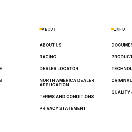
ABOUT
INFO
ABOUT US
DOCUMEN
RACING
PRODUCT
E
DEALER LOCATOR
TECHNO
S
NORTH AMERICA DEALER
ORIGINA
APPLICATION
QUALITY 
TERMS AND CONDITIONS
PRIVACY STATEMENT