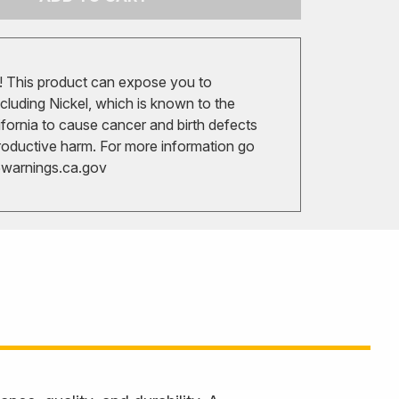
 This product can expose you to
cluding Nickel, which is known to the
ifornia to cause cancer and birth defects
roductive harm. For more information go
arnings.ca.gov