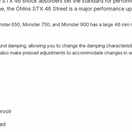
STX 46 shock absorbers set the standard for performan
ne, the Öhlins STX 46 Street is a major performance up
ster 650, Monster 750, and Monster 900 has a large 46 mm mai
nd damping, allowing you to change the damping characteristics 
n also make preload adjustments to accommodate changes in we
rvoir
ged