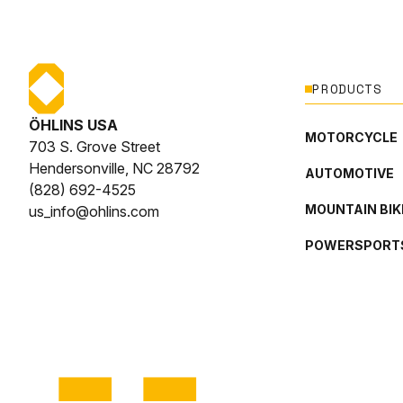
PRODUCTS
ÖHLINS USA
MOTORCYCLE
703 S. Grove Street
Hendersonville, NC 28792
AUTOMOTIVE
(828) 692-4525
MOUNTAIN BIK
us_info@ohlins.com
POWERSPORT