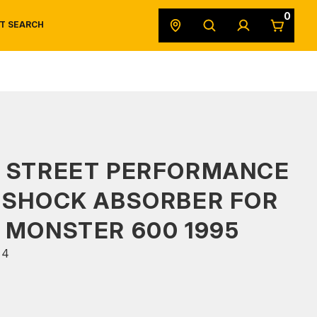
0
T SEARCH
SAFETY DATA SHEETS
POWERSPORTS
ORIGINAL EQUIPMENT
S STREET PERFORMANCE
 SHOCK ABSORBER FOR
 MONSTER 600 1995
44