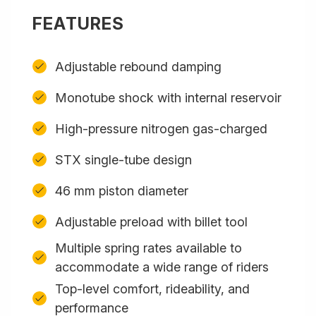
FEATURES
Adjustable rebound damping
Monotube shock with internal reservoir
High-pressure nitrogen gas-charged
STX single-tube design
46 mm piston diameter
Adjustable preload with billet tool
Multiple spring rates available to
accommodate a wide range of riders
Top-level comfort, rideability, and
performance