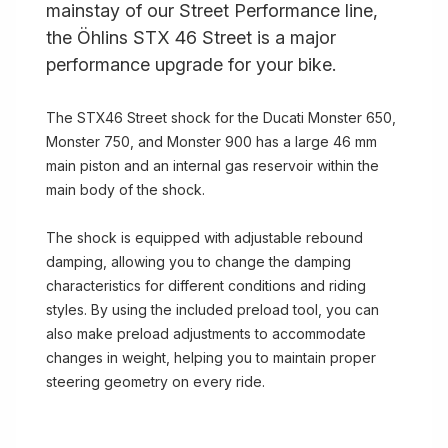
mainstay of our Street Performance line,
the Öhlins STX 46 Street is a major
performance upgrade for your bike.
The STX46 Street shock for the Ducati Monster 650,
Monster 750, and Monster 900 has a large 46 mm
main piston and an internal gas reservoir within the
main body of the shock.
The shock is equipped with adjustable rebound
damping, allowing you to change the damping
characteristics for different conditions and riding
styles. By using the included preload tool, you can
also make preload adjustments to accommodate
changes in weight, helping you to maintain proper
steering geometry on every ride.