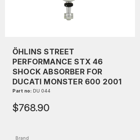
ÖHLINS STREET
PERFORMANCE STX 46
SHOCK ABSORBER FOR
DUCATI MONSTER 600 2001
Part no:
DU 044
$768.90
Brand