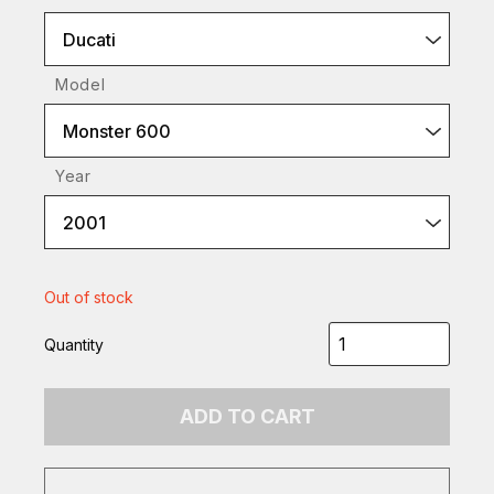
Ducati
Model
Monster 600
Year
2001
Out of stock
Quantity
ADD TO CART