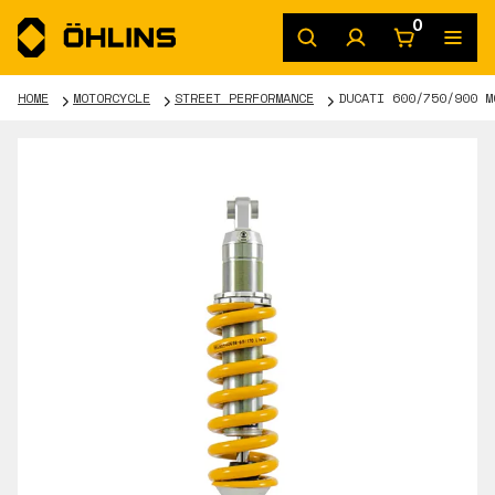
0
HOME
MOTORCYCLE
STREET PERFORMANCE
DUCATI 600/750/900 M