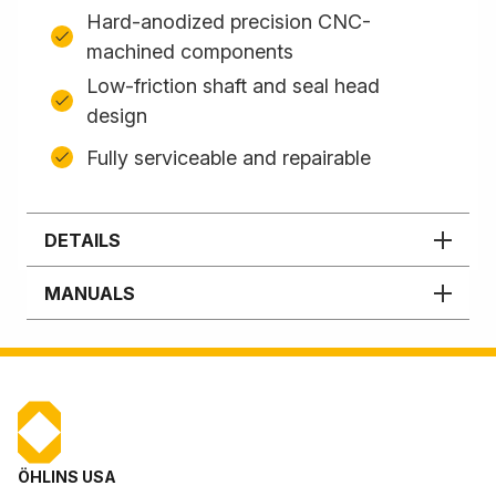
Hard-anodized precision CNC-
machined components
Low-friction shaft and seal head
design
Fully serviceable and repairable
DETAILS
MANUALS
ÖHLINS USA