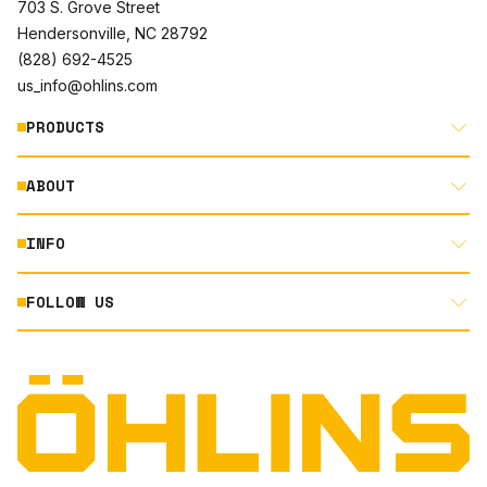
703 S. Grove Street
Hendersonville, NC 28792
(828) 692-4525
us_info@ohlins.com
PRODUCTS
ABOUT
MOTORCYCLE
AUTOMOTIVE
INFO
ABOUT US
MOUNTAIN BIKE
RACING
FOLLOW US
DOCUMENT LIBRARY
POWERSPORTS
DEALER LOCATOR
PRODUCT SEARCH
INSTAGRAM
NORTH AMERICA DEALER APPLICATION
TECHNOLOGY
TERMS AND CONDITIONS
FACEBOOK
ORIGINAL EQUIPMENT
PRIVACY STATEMENT
YOUTUBE
QUALITY & SUSTAINABILITY