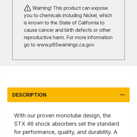
Warning! This product can expose
you to chemicals including Nickel, which
is known to the State of California to
cause cancer and birth defects or other
reproductive harm. For more information
go to
www.p65warnings.ca.gov
DESCRIPTION
With our proven monotube design, the
STX 46 shock absorbers set the standard
for performance, quality, and durability. A