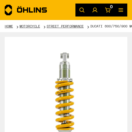
0
HOME
MOTORCYCLE
STREET PERFORMANCE
DUCATI 600/750/900 M