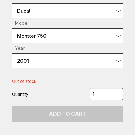
Ducati
Model
Monster 750
Year
2001
Out of stock
Quantity
ADD TO CART