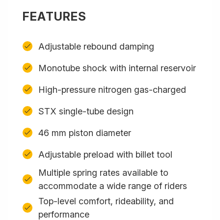
FEATURES
Adjustable rebound damping
Monotube shock with internal reservoir
High-pressure nitrogen gas-charged
STX single-tube design
46 mm piston diameter
Adjustable preload with billet tool
Multiple spring rates available to
accommodate a wide range of riders
Top-level comfort, rideability, and
performance