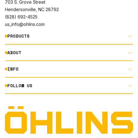
703 S. Grove Street
Hendersonville, NC 28792
(828) 692-4525
us_info@ohlins.com
PRODUCTS
ABOUT
MOTORCYCLE
AUTOMOTIVE
INFO
ABOUT US
MOUNTAIN BIKE
RACING
FOLLOW US
DOCUMENT LIBRARY
POWERSPORTS
DEALER LOCATOR
PRODUCT SEARCH
INSTAGRAM
NORTH AMERICA DEALER APPLICATION
TECHNOLOGY
TERMS AND CONDITIONS
FACEBOOK
ORIGINAL EQUIPMENT
PRIVACY STATEMENT
YOUTUBE
QUALITY & SUSTAINABILITY