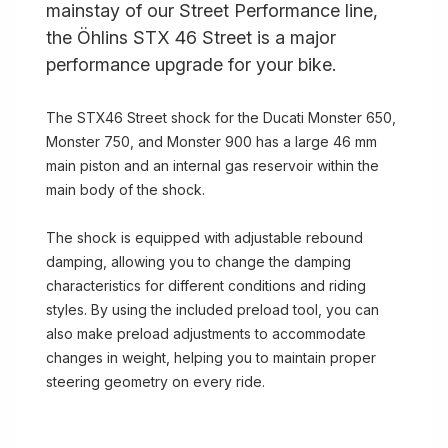
mainstay of our Street Performance line,
the Öhlins STX 46 Street is a major
performance upgrade for your bike.
The STX46 Street shock for the Ducati Monster 650,
Monster 750, and Monster 900 has a large 46 mm
main piston and an internal gas reservoir within the
main body of the shock.
The shock is equipped with adjustable rebound
damping, allowing you to change the damping
characteristics for different conditions and riding
styles. By using the included preload tool, you can
also make preload adjustments to accommodate
changes in weight, helping you to maintain proper
steering geometry on every ride.