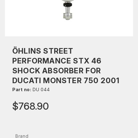
ÖHLINS STREET
PERFORMANCE STX 46
SHOCK ABSORBER FOR
DUCATI MONSTER 750 2001
Part no:
DU 044
$768.90
Brand