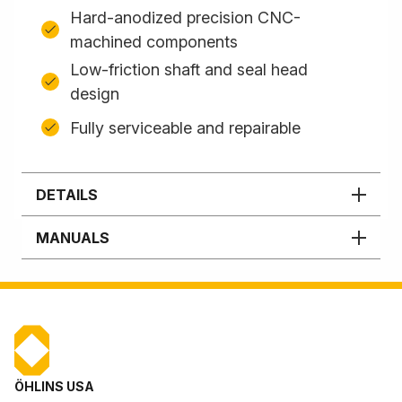
Hard-anodized precision CNC-
machined components
Low-friction shaft and seal head
design
Fully serviceable and repairable
DETAILS
MANUALS
ÖHLINS USA