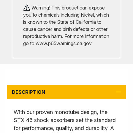
Warning! This product can expose
you to chemicals including Nickel, which
is known to the State of California to
cause cancer and birth defects or other
reproductive harm. For more information
go to
www.p65warnings.ca.gov
DESCRIPTION
With our proven monotube design, the
STX 46 shock absorbers set the standard
for performance, quality, and durability. A