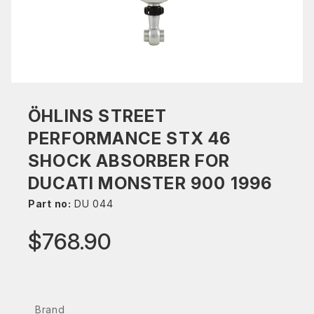
ÖHLINS STREET
PERFORMANCE STX 46
SHOCK ABSORBER FOR
DUCATI MONSTER 900 1996
Part no:
DU 044
$768.90
Brand