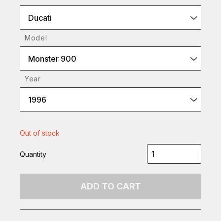
Ducati
Model
Monster 900
Year
1996
Out of stock
Quantity
ADD TO CART