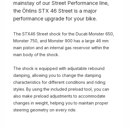
mainstay of our Street Performance line,
the Öhlins STX 46 Street is a major
performance upgrade for your bike.
The STX46 Street shock for the Ducati Monster 650,
Monster 750, and Monster 900 has a large 46 mm
main piston and an internal gas reservoir within the
main body of the shock.
The shock is equipped with adjustable rebound
damping, allowing you to change the damping
characteristics for different conditions and riding
styles. By using the included preload tool, you can
also make preload adjustments to accommodate
changes in weight, helping you to maintain proper
steering geometry on every ride.