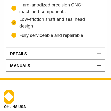
Hard-anodized precision CNC-
machined components
Low-friction shaft and seal head
design
Fully serviceable and repairable
DETAILS
MANUALS
ÖHLINS USA