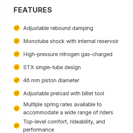
FEATURES
Adjustable rebound damping
Monotube shock with internal reservoir
High-pressure nitrogen gas-charged
STX single-tube design
46 mm piston diameter
Adjustable preload with billet tool
Multiple spring rates available to
accommodate a wide range of riders
Top-level comfort, rideability, and
performance