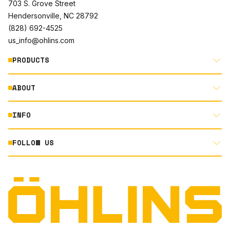
703 S. Grove Street
Hendersonville, NC 28792
(828) 692-4525
us_info@ohlins.com
PRODUCTS
ABOUT
MOTORCYCLE
AUTOMOTIVE
INFO
ABOUT US
MOUNTAIN BIKE
RACING
FOLLOW US
DOCUMENT LIBRARY
POWERSPORTS
DEALER LOCATOR
PRODUCT SEARCH
INSTAGRAM
NORTH AMERICA DEALER APPLICATION
TECHNOLOGY
TERMS AND CONDITIONS
FACEBOOK
ORIGINAL EQUIPMENT
PRIVACY STATEMENT
YOUTUBE
QUALITY & SUSTAINABILITY