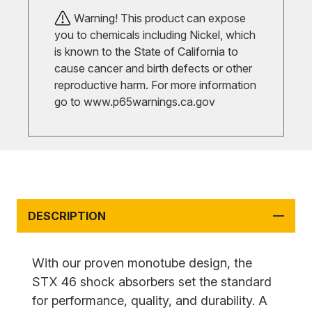
Warning! This product can expose
you to chemicals including Nickel, which
is known to the State of California to
cause cancer and birth defects or other
reproductive harm. For more information
go to
www.p65warnings.ca.gov
DESCRIPTION
With our proven monotube design, the
STX 46 shock absorbers set the standard
for performance, quality, and durability. A