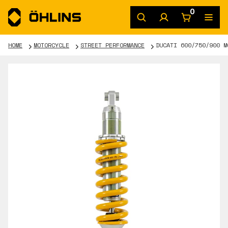
0
HOME
MOTORCYCLE
STREET PERFORMANCE
DUCATI 600/750/900 M