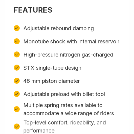
FEATURES
Adjustable rebound damping
Monotube shock with internal reservoir
High-pressure nitrogen gas-charged
STX single-tube design
46 mm piston diameter
Adjustable preload with billet tool
Multiple spring rates available to
accommodate a wide range of riders
Top-level comfort, rideability, and
performance