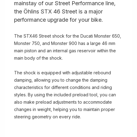
mainstay of our Street Performance line,
the Öhlins STX 46 Street is a major
performance upgrade for your bike.
The STX46 Street shock for the Ducati Monster 650,
Monster 750, and Monster 900 has a large 46 mm
main piston and an internal gas reservoir within the
main body of the shock.
The shock is equipped with adjustable rebound
damping, allowing you to change the damping
characteristics for different conditions and riding
styles. By using the included preload tool, you can
also make preload adjustments to accommodate
changes in weight, helping you to maintain proper
steering geometry on every ride.