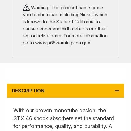
Warning! This product can expose
you to chemicals including Nickel, which
is known to the State of California to
cause cancer and birth defects or other
reproductive harm. For more information
go to
www.p65warnings.ca.gov
DESCRIPTION
With our proven monotube design, the
STX 46 shock absorbers set the standard
for performance, quality, and durability. A