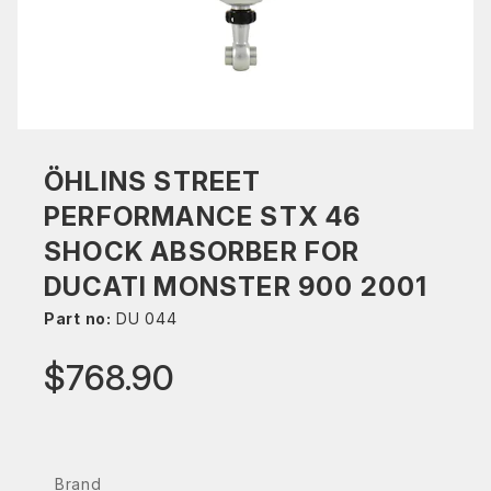
ÖHLINS STREET
PERFORMANCE STX 46
SHOCK ABSORBER FOR
DUCATI MONSTER 900 2001
Part no:
DU 044
$768.90
Brand