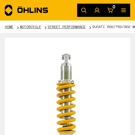
0
HOME
MOTORCYCLE
STREET PERFORMANCE
DUCATI 600/750/900 M