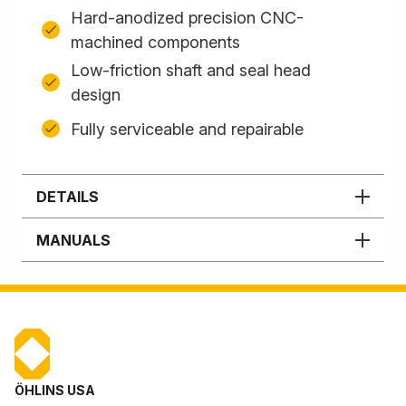
Hard-anodized precision CNC-
machined components
Low-friction shaft and seal head
design
Fully serviceable and repairable
DETAILS
MANUALS
ÖHLINS USA