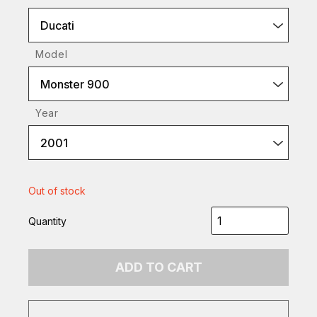
Ducati
Model
Monster 900
Year
2001
Out of stock
Quantity
ADD TO CART