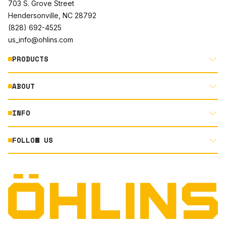
703 S. Grove Street
Hendersonville, NC 28792
(828) 692-4525
us_info@ohlins.com
PRODUCTS
ABOUT
MOTORCYCLE
AUTOMOTIVE
INFO
ABOUT US
MOUNTAIN BIKE
RACING
FOLLOW US
DOCUMENT LIBRARY
POWERSPORTS
DEALER LOCATOR
PRODUCT SEARCH
INSTAGRAM
NORTH AMERICA DEALER APPLICATION
TECHNOLOGY
TERMS AND CONDITIONS
FACEBOOK
ORIGINAL EQUIPMENT
PRIVACY STATEMENT
YOUTUBE
QUALITY & SUSTAINABILITY