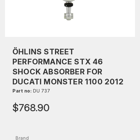
ÖHLINS STREET
PERFORMANCE STX 46
SHOCK ABSORBER FOR
DUCATI MONSTER 1100 2012
Part no:
DU 737
$768.90
Brand