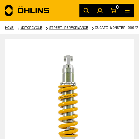
0
HOME
MOTORCYCLE
STREET PERFORMANCE
DUCATI MONSTER 696/7