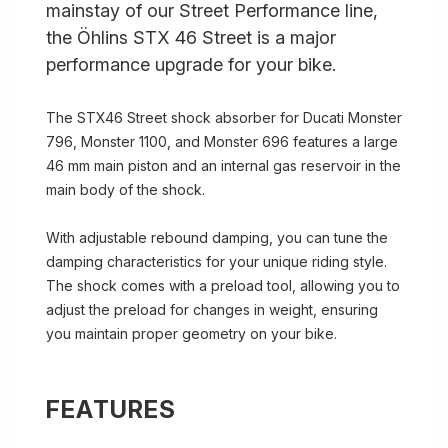
mainstay of our Street Performance line,
the Öhlins STX 46 Street is a major
performance upgrade for your bike.
The STX46 Street shock absorber for Ducati Monster
796, Monster 1100, and Monster 696 features a large
46 mm main piston and an internal gas reservoir in the
main body of the shock.
With adjustable rebound damping, you can tune the
damping characteristics for your unique riding style.
The shock comes with a preload tool, allowing you to
adjust the preload for changes in weight, ensuring
you maintain proper geometry on your bike.
FEATURES