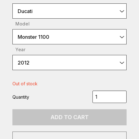
Ducati
Model
Monster 1100
Year
2012
Out of stock
Quantity
ADD TO CART