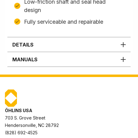
Low-friction shaft and seal head
design
Fully serviceable and repairable
DETAILS
MANUALS
ÖHLINS USA
703 S. Grove Street
Hendersonville, NC 28792
(828) 692-4525