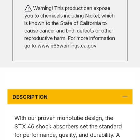
Warning! This product can expose
you to chemicals including Nickel, which
is known to the State of California to
cause cancer and birth defects or other
reproductive harm. For more information
go to
www.p65warnings.ca.gov
DESCRIPTION
With our proven monotube design, the
STX 46 shock absorbers set the standard
for performance, quality, and durability. A