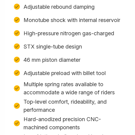
Adjustable rebound damping
Monotube shock with internal reservoir
High-pressure nitrogen gas-charged
STX single-tube design
46 mm piston diameter
Adjustable preload with billet tool
Multiple spring rates available to
accommodate a wide range of riders
Top-level comfort, rideability, and
performance
Hard-anodized precision CNC-
machined components