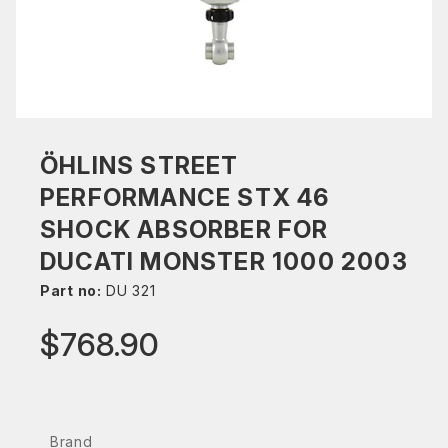
ÖHLINS STREET
PERFORMANCE STX 46
SHOCK ABSORBER FOR
DUCATI MONSTER 1000 2003
Part no:
DU 321
$768.90
Brand