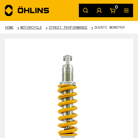
0
HOME
MOTORCYCLE
STREET PERFORMANCE
DUCATI MONSTER