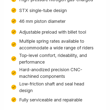
STX single-tube design
46 mm piston diameter
Adjustable preload with billet tool
Multiple spring rates available to
accommodate a wide range of riders
Top-level comfort, rideability, and
performance
Hard-anodized precision CNC-
machined components
Low-friction shaft and seal head
design
Fully serviceable and repairable