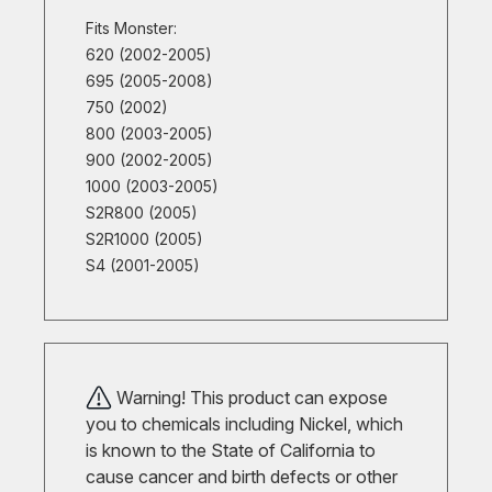
Fits Monster:
620 (2002-2005)
695 (2005-2008)
750 (2002)
800 (2003-2005)
900 (2002-2005)
1000 (2003-2005)
S2R800 (2005)
S2R1000 (2005)
S4 (2001-2005)
Warning! This product can expose
you to chemicals including Nickel, which
is known to the State of California to
cause cancer and birth defects or other