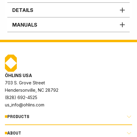
DETAILS
MANUALS
ÖHLINS USA
703 S. Grove Street
Hendersonville, NC 28792
(828) 692-4525
us_info@ohlins.com
PRODUCTS
ABOUT
MOTORCYCLE