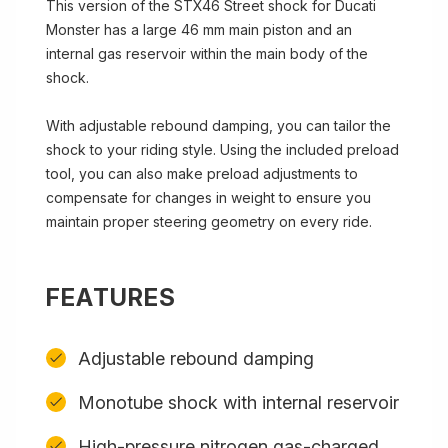
This version of the STX46 Street shock for Ducati
Monster has a large 46 mm main piston and an
internal gas reservoir within the main body of the
shock.
With adjustable rebound damping, you can tailor the
shock to your riding style. Using the included preload
tool, you can also make preload adjustments to
compensate for changes in weight to ensure you
maintain proper steering geometry on every ride.
FEATURES
Adjustable rebound damping
Monotube shock with internal reservoir
High-pressure nitrogen gas-charged