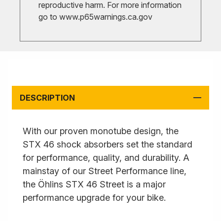
reproductive harm. For more information
go to
www.p65warnings.ca.gov
DESCRIPTION
With our proven monotube design, the
STX 46 shock absorbers set the standard
for performance, quality, and durability. A
mainstay of our Street Performance line,
the Öhlins STX 46 Street is a major
performance upgrade for your bike.