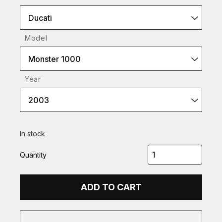
Ducati
Model
Monster 1000
Year
2003
In stock
Quantity
ADD TO CART