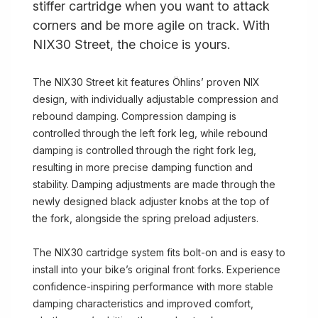
stiffer cartridge when you want to attack
corners and be more agile on track. With
NIX30 Street, the choice is yours.
The NIX30 Street kit features Öhlins’ proven NIX
design, with individually adjustable compression and
rebound damping. Compression damping is
controlled through the left fork leg, while rebound
damping is controlled through the right fork leg,
resulting in more precise damping function and
stability. Damping adjustments are made through the
newly designed black adjuster knobs at the top of
the fork, alongside the spring preload adjusters.
The NIX30 cartridge system fits bolt-on and is easy to
install into your bike’s original front forks. Experience
confidence-inspiring performance with more stable
damping characteristics and improved comfort,