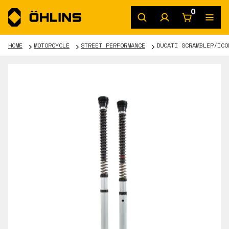
0
HOME
MOTORCYCLE
STREET PERFORMANCE
DUCATI SCRAMBLER/ICO