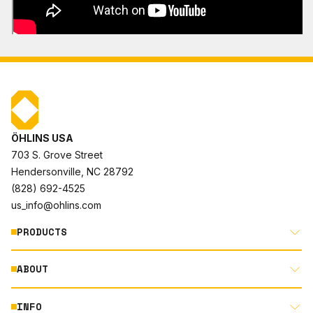
ÖHLINS USA
703 S. Grove Street
Hendersonville, NC 28792
(828) 692-4525
us_info@ohlins.com
PRODUCTS
ABOUT
MOTORCYCLE
AUTOMOTIVE
INFO
ABOUT US