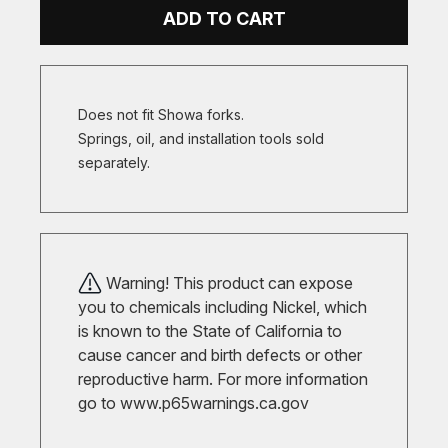
ADD TO CART
Does not fit Showa forks.
Springs, oil, and installation tools sold
separately.
Warning! This product can expose
you to chemicals including Nickel, which
is known to the State of California to
cause cancer and birth defects or other
reproductive harm. For more information
go to
www.p65warnings.ca.gov