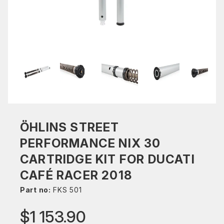
ÖHLINS STREET
PERFORMANCE NIX 30
CARTRIDGE KIT FOR DUCATI
CAFÉ RACER 2018
Part no:
FKS 501
$1 153.90