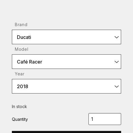
Brand
Ducati
Model
Café Racer
Year
2018
In stock
Quantity