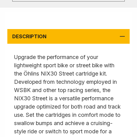
DESCRIPTION
Upgrade the performance of your
lightweight sport bike or street bike with
the Öhlins NIX30 Street cartridge kit.
Developed from technology employed in
WSBK and other top racing series, the
NIX30 Street is a versatile performance
upgrade optimized for both road and track
use. Set the cartridges in comfort mode to
swallow bumps and achieve a cruising-
style ride or switch to sport mode for a