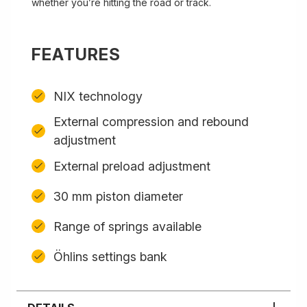
whether you’re hitting the road or track.
FEATURES
NIX technology
External compression and rebound
adjustment
External preload adjustment
30 mm piston diameter
Range of springs available
Öhlins settings bank