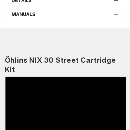
DETAILS
MANUALS
Öhlins NIX 30 Street Cartridge
Kit