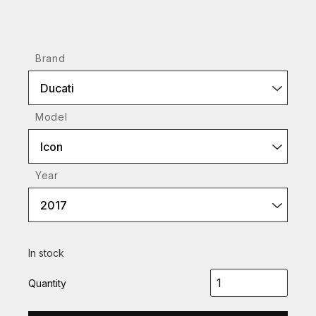
Brand
Ducati
Model
Icon
Year
2017
In stock
Quantity