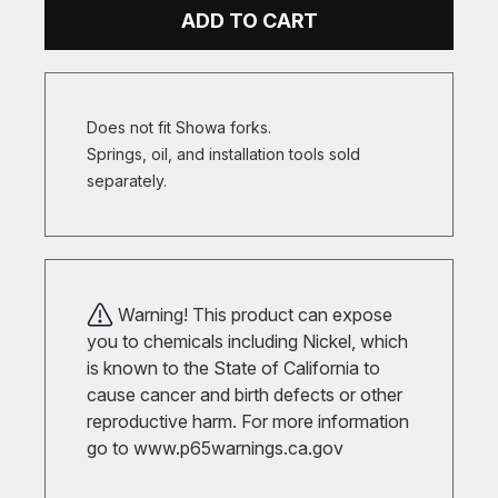
ADD TO CART
Does not fit Showa forks.
Springs, oil, and installation tools sold
separately.
Warning! This product can expose
you to chemicals including Nickel, which
is known to the State of California to
cause cancer and birth defects or other
reproductive harm. For more information
go to
www.p65warnings.ca.gov