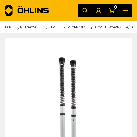
0
HOME
MOTORCYCLE
STREET PERFORMANCE
DUCATI SCRAMBLER/ICO