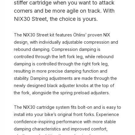
stiffer cartridge when you want to attack
corners and be more agile on track. With
NIX30 Street, the choice is yours.
The NIX30 Street kit features Öhlins’ proven NIX
design, with individually adjustable compression and
rebound damping. Compression damping is
controlled through the left fork leg, while rebound
damping is controlled through the right fork leg,
resulting in more precise damping function and
stability. Damping adjustments are made through the
newly designed black adjuster knobs at the top of
the fork, alongside the spring preload adjusters.
The NIX30 cartridge system fits bolt-on and is easy to
install into your bike’s original front forks. Experience
confidence-inspiring performance with more stable
damping characteristics and improved comfort,