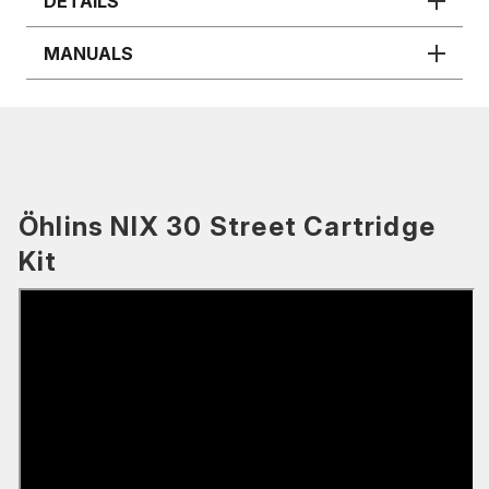
DETAILS
MANUALS
Öhlins NIX 30 Street Cartridge
Kit