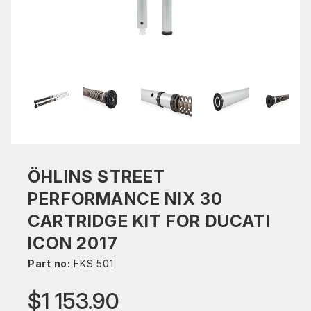
ÖHLINS STREET
PERFORMANCE NIX 30
CARTRIDGE KIT FOR DUCATI
ICON 2017
Part no:
FKS 501
$1 153.90