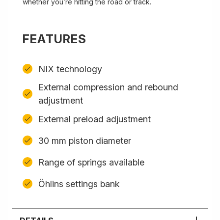
whether you’re hitting the road or track.
FEATURES
NIX technology
External compression and rebound
adjustment
External preload adjustment
30 mm piston diameter
Range of springs available
Öhlins settings bank