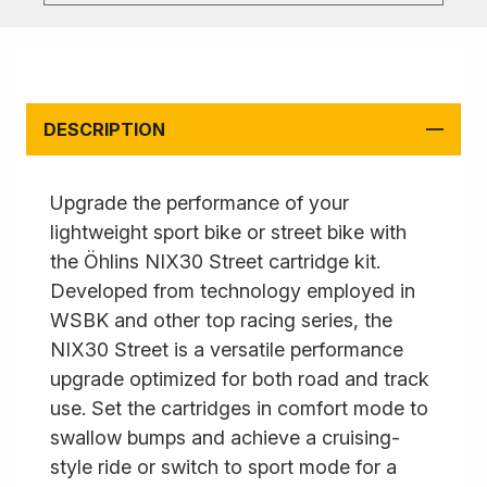
DESCRIPTION
Upgrade the performance of your
lightweight sport bike or street bike with
the Öhlins NIX30 Street cartridge kit.
Developed from technology employed in
WSBK and other top racing series, the
NIX30 Street is a versatile performance
upgrade optimized for both road and track
use. Set the cartridges in comfort mode to
swallow bumps and achieve a cruising-
style ride or switch to sport mode for a