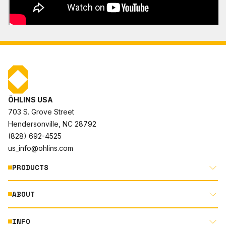
ÖHLINS USA
703 S. Grove Street
Hendersonville, NC 28792
(828) 692-4525
us_info@ohlins.com
PRODUCTS
ABOUT
MOTORCYCLE
AUTOMOTIVE
INFO
ABOUT US