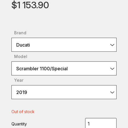
$1 153.90
Brand
Ducati
Model
Scrambler 1100/Special
Year
2019
Out of stock
Quantity