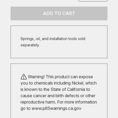
ADD TO CART
Springs, oil, and installation tools sold
separately.
Warning! This product can expose
you to chemicals including Nickel, which
is known to the State of California to
cause cancer and birth defects or other
reproductive harm. For more information
go to
www.p65warnings.ca.gov