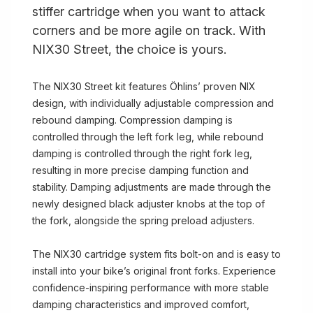
stiffer cartridge when you want to attack
corners and be more agile on track. With
NIX30 Street, the choice is yours.
The NIX30 Street kit features Öhlins’ proven NIX
design, with individually adjustable compression and
rebound damping. Compression damping is
controlled through the left fork leg, while rebound
damping is controlled through the right fork leg,
resulting in more precise damping function and
stability. Damping adjustments are made through the
newly designed black adjuster knobs at the top of
the fork, alongside the spring preload adjusters.
The NIX30 cartridge system fits bolt-on and is easy to
install into your bike’s original front forks. Experience
confidence-inspiring performance with more stable
damping characteristics and improved comfort,