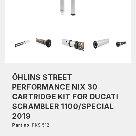
ÖHLINS STREET
PERFORMANCE NIX 30
CARTRIDGE KIT FOR DUCATI
SCRAMBLER 1100/SPECIAL
2019
Part no:
FKS 512