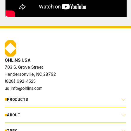
ÖHLINS USA
703 S. Grove Street
Hendersonville, NC 28792
(828) 692-4525
us_info@ohlins.com
PRODUCTS
ABOUT
MOTORCYCLE
AUTOMOTIVE
INFO