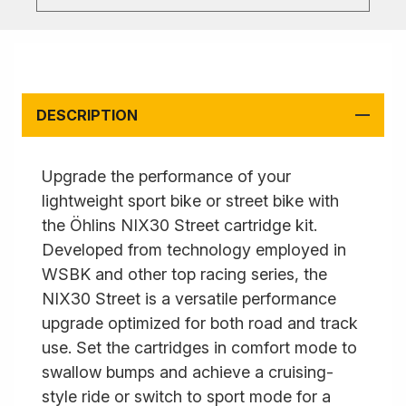
DESCRIPTION
Upgrade the performance of your
lightweight sport bike or street bike with
the Öhlins NIX30 Street cartridge kit.
Developed from technology employed in
WSBK and other top racing series, the
NIX30 Street is a versatile performance
upgrade optimized for both road and track
use. Set the cartridges in comfort mode to
swallow bumps and achieve a cruising-
style ride or switch to sport mode for a