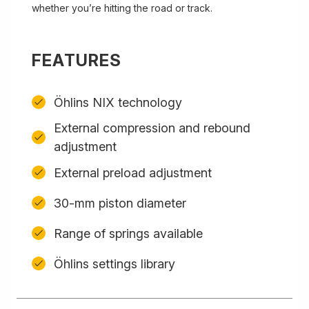
whether you’re hitting the road or track.
FEATURES
Öhlins NIX technology
External compression and rebound
adjustment
External preload adjustment
30-mm piston diameter
Range of springs available
Öhlins settings library