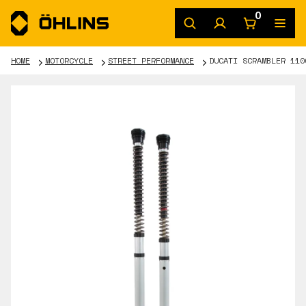
0
HOME
MOTORCYCLE
STREET PERFORMANCE
DUCATI SCRAMBLER 110