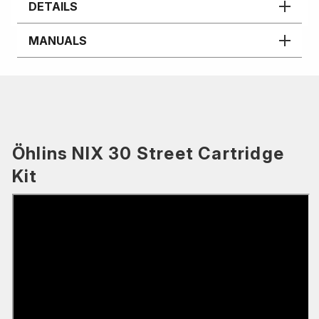
DETAILS
MANUALS
Öhlins NIX 30 Street Cartridge
Kit