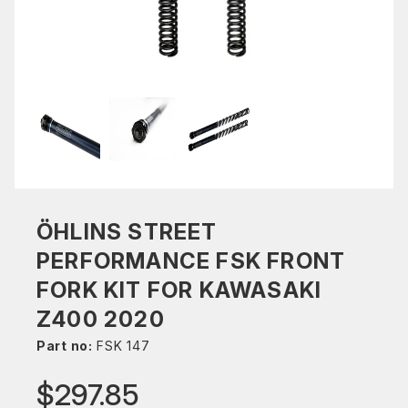
ÖHLINS STREET
PERFORMANCE FSK FRONT
FORK KIT FOR KAWASAKI
Z400 2020
Part no:
FSK 147
$297.85