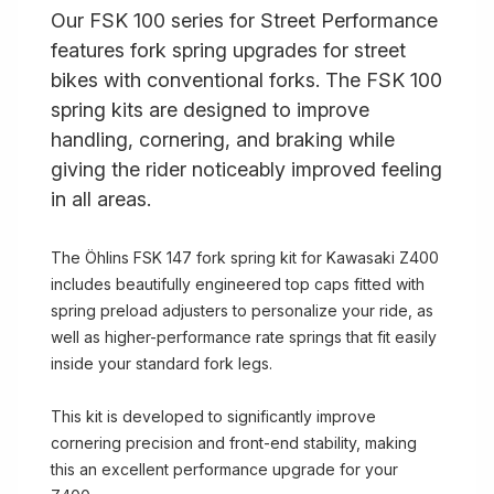
Our FSK 100 series for Street Performance
features fork spring upgrades for street
bikes with conventional forks. The FSK 100
spring kits are designed to improve
handling, cornering, and braking while
giving the rider noticeably improved feeling
in all areas.
The Öhlins FSK 147 fork spring kit for Kawasaki Z400
includes beautifully engineered top caps fitted with
spring preload adjusters to personalize your ride, as
well as higher-performance rate springs that fit easily
inside your standard fork legs.
This kit is developed to significantly improve
cornering precision and front-end stability, making
this an excellent performance upgrade for your