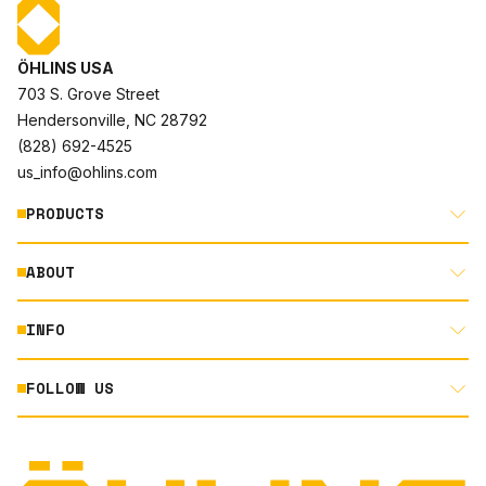
ÖHLINS USA
703 S. Grove Street
Hendersonville, NC 28792
(828) 692-4525
us_info@ohlins.com
PRODUCTS
ABOUT
MOTORCYCLE
AUTOMOTIVE
INFO
ABOUT US
MOUNTAIN BIKE
RACING
FOLLOW US
DOCUMENT LIBRARY
POWERSPORTS
DEALER LOCATOR
PRODUCT SEARCH
INSTAGRAM
NORTH AMERICA DEALER APPLICATION
TECHNOLOGY