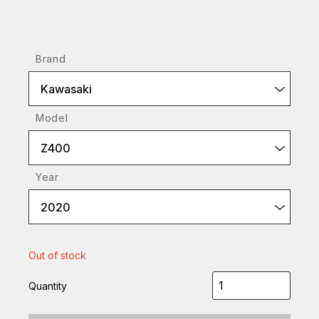
Brand
Kawasaki
Model
Z400
Year
2020
Out of stock
Quantity