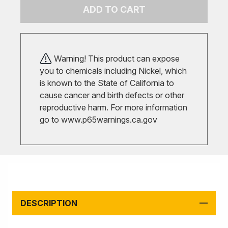
ADD TO CART
Warning! This product can expose
you to chemicals including Nickel, which
is known to the State of California to
cause cancer and birth defects or other
reproductive harm. For more information
go to
www.p65warnings.ca.gov
DESCRIPTION