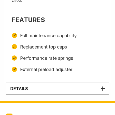
Z400.
FEATURES
Full maintenance capability
Replacement top caps
Performance rate springs
External preload adjuster
DETAILS