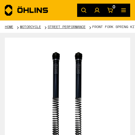
0
HOME
MOTORCYCLE
STREET PERFORMANCE
FRONT FORK SPRING KI