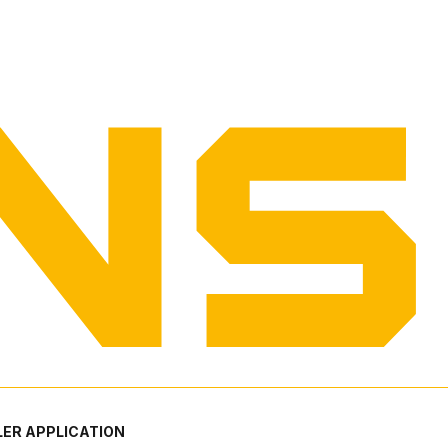
ER APPLICATION