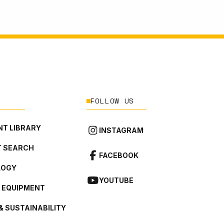
FOLLOW US
T LIBRARY
INSTAGRAM
 SEARCH
FACEBOOK
LOGY
YOUTUBE
L EQUIPMENT
& SUSTAINABILITY