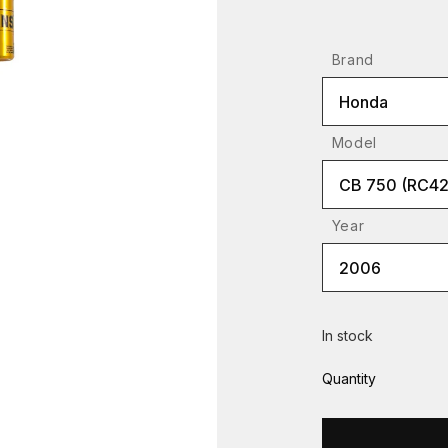
Brand
Honda
Model
CB 750 (RC42
Year
2006
In stock
Quantity