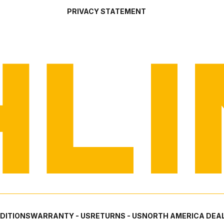
PRIVACY STATEMENT
DITIONS
WARRANTY - US
RETURNS - US
NORTH AMERICA DEAL