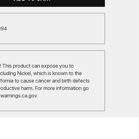
994
 This product can expose you to
cluding Nickel, which is known to the
ifornia to cause cancer and birth defects
roductive harm. For more information go
arnings.ca.gov