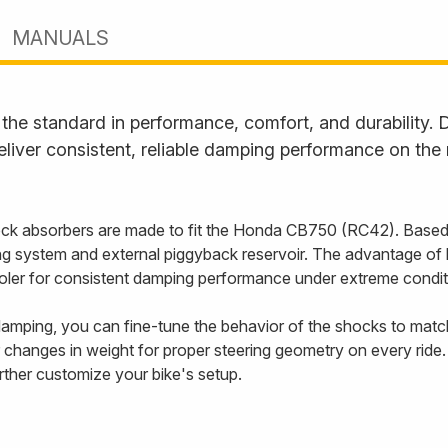
MANUALS
he standard in performance, comfort, and durability. D
liver consistent, reliable damping performance on the
k absorbers are made to fit the Honda CB750 (RC42). Based
 system and external piggyback reservoir. The advantage of ha
cooler for consistent damping performance under extreme condit
mping, you can fine-tune the behavior of the shocks to match 
 changes in weight for proper steering geometry on every ride.
urther customize your bike's setup.