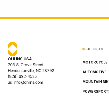
PRODUCTS
ÖHLINS USA
MOTORCYCLE
703 S. Grove Street
Hendersonville, NC 28792
AUTOMOTIVE
(828) 692-4525
MOUNTAIN BIK
us_info@ohlins.com
POWERSPORT