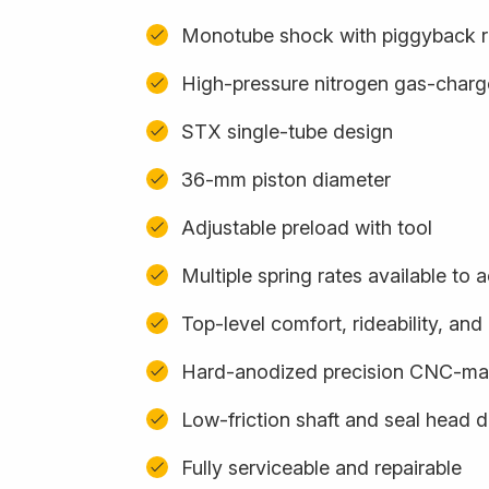
Monotube shock with piggyback r
High-pressure nitrogen gas-char
STX single-tube design
36-mm piston diameter
Adjustable preload with tool
Multiple spring rates available t
Top-level comfort, rideability, an
Hard-anodized precision CNC-m
Low-friction shaft and seal head 
Fully serviceable and repairable