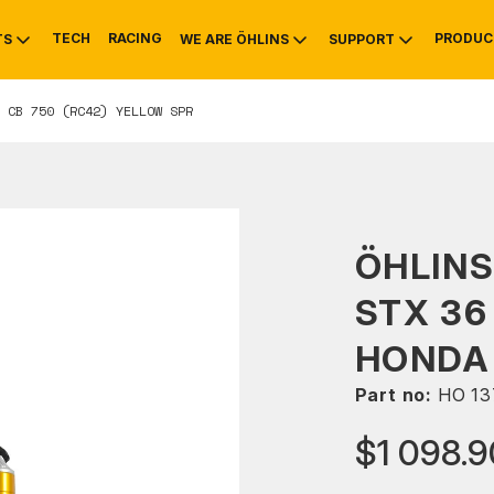
TECH
RACING
PRODUC
TS
WE ARE ÖHLINS
SUPPORT
 CB 750 (RC42) YELLOW SPR
OTIVE
RS
NTY
MOUNTAIN BIKE
HISTORY
SERVICE
ÖHLIN
STX 36
HONDA 
Part no:
HO 13
$1 098.9