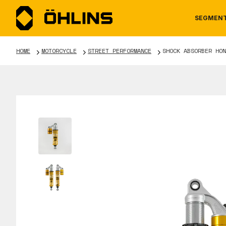
SEGMEN
HOME
MOTORCYCLE
STREET PERFORMANCE
SHOCK ABSORBER HON
MOTORCYCLE
NEWS
MANUALS
AUTOM
CAREE
WARRA
TOOLS & ACCESSORIES