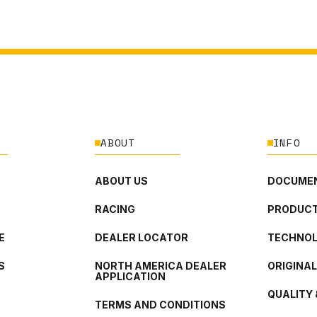
ABOUT
INFO
ABOUT US
DOCUMEN
RACING
PRODUCT
E
DEALER LOCATOR
TECHNO
S
NORTH AMERICA DEALER
ORIGINA
APPLICATION
QUALITY 
TERMS AND CONDITIONS