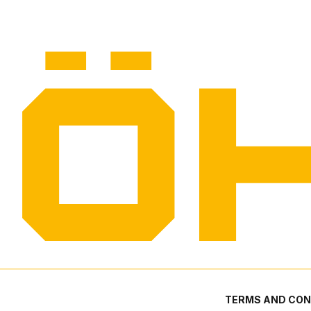
TERMS AND CON