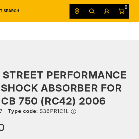
0
T SEARCH
SAFETY DATA SHEETS
POWERSPORTS
ORIGINAL EQUIPMENT
S STREET PERFORMANCE
 SHOCK ABSORBER FOR
CB 750 (RC42) 2006
7
Type code:
S36PR1C1L
0