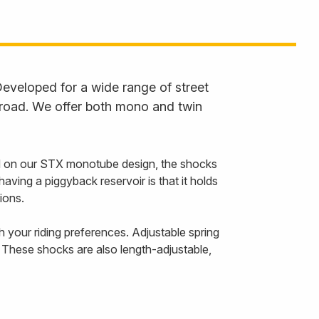
eveloped for a wide range of street
 road. We offer both mono and twin
 on our STX monotube design, the shocks
ving a piggyback reservoir is that it holds
ions.
your riding preferences. Adjustable spring
 These shocks are also length-adjustable,