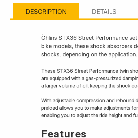
DESCRIPTION
DETAILS
Öhlins STX36 Street Performance set t
bike models, these shock absorbers de
shocks, depending on the application.
These STX36 Street Performance twin shoc
are equipped with a gas-pressurized damping
a larger volume of oil, keeping the shock 
With adjustable compression and rebound da
preload allows you to make adjustments for
enabling you to adjust the ride height and f
Features