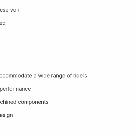
eservoir
ged
o accommodate a wide range of riders
d performance
achined components
design