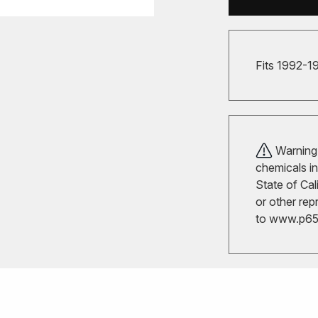
Fits 1992-1
Warning!
chemicals in
State of Cal
or other rep
to
www.p65w