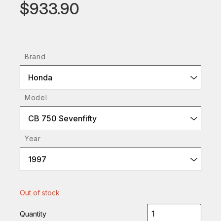
$933.90
Brand
Honda
Model
CB 750 Sevenfifty
Year
1997
Out of stock
Quantity