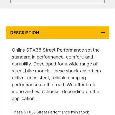
DESCRIPTION
Öhlins STX36 Street Performance set the
standard in performance, comfort, and
durability. Developed for a wide range of
street bike models, these shock absorbers
deliver consistent, reliable damping
performance on the road. We offer both
mono and twin shocks, depending on the
application.
These STX36 Street Performance twin shock