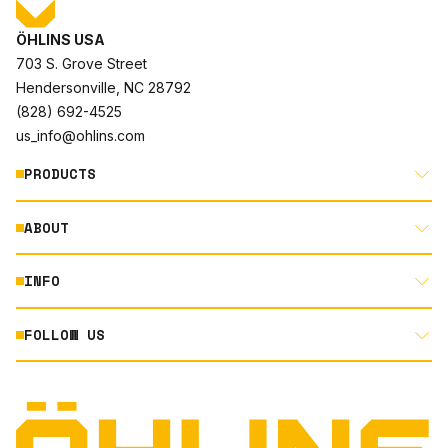
ÖHLINS USA
703 S. Grove Street
Hendersonville, NC 28792
(828) 692-4525
us_info@ohlins.com
PRODUCTS
ABOUT
MOTORCYCLE
AUTOMOTIVE
INFO
ABOUT US
MOUNTAIN BIKE
RACING
FOLLOW US
DOCUMENT LIBRARY
POWERSPORTS
DEALER LOCATOR
PRODUCT SEARCH
INSTAGRAM
NORTH AMERICA DEALER APPLICATION
TECHNOLOGY