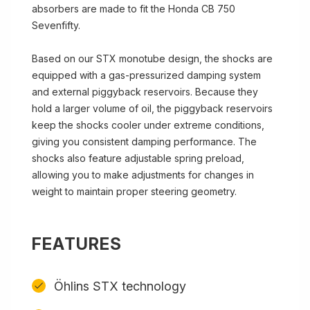
absorbers are made to fit the Honda CB 750
Sevenfifty.
Based on our STX monotube design, the shocks are
equipped with a gas-pressurized damping system
and external piggyback reservoirs. Because they
hold a larger volume of oil, the piggyback reservoirs
keep the shocks cooler under extreme conditions,
giving you consistent damping performance. The
shocks also feature adjustable spring preload,
allowing you to make adjustments for changes in
weight to maintain proper steering geometry.
FEATURES
Öhlins STX technology