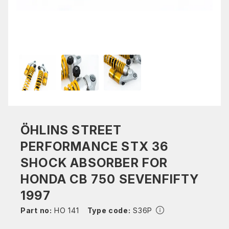
ÖHLINS STREET
PERFORMANCE STX 36
SHOCK ABSORBER FOR
HONDA CB 750 SEVENFIFTY
1997
Part no:
HO 141
Type code:
S36P