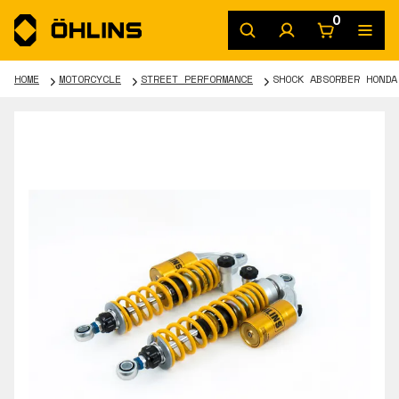
0
HOME
MOTORCYCLE
STREET PERFORMANCE
SHOCK ABSORBER HONDA