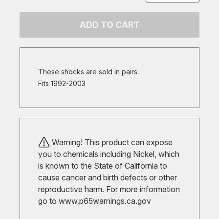
ADD TO CART
These shocks are sold in pairs.
Fits 1992-2003
Warning! This product can expose
you to chemicals including Nickel, which
is known to the State of California to
cause cancer and birth defects or other
reproductive harm. For more information
go to
www.p65warnings.ca.gov