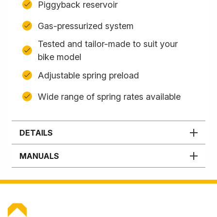
Piggyback reservoir
Gas-pressurized system
Tested and tailor-made to suit your
bike model
Adjustable spring preload
Wide range of spring rates available
DETAILS
MANUALS