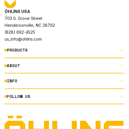
ÖHLINS USA
703 S. Grove Street
Hendersonville, NC 28792
(828) 692-4525
us_info@ohlins.com
PRODUCTS
ABOUT
MOTORCYCLE
AUTOMOTIVE
INFO
ABOUT US
MOUNTAIN BIKE
RACING
FOLLOW US
DOCUMENT LIBRARY
POWERSPORTS
DEALER LOCATOR
PRODUCT SEARCH
INSTAGRAM
NORTH AMERICA DEALER APPLICATION
TECHNOLOGY