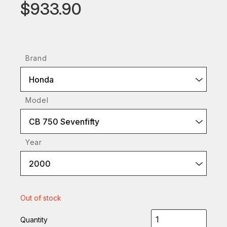
$933.90
Brand
Honda
Model
CB 750 Sevenfifty
Year
2000
Out of stock
Quantity