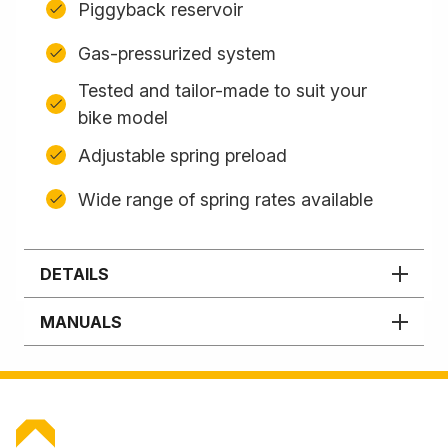
Piggyback reservoir
Gas-pressurized system
Tested and tailor-made to suit your
bike model
Adjustable spring preload
Wide range of spring rates available
DETAILS
MANUALS