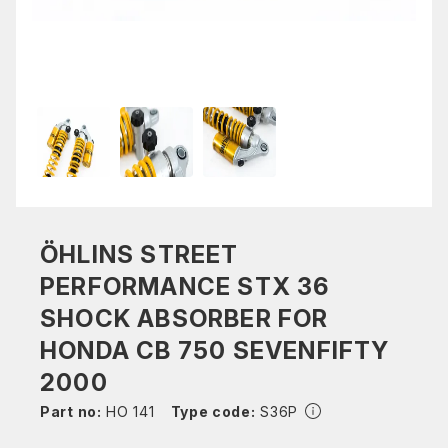
ÖHLINS STREET
PERFORMANCE STX 36
SHOCK ABSORBER FOR
HONDA CB 750 SEVENFIFTY
2000
Part no:
HO 141
Type code:
S36P