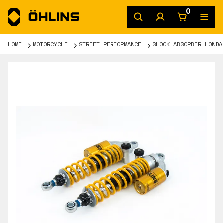
0
HOME
MOTORCYCLE
STREET PERFORMANCE
SHOCK ABSORBER HONDA