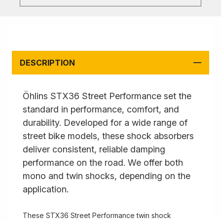
DESCRIPTION
Öhlins STX36 Street Performance set the
standard in performance, comfort, and
durability. Developed for a wide range of
street bike models, these shock absorbers
deliver consistent, reliable damping
performance on the road. We offer both
mono and twin shocks, depending on the
application.
These STX36 Street Performance twin shock