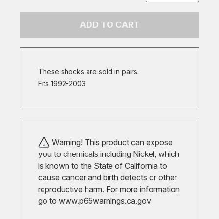
ADD TO CART
These shocks are sold in pairs.
Fits 1992-2003
Warning! This product can expose
you to chemicals including Nickel, which
is known to the State of California to
cause cancer and birth defects or other
reproductive harm. For more information
go to
www.p65warnings.ca.gov