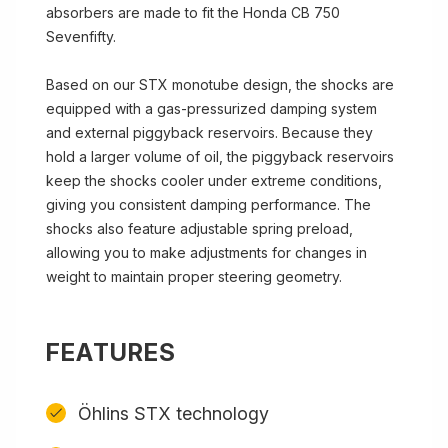
absorbers are made to fit the Honda CB 750
Sevenfifty.
Based on our STX monotube design, the shocks are
equipped with a gas-pressurized damping system
and external piggyback reservoirs. Because they
hold a larger volume of oil, the piggyback reservoirs
keep the shocks cooler under extreme conditions,
giving you consistent damping performance. The
shocks also feature adjustable spring preload,
allowing you to make adjustments for changes in
weight to maintain proper steering geometry.
FEATURES
Öhlins STX technology