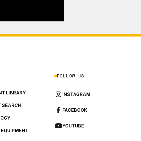
FOLLOW US
T LIBRARY
INSTAGRAM
 SEARCH
FACEBOOK
LOGY
YOUTUBE
L EQUIPMENT