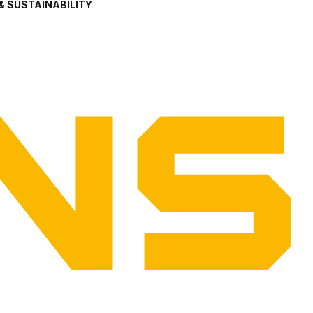
& SUSTAINABILITY