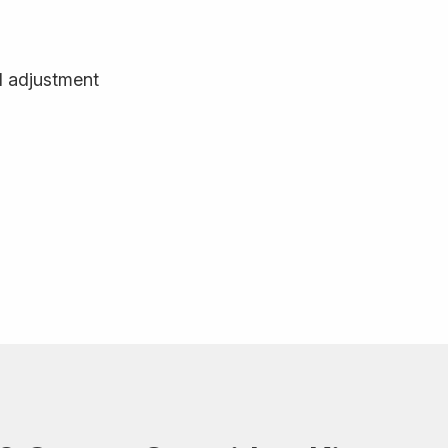
d adjustment