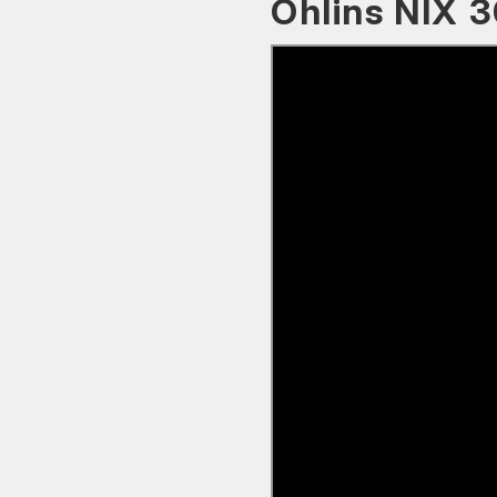
Öhlins NIX 3