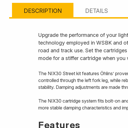
DESCRIPTION
DETAILS
Upgrade the performance of your lightw
technology employed in WSBK and other
road and track use. Set the cartridge
mode for a stiffer cartridge when you 
The NIX30 Street kit features Öhlins’ prov
controlled through the left fork leg, while r
stability. Damping adjustments are made thro
The NIX30 cartridge system fits bolt-on and 
more stable damping characteristics and imp
Features