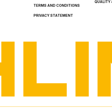
QUALITY 
TERMS AND CONDITIONS
PRIVACY STATEMENT