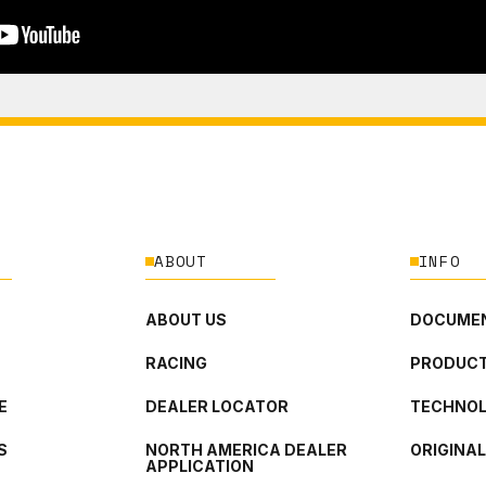
ABOUT
INFO
ABOUT US
DOCUMEN
RACING
PRODUCT
E
DEALER LOCATOR
TECHNO
S
NORTH AMERICA DEALER
ORIGINA
APPLICATION