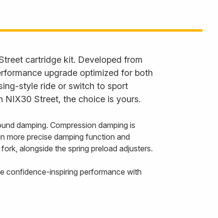
Street cartridge kit. Developed from
performance upgrade optimized for both
ng-style ride or switch to sport
h NIX30 Street, the choice is yours.
ebound damping. Compression damping is
ng in more precise damping function and
fork, alongside the spring preload adjusters.
ence confidence-inspiring performance with