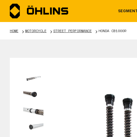
SEGMEN
HOME
MOTORCYCLE
STREET PERFORMANCE
HONDA CB1000R
MOTORCYCLE
NEWS
MANUALS
AUTOM
CAREE
WARRA
TOOLS & ACCESSORIES