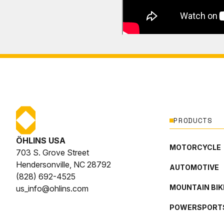
PRODUCTS
ÖHLINS USA
MOTORCYCLE
703 S. Grove Street
Hendersonville, NC 28792
AUTOMOTIVE
(828) 692-4525
MOUNTAIN BIK
us_info@ohlins.com
POWERSPORT