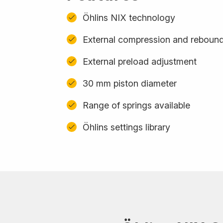
Öhlins NIX technology
External compression and reboun
External preload adjustment
30 mm piston diameter
Range of springs available
Öhlins settings library