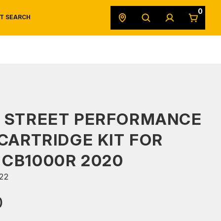
0
T SEARCH
SAFETY DATA SHEETS
POWERSPORTS
ORIGINAL EQUIPMENT
S STREET PERFORMANCE
 CARTRIDGE KIT FOR
CB1000R 2020
22
0