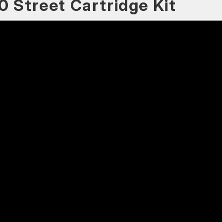
0 Street Cartridge Kit