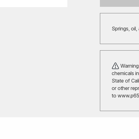
Springs, oil,
Warning!
chemicals in
State of Cal
or other rep
to
www.p65w