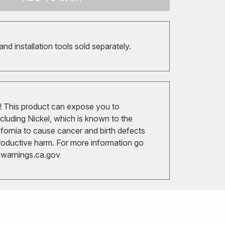
 and installation tools sold separately.
 This product can expose you to
cluding Nickel, which is known to the
ifornia to cause cancer and birth defects
roductive harm. For more information go
arnings.ca.gov