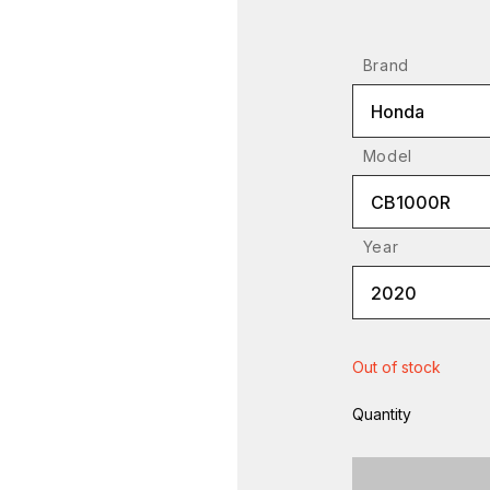
Brand
Honda
Model
CB1000R
Year
2020
Out of stock
Quantity