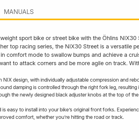
MANUALS
eight sport bike or street bike with the Öhlins NIX30 
 top racing series, the NIX30 Street is a versatile 
s in comfort mode to swallow bumps and achieve a cruisi
want to attack corners and be more agile on track. Wit
en NIX design, with individually adjustable compression and r
ebound damping is controlled through the right fork leg, resulti
ugh the newly designed black adjuster knobs at the top of the 
is easy to install into your bike’s original front forks. Experi
roved comfort, whether you’re hitting the road or track.