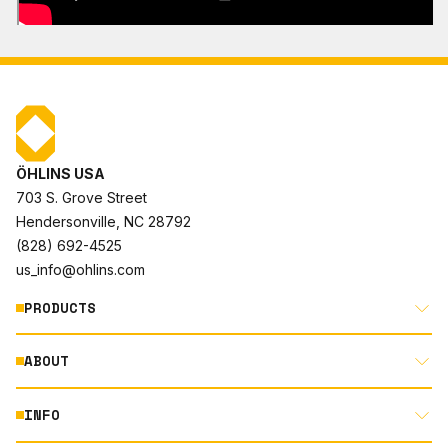
ÖHLINS USA
703 S. Grove Street
Hendersonville, NC 28792
(828) 692-4525
us_info@ohlins.com
PRODUCTS
ABOUT
MOTORCYCLE
AUTOMOTIVE
INFO
ABOUT US