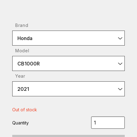
Brand
Honda
Model
CB1000R
Year
2021
Out of stock
Quantity