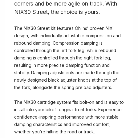
corners and be more agile on track. With
NIX30 Street, the choice is yours.
The NIX30 Street kit features Öhlins’ proven NIX
design, with individually adjustable compression and
rebound damping. Compression damping is
controlled through the left fork leg, while rebound
damping is controlled through the right fork leg,
resulting in more precise damping function and
stability. Damping adjustments are made through the
newly designed black adjuster knobs at the top of
the fork, alongside the spring preload adjusters.
The NIX30 cartridge system fits bolt-on and is easy to
install into your bike’s original front forks. Experience
confidence-inspiring performance with more stable
damping characteristics and improved comfort,
whether you’re hitting the road or track.