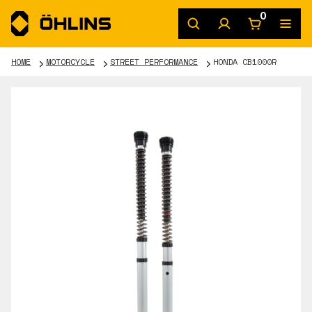
0
HOME
MOTORCYCLE
STREET PERFORMANCE
HONDA CB1000R