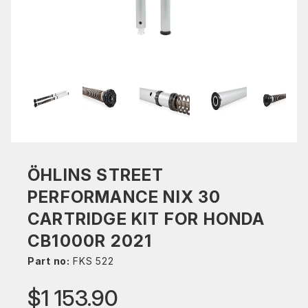
ÖHLINS STREET
PERFORMANCE NIX 30
CARTRIDGE KIT FOR HONDA
CB1000R 2021
Part no:
FKS 522
$1 153.90