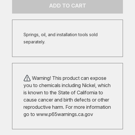
ADD TO CART
Springs, oil, and installation tools sold
separately.
Warning! This product can expose
you to chemicals including Nickel, which
is known to the State of California to
cause cancer and birth defects or other
reproductive harm. For more information
go to
www.p65warnings.ca.gov