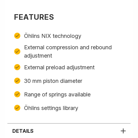
FEATURES
Öhlins NIX technology
External compression and rebound
adjustment
External preload adjustment
30 mm piston diameter
Range of springs available
Öhlins settings library
DETAILS