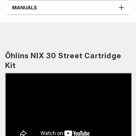
MANUALS
Öhlins NIX 30 Street Cartridge
Kit