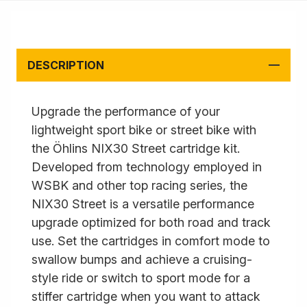
DESCRIPTION
Upgrade the performance of your
lightweight sport bike or street bike with
the Öhlins NIX30 Street cartridge kit.
Developed from technology employed in
WSBK and other top racing series, the
NIX30 Street is a versatile performance
upgrade optimized for both road and track
use. Set the cartridges in comfort mode to
swallow bumps and achieve a cruising-
style ride or switch to sport mode for a
stiffer cartridge when you want to attack