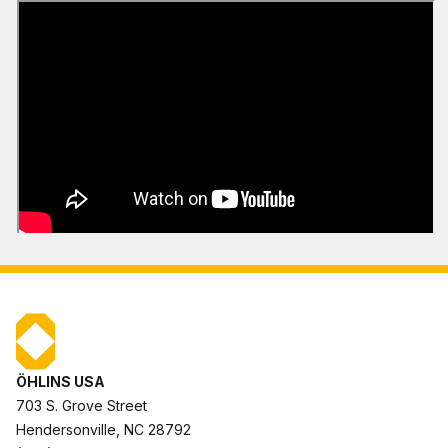
ÖHLINS USA
703 S. Grove Street
Hendersonville, NC 28792