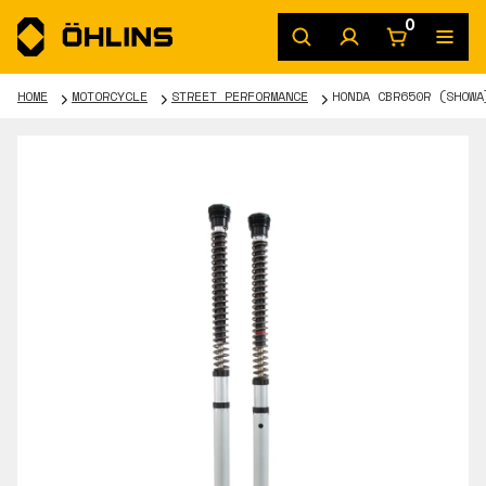
0
HOME
MOTORCYCLE
STREET PERFORMANCE
HONDA CBR650R (SHOWA