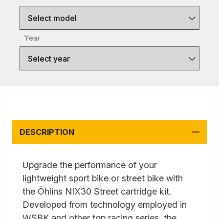
Select model
Year
Select year
DESCRIPTION
Upgrade the performance of your
lightweight sport bike or street bike with
the Öhlins NIX30 Street cartridge kit.
Developed from technology employed in
WSBK and other top racing series, the