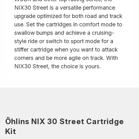
NIX30 Street is a versatile performance
upgrade optimized for both road and track
use. Set the cartridges in comfort mode to
swallow bumps and achieve a cruising-
style ride or switch to sport mode for a
stiffer cartridge when you want to attack
corners and be more agile on track. With
NIX30 Street, the choice is yours.
Öhlins NIX 30 Street Cartridge
Kit