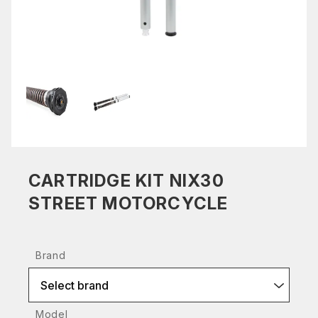
CARTRIDGE KIT NIX30
STREET MOTORCYCLE
Brand
Select brand
Model