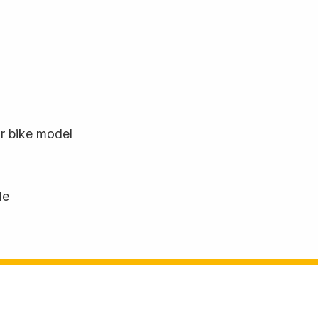
ur bike model
le