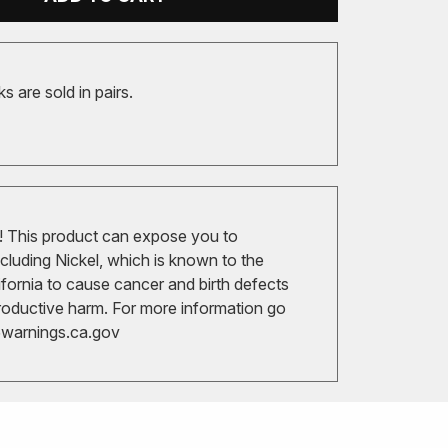
 are sold in pairs.
 This product can expose you to
cluding Nickel, which is known to the
ifornia to cause cancer and birth defects
roductive harm. For more information go
arnings.ca.gov