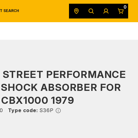
0
T SEARCH
SAFETY DATA SHEETS
POWERSPORTS
ORIGINAL EQUIPMENT
S STREET PERFORMANCE
 SHOCK ABSORBER FOR
CBX1000 1979
0
Type code:
S36P