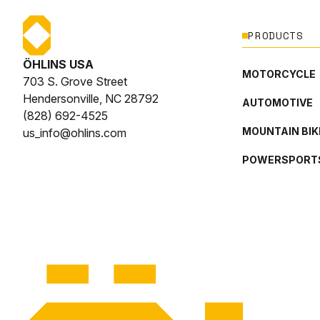
PRODUCTS
ÖHLINS USA
MOTORCYCLE
703 S. Grove Street
Hendersonville, NC 28792
AUTOMOTIVE
(828) 692-4525
MOUNTAIN BIK
us_info@ohlins.com
POWERSPORT