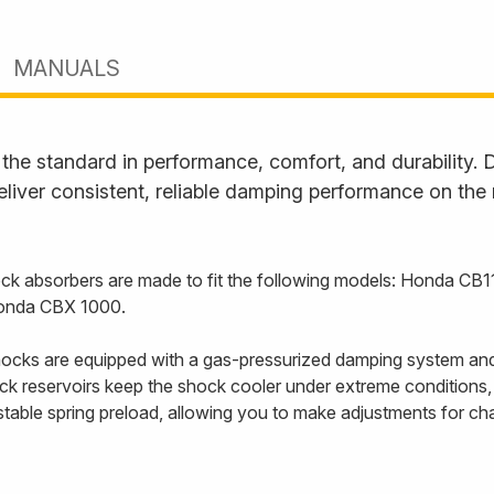
MANUALS
he standard in performance, comfort, and durability. D
liver consistent, reliable damping performance on the
k absorbers are made to fit the following models: Honda C
onda CBX 1000.
cks are equipped with a gas-pressurized damping system and
back reservoirs keep the shock cooler under extreme conditions
able spring preload, allowing you to make adjustments for cha