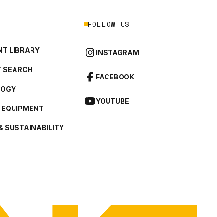
FOLLOW US
T LIBRARY
INSTAGRAM
 SEARCH
FACEBOOK
LOGY
YOUTUBE
L EQUIPMENT
& SUSTAINABILITY