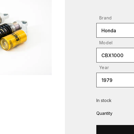
Brand
Honda
Model
CBX1000
Year
1979
In stock
Quantity