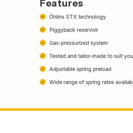
Features
Öhlins STX technology
Piggyback reservoir
Gas-pressurized system
Tested and tailor-made to suit yo
Adjustable spring preload
Wide range of spring rates availab