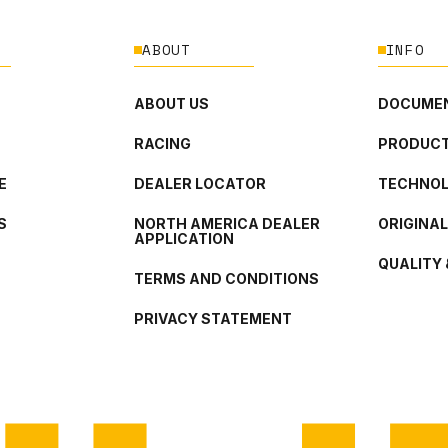
ABOUT
INFO
ABOUT US
DOCUMEN
RACING
PRODUCT
E
DEALER LOCATOR
TECHNO
S
NORTH AMERICA DEALER
ORIGINA
APPLICATION
QUALITY 
TERMS AND CONDITIONS
PRIVACY STATEMENT