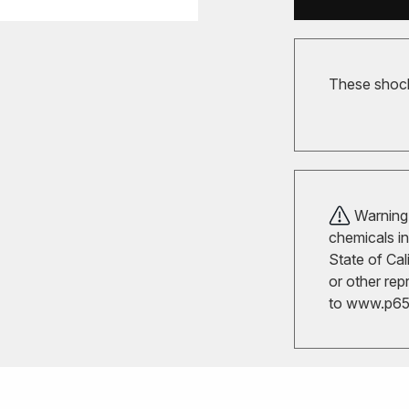
These shocks
Warning!
chemicals in
State of Cal
or other rep
to
www.p65w