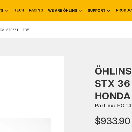
TECH
RACING
PRODUC
TS
WE ARE ÖHLINS
SUPPORT
DA STREET LINE
OTIVE
RS
NTY
MOUNTAIN BIKE
HISTORY
SERVICE
ÖHLIN
STX 36
HONDA 
Part no:
HO 14
$933.90