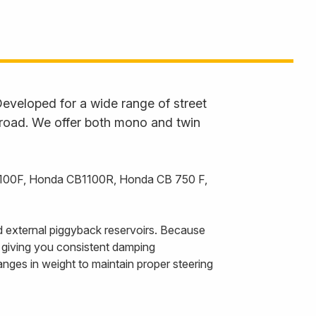
eveloped for a wide range of street
 road. We offer both mono and twin
B1100F, Honda CB1100R, Honda CB 750 F,
 external piggyback reservoirs. Because
, giving you consistent damping
nges in weight to maintain proper steering