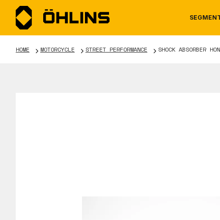
SEGMEN
HOME
MOTORCYCLE
STREET PERFORMANCE
SHOCK ABSORBER HON
MOTORCYCLE
NEWS
MANUALS
AUTOM
CAREE
WARRA
TOOLS & ACCESSORIES