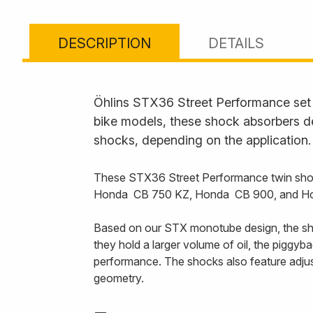
DESCRIPTION
DETAILS
Öhlins STX36 Street Performance set t
bike models, these shock absorbers de
shocks, depending on the application.
These STX36 Street Performance twin shoc
Honda CB 750 KZ, Honda CB 900, and H
Based on our STX monotube design, the sho
they hold a larger volume of oil, the piggy
performance. The shocks also feature adjust
geometry.