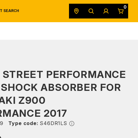
0
T SEARCH
SAFETY DATA SHEETS
POWERSPORTS
ORIGINAL EQUIPMENT
S STREET PERFORMANCE
 SHOCK ABSORBER FOR
AKI Z900
RMANCE 2017
9
Type code:
S46DR1LS