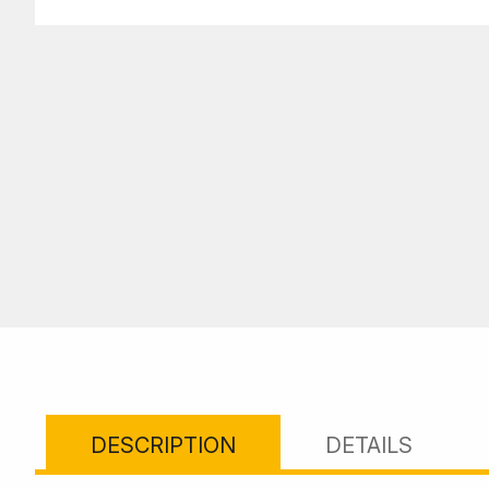
DESCRIPTION
DETAILS