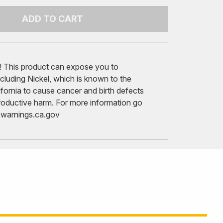
ADD TO CART
 This product can expose you to
cluding Nickel, which is known to the
ifornia to cause cancer and birth defects
roductive harm. For more information go
arnings.ca.gov