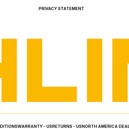
PRIVACY STATEMENT
DITIONS
WARRANTY - US
RETURNS - US
NORTH AMERICA DEAL