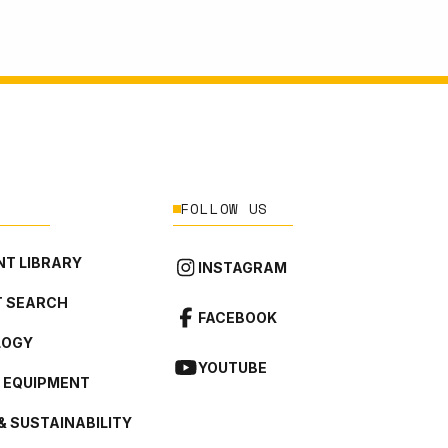
FOLLOW US
T LIBRARY
INSTAGRAM
 SEARCH
FACEBOOK
LOGY
YOUTUBE
L EQUIPMENT
& SUSTAINABILITY