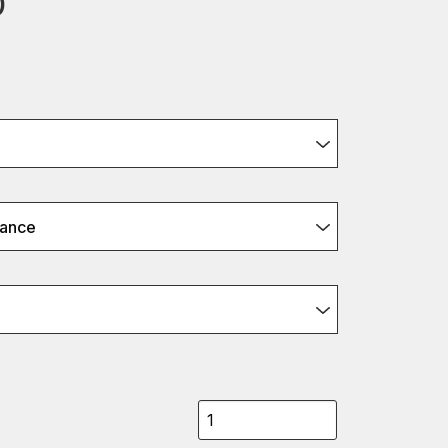
0
ance