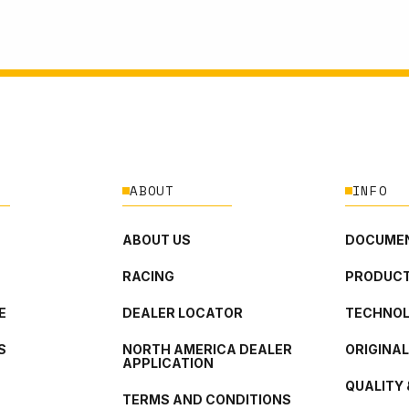
ABOUT
INFO
ABOUT US
DOCUMEN
RACING
PRODUCT
E
DEALER LOCATOR
TECHNO
S
NORTH AMERICA DEALER
ORIGINA
APPLICATION
QUALITY 
TERMS AND CONDITIONS