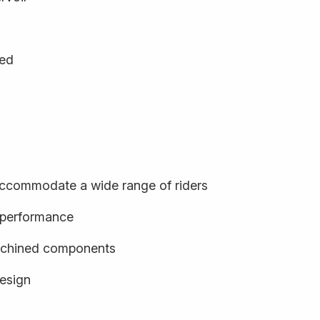
ged
o accommodate a wide range of riders
d performance
achined components
design