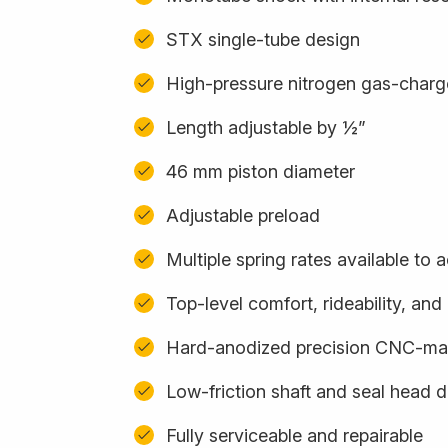
STX single-tube design
High-pressure nitrogen gas-char
Length adjustable by ½”
46 mm piston diameter
Adjustable preload
Multiple spring rates available t
Top-level comfort, rideability, an
Hard-anodized precision CNC-m
Low-friction shaft and seal head 
Fully serviceable and repairable