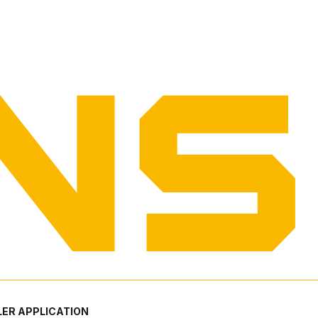
ER APPLICATION