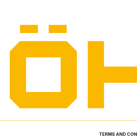
TERMS AND CON