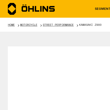
SEGMEN
HOME
MOTORCYCLE
STREET PERFORMANCE
KAWASAKI Z900
MOTORCYCLE
NEWS
MANUALS
AUTOM
CAREE
WARRA
TOOLS & ACCESSORIES