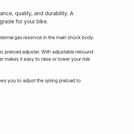
ce, quality, and durability. A
grade for your bike.
ernal gas reservoir in the main shock body.
ic preload adjuster. With adjustable rebound
r makes it easy to raise or lower your ride
ws you to adjust the spring preload to