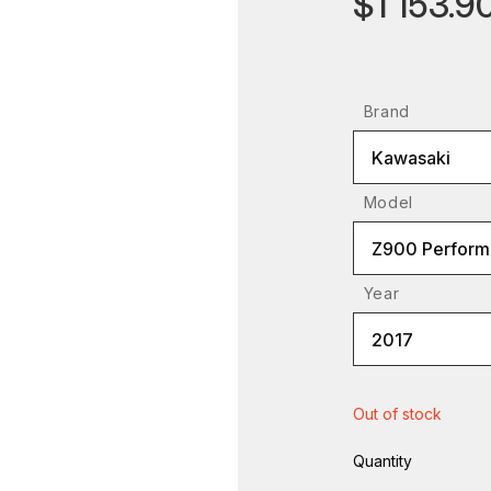
$1 153.9
Brand
Kawasaki
Model
Z900 Perform
Year
2017
Out of stock
Quantity