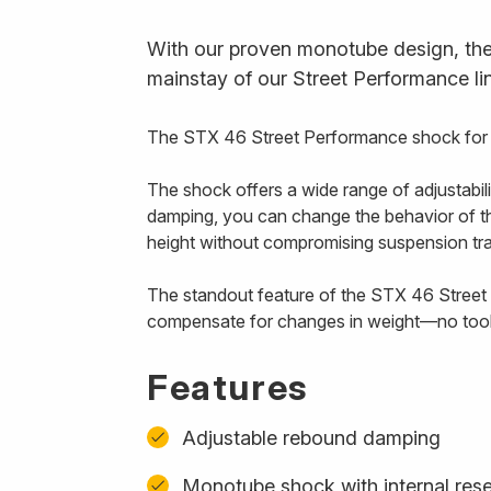
With our proven monotube design, the 
mainstay of our Street Performance li
The STX 46 Street Performance shock for Ka
The shock offers a wide range of adjustabili
damping, you can change the behavior of the 
height without compromising suspension tr
The standout feature of the STX 46 Street fo
compensate for changes in weight—no tool
Features
Adjustable rebound damping
Monotube shock with internal rese