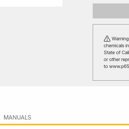
Warning!
chemicals in
State of Cal
or other rep
to
www.p65w
MANUALS