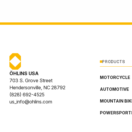
PRODUCTS
ÖHLINS USA
MOTORCYCLE
703 S. Grove Street
Hendersonville, NC 28792
AUTOMOTIVE
(828) 692-4525
MOUNTAIN BIK
us_info@ohlins.com
POWERSPORT