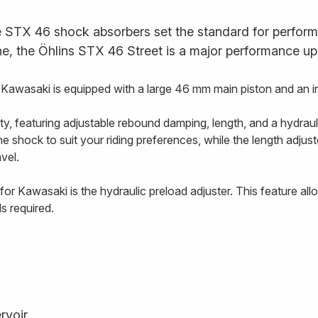
STX 46 shock absorbers set the standard for performan
ne, the Öhlins STX 46 Street is a major performance up
wasaki is equipped with a large 46 mm main piston and an int
ty, featuring adjustable rebound damping, length, and a hydraul
shock to suit your riding preferences, while the length adjuste
avel.
r Kawasaki is the hydraulic preload adjuster. This feature allo
s required.
rvoir