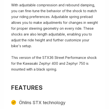
With adjustable compression and rebound damping,
you can fine-tune the behavior of the shock to match
your riding preferences. Adjustable spring preload
allows you to make adjustments for changes in weight
for proper steering geometry on every ride. These
shocks are also length adjustable, enabling you to
adjust the ride height and further customize your
bike's setup.
This version of the STX36 Street Performance shock
for the Kawasaki Zephyr 400 and Zephyr 750 is
mounted with a black spring.
FEATURES
Öhlins STX technology