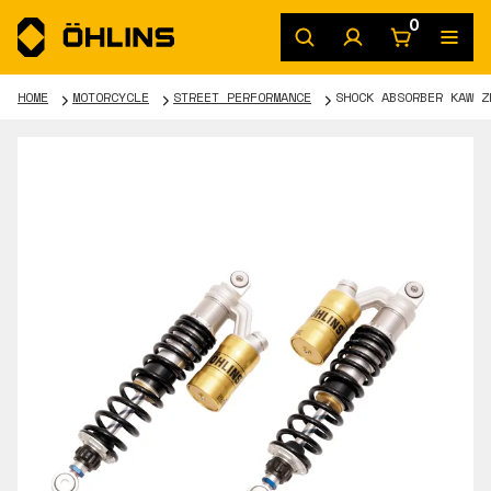
0
HOME
MOTORCYCLE
STREET PERFORMANCE
SHOCK ABSORBER KAW Z