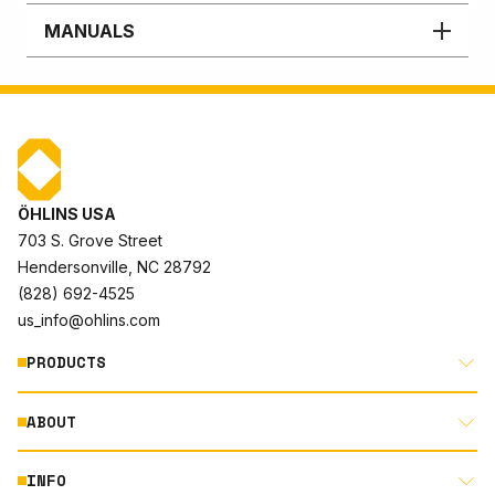
MANUALS
ÖHLINS USA
703 S. Grove Street
Hendersonville, NC 28792
(828) 692-4525
us_info@ohlins.com
PRODUCTS
ABOUT
MOTORCYCLE
AUTOMOTIVE
INFO
ABOUT US