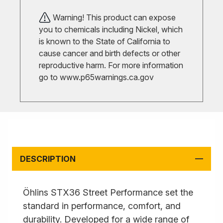
Warning! This product can expose
you to chemicals including Nickel, which
is known to the State of California to
cause cancer and birth defects or other
reproductive harm. For more information
go to
www.p65warnings.ca.gov
DESCRIPTION
Öhlins STX36 Street Performance set the
standard in performance, comfort, and
durability. Developed for a wide range of