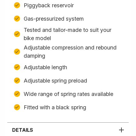
Piggyback reservoir
Gas-pressurized system
Tested and tailor-made to suit your
bike model
Adjustable compression and rebound
damping
Adjustable length
Adjustable spring preload
Wide range of spring rates available
Fitted with a black spring
DETAILS