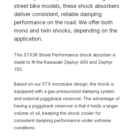
street bike models, these shock absorbers
deliver consistent, reliable damping
performance on the road. We offer both
mono and twin shocks, depending on the
application.
This STX36 Street Performance shock absorber is
made to fit the Kawasaki Zephyr 400 and Zephyr
750.
Based on our STX monotube design, the shock is
equipped with a gas-pressurized damping system
and external piggyback reservoir. The advantage of
having a piggyback reservoir is that it holds a larger
volume of oil, keeping the shock cooler for
consistent damping performance under extreme
conditions.