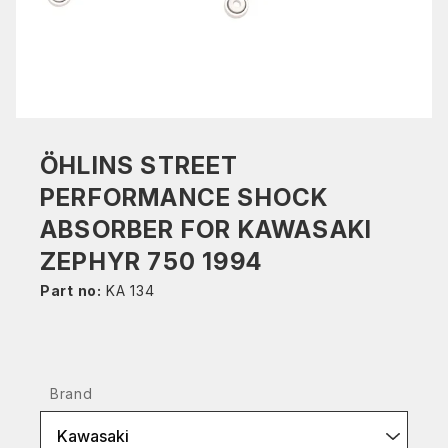
ÖHLINS STREET
PERFORMANCE SHOCK
ABSORBER FOR KAWASAKI
ZEPHYR 750 1994
Part no:
KA 134
Brand
Kawasaki