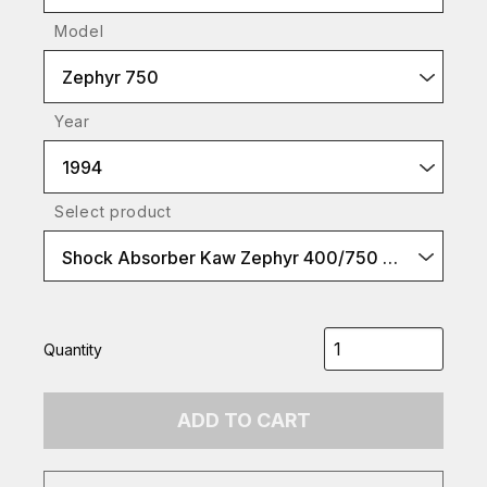
Model
Zephyr 750
Year
1994
Select product
Shock Absorber Kaw Zephyr 400/750 etc black spr
Quantity
ADD TO CART