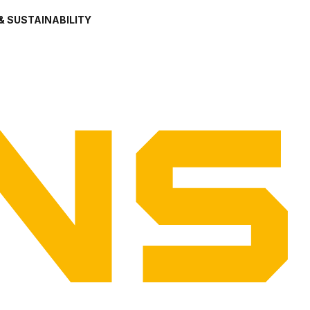
& SUSTAINABILITY