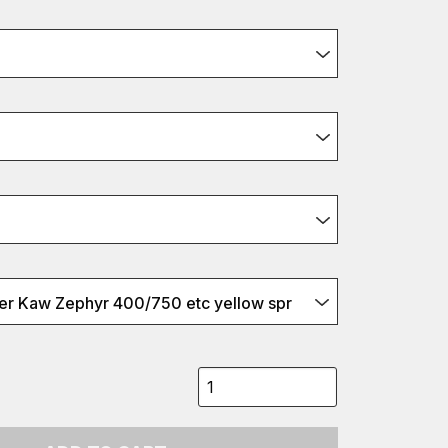
r Kaw Zephyr 400/750 etc yellow spr