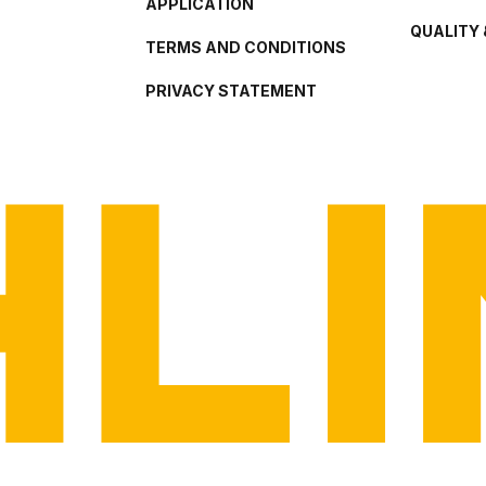
APPLICATION
QUALITY 
TERMS AND CONDITIONS
PRIVACY STATEMENT