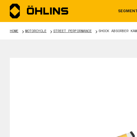
SEGMEN
HOME
MOTORCYCLE
STREET PERFORMANCE
SHOCK ABSORBER KAW
MOTORCYCLE
NEWS
MANUALS
AUTOM
CAREE
WARRA
TOOLS & ACCESSORIES