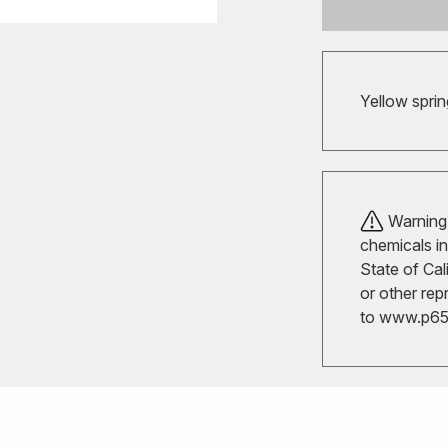
Yellow sprin
Warning!
chemicals in
State of Cal
or other rep
to
www.p65w