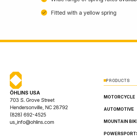
Fitted with a yellow spring
PRODUCTS
ÖHLINS USA
MOTORCYCLE
703 S. Grove Street
Hendersonville, NC 28792
AUTOMOTIVE
(828) 692-4525
MOUNTAIN BIK
us_info@ohlins.com
POWERSPORT