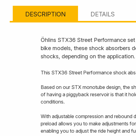
DESCRIPTION
DETAILS
Öhlins STX36 Street Performance set t
bike models, these shock absorbers de
shocks, depending on the application.
This STX36 Street Performance shock abso
Based on our STX monotube design, the sho
of having a piggyback reservoir is that it 
conditions.
With adjustable compression and rebound da
preload allows you to make adjustments for 
enabling you to adjust the ride height and f