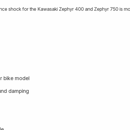
nce shock for the Kawasaki Zephyr 400 and Zephyr 750 is mou
ur bike model
und damping
le