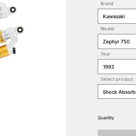
Brand
Kawasaki
Model
Zephyr 750
Year
1993
Select product
Shock Absorbe
Quantity