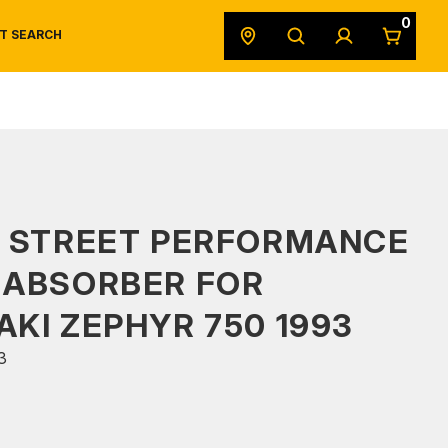
0
T SEARCH
SAFETY DATA SHEETS
POWERSPORTS
ORIGINAL EQUIPMENT
S STREET PERFORMANCE
 ABSORBER FOR
KI ZEPHYR 750 1993
3