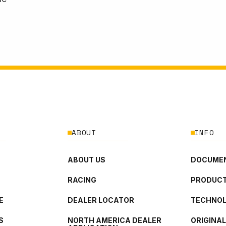
ABOUT
INFO
ABOUT US
DOCUMEN
RACING
PRODUCT
E
DEALER LOCATOR
TECHNO
S
NORTH AMERICA DEALER
ORIGINA