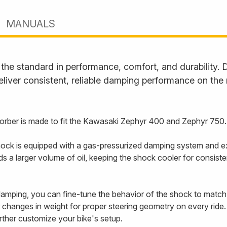
MANUALS
he standard in performance, comfort, and durability. D
liver consistent, reliable damping performance on the
rber is made to fit the Kawasaki Zephyr 400 and Zephyr 750.
ck is equipped with a gas-pressurized damping system and ex
holds a larger volume of oil, keeping the shock cooler for cons
mping, you can fine-tune the behavior of the shock to match y
changes in weight for proper steering geometry on every ride.
urther customize your bike's setup.