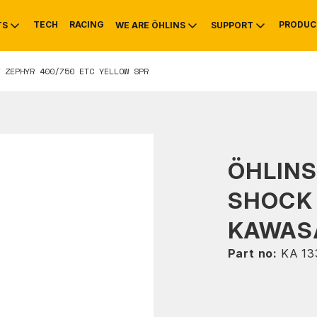
TECH
RACING
PRODUC
TS
WE ARE ÖHLINS
SUPPORT
 ZEPHYR 400/750 ETC YELLOW SPR
OTIVE
RS
NTY
MOUNTAIN BIKE
HISTORY
SERVICE
ÖHLIN
SHOCK
KAWASA
Part no:
KA 13