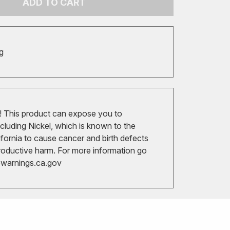
ADD TO CART
g
 This product can expose you to
cluding Nickel, which is known to the
ifornia to cause cancer and birth defects
roductive harm. For more information go
arnings.ca.gov