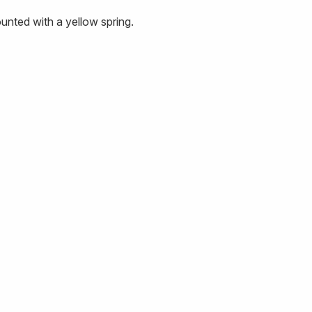
nted with a yellow spring.