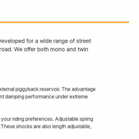
eveloped for a wide range of street
 road. We offer both mono and twin
ternal piggyback reservoir. The advantage
istent damping performance under extreme
our riding preferences. Adjustable spring
 These shocks are also length adjustable,