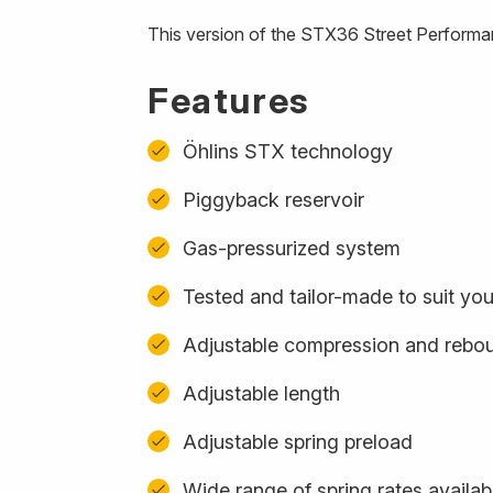
This version of the STX36 Street Performa
Features
Öhlins STX technology
Piggyback reservoir
Gas-pressurized system
Tested and tailor-made to suit yo
Adjustable compression and rebo
Adjustable length
Adjustable spring preload
Wide range of spring rates availab