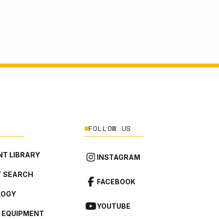
FOLLOW US
T LIBRARY
INSTAGRAM
 SEARCH
FACEBOOK
LOGY
YOUTUBE
L EQUIPMENT