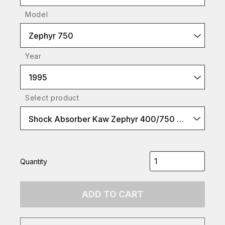
Model
Zephyr 750
Year
1995
Select product
Shock Absorber Kaw Zephyr 400/750 etc yellow spr
Quantity
ADD TO CART