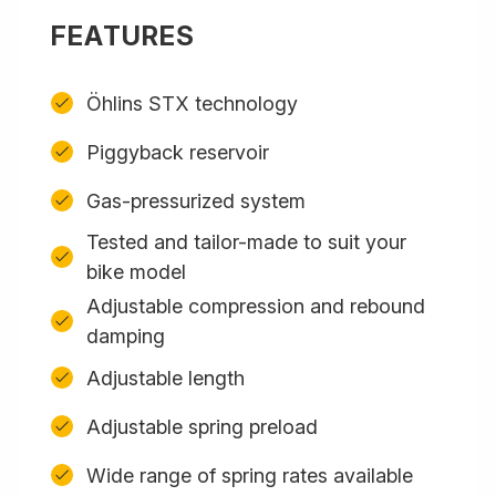
FEATURES
Öhlins STX technology
Piggyback reservoir
Gas-pressurized system
Tested and tailor-made to suit your
bike model
Adjustable compression and rebound
damping
Adjustable length
Adjustable spring preload
Wide range of spring rates available