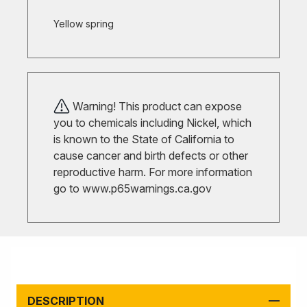
Yellow spring
Warning! This product can expose
you to chemicals including Nickel, which
is known to the State of California to
cause cancer and birth defects or other
reproductive harm. For more information
go to
www.p65warnings.ca.gov
DESCRIPTION