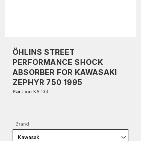
ÖHLINS STREET
PERFORMANCE SHOCK
ABSORBER FOR KAWASAKI
ZEPHYR 750 1995
Part no:
KA 133
Brand
Kawasaki