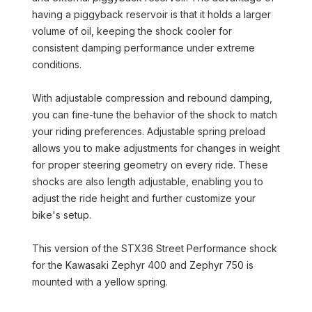
having a piggyback reservoir is that it holds a larger
volume of oil, keeping the shock cooler for
consistent damping performance under extreme
conditions.
With adjustable compression and rebound damping,
you can fine-tune the behavior of the shock to match
your riding preferences. Adjustable spring preload
allows you to make adjustments for changes in weight
for proper steering geometry on every ride. These
shocks are also length adjustable, enabling you to
adjust the ride height and further customize your
bike's setup.
This version of the STX36 Street Performance shock
for the Kawasaki Zephyr 400 and Zephyr 750 is
mounted with a yellow spring.