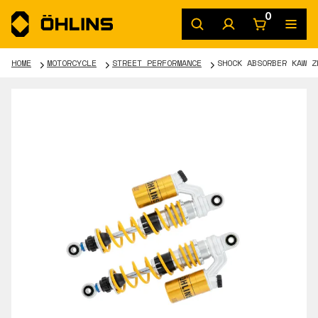
0
HOME
MOTORCYCLE
STREET PERFORMANCE
SHOCK ABSORBER KAW Z