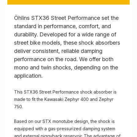
Öhlins STX36 Street Performance set the
standard in performance, comfort, and
durability. Developed for a wide range of
street bike models, these shock absorbers
deliver consistent, reliable damping
performance on the road. We offer both
mono and twin shocks, depending on the
application.
This STX36 Street Performance shock absorber is
made to fit the Kawasaki Zephyr 400 and Zephyr
750.
Based on our STX monotube design, the shock is
equipped with a gas-pressurized damping system
and external piggyback reservoir. The advantage of