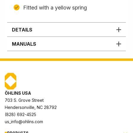
Fitted with a yellow spring
DETAILS
MANUALS
ÖHLINS USA
703 S. Grove Street
Hendersonville, NC 28792
(828) 692-4525
us_info@ohlins.com
PRODUCTS