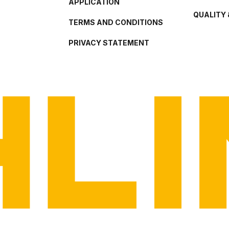
APPLICATION
QUALITY 
TERMS AND CONDITIONS
PRIVACY STATEMENT