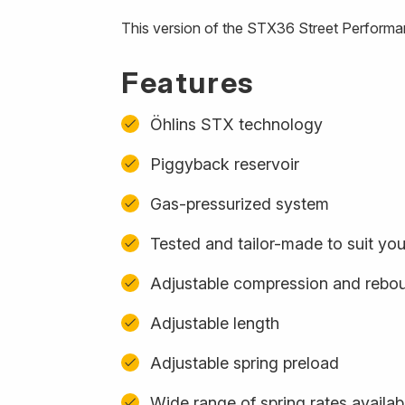
This version of the STX36 Street Performa
Features
Öhlins STX technology
Piggyback reservoir
Gas-pressurized system
Tested and tailor-made to suit yo
Adjustable compression and rebo
Adjustable length
Adjustable spring preload
Wide range of spring rates availab