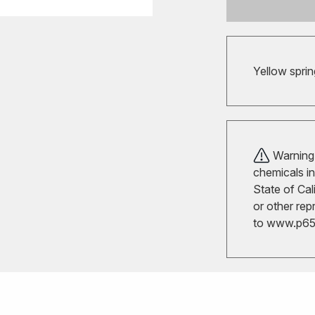
Yellow sprin
Warning!
chemicals in
State of Cal
or other rep
to
www.p65w