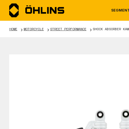
SEGMEN
HOME
MOTORCYCLE
STREET PERFORMANCE
SHOCK ABSORBER KAW
MOTORCYCLE
NEWS
MANUALS
AUTOM
CAREE
WARRA
TOOLS & ACCESSORIES