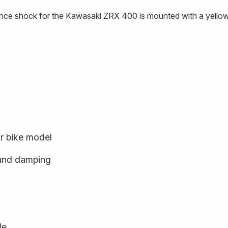
nce shock for the Kawasaki ZRX 400 is mounted with a yellow
ur bike model
und damping
le