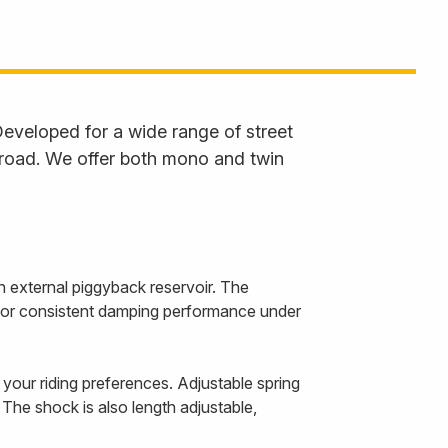
eveloped for a wide range of street
 road. We offer both mono and twin
 external piggyback reservoir. The
r for consistent damping performance under
our riding preferences. Adjustable spring
The shock is also length adjustable,