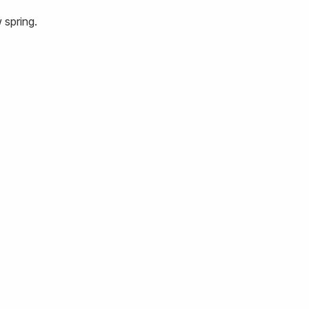
 spring.