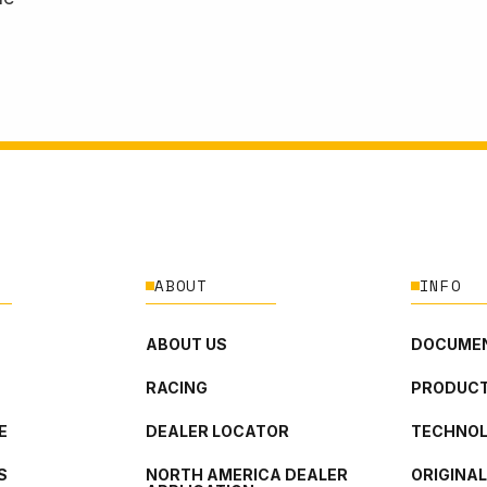
ABOUT
INFO
ABOUT US
DOCUMEN
RACING
PRODUCT
E
DEALER LOCATOR
TECHNO
S
NORTH AMERICA DEALER
ORIGINA