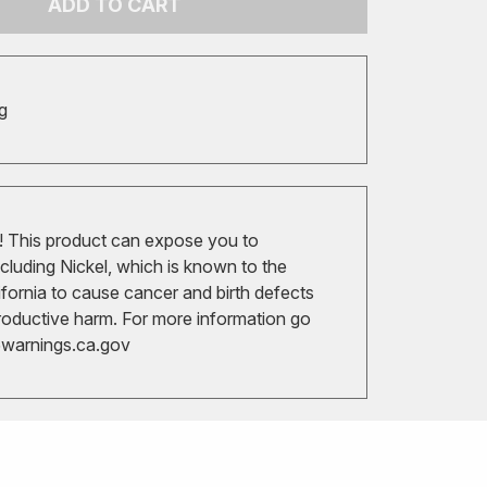
ADD TO CART
g
 This product can expose you to
cluding Nickel, which is known to the
ifornia to cause cancer and birth defects
roductive harm. For more information go
arnings.ca.gov