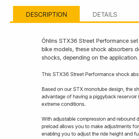
DESCRIPTION
DETAILS
Öhlins STX36 Street Performance set t
bike models, these shock absorbers de
shocks, depending on the application.
This STX36 Street Performance shock abso
Based on our STX monotube design, the sho
advantage of having a piggyback reservoir i
extreme conditions.
With adjustable compression and rebound da
preload allows you to make adjustments for 
enabling you to adjust the ride height and f