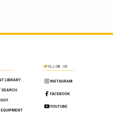
FOLLOW US
T LIBRARY
INSTAGRAM
 SEARCH
FACEBOOK
LOGY
YOUTUBE
L EQUIPMENT