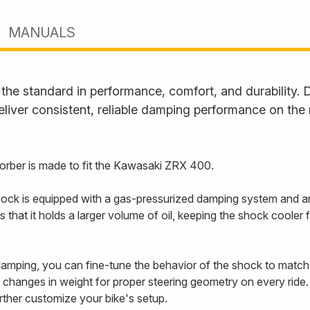
MANUALS
he standard in performance, comfort, and durability. D
liver consistent, reliable damping performance on the
rber is made to fit the Kawasaki ZRX 400.
ck is equipped with a gas-pressurized damping system and an
s that it holds a larger volume of oil, keeping the shock coole
mping, you can fine-tune the behavior of the shock to match y
changes in weight for proper steering geometry on every ride. 
urther customize your bike's setup.