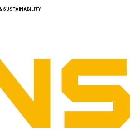
& SUSTAINABILITY