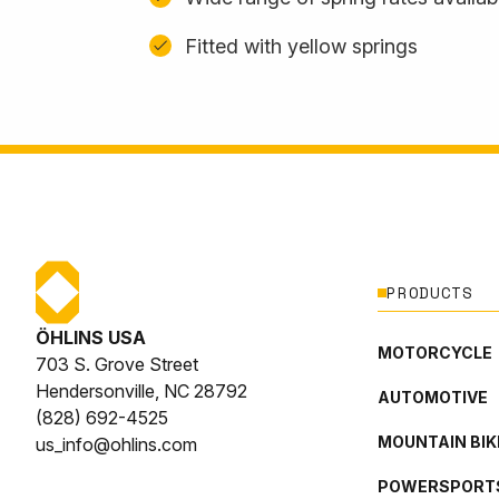
Fitted with yellow springs
PRODUCTS
ÖHLINS USA
MOTORCYCLE
703 S. Grove Street
Hendersonville, NC 28792
AUTOMOTIVE
(828) 692-4525
MOUNTAIN BIK
us_info@ohlins.com
POWERSPORT