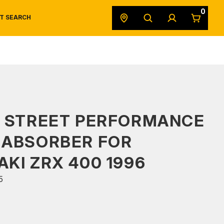
0
T SEARCH
SAFETY DATA SHEETS
POWERSPORTS
ORIGINAL EQUIPMENT
S STREET PERFORMANCE
 ABSORBER FOR
KI ZRX 400 1996
5