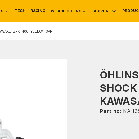
TECH
RACING
PRODUC
TS
WE ARE ÖHLINS
SUPPORT
ASAKI ZRX 400 YELLOW SPR
OTIVE
RS
NTY
MOUNTAIN BIKE
HISTORY
SERVICE
ÖHLIN
SHOCK
KAWASA
Part no:
KA 13