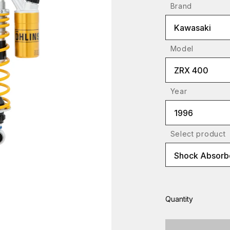
Brand
Kawasaki
Model
ZRX 400
Year
1996
Select product
Shock Absorbe
Quantity