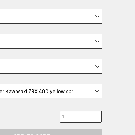
r Kawasaki ZRX 400 yellow spr