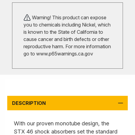
Warning! This product can expose
you to chemicals including Nickel, which
is known to the State of California to
cause cancer and birth defects or other
reproductive harm. For more information
go to
www.p65warnings.ca.gov
DESCRIPTION
With our proven monotube design, the
STX 46 shock absorbers set the standard