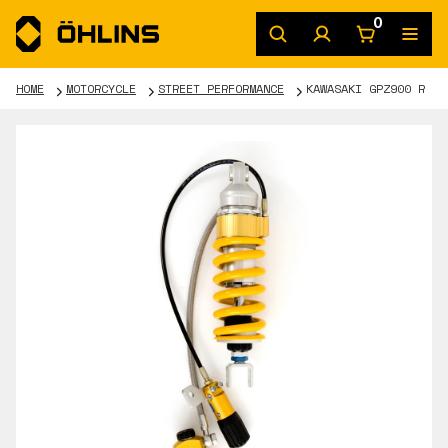
0
HOME
MOTORCYCLE
STREET PERFORMANCE
KAWASAKI GPZ900 R