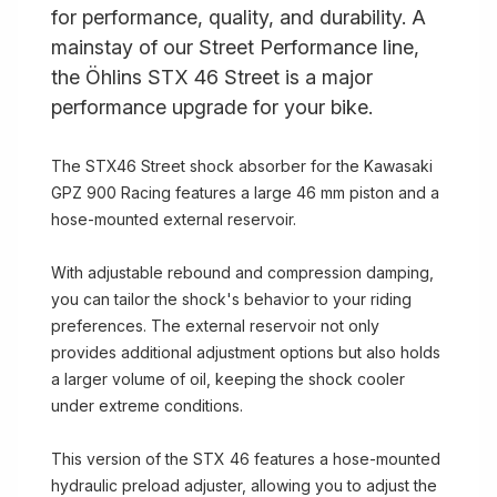
for performance, quality, and durability. A
mainstay of our Street Performance line,
the Öhlins STX 46 Street is a major
performance upgrade for your bike.
The STX46 Street shock absorber for the Kawasaki
GPZ 900 Racing features a large 46 mm piston and a
hose-mounted external reservoir.
With adjustable rebound and compression damping,
you can tailor the shock's behavior to your riding
preferences. The external reservoir not only
provides additional adjustment options but also holds
a larger volume of oil, keeping the shock cooler
under extreme conditions.
This version of the STX 46 features a hose-mounted
hydraulic preload adjuster, allowing you to adjust the