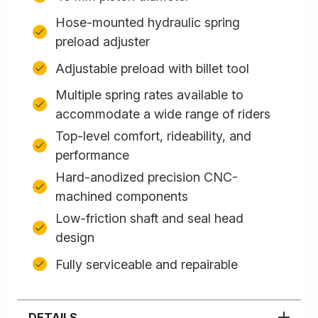
Hose-mounted hydraulic spring
preload adjuster
Adjustable preload with billet tool
Multiple spring rates available to
accommodate a wide range of riders
Top-level comfort, rideability, and
performance
Hard-anodized precision CNC-
machined components
Low-friction shaft and seal head
design
Fully serviceable and repairable
DETAILS