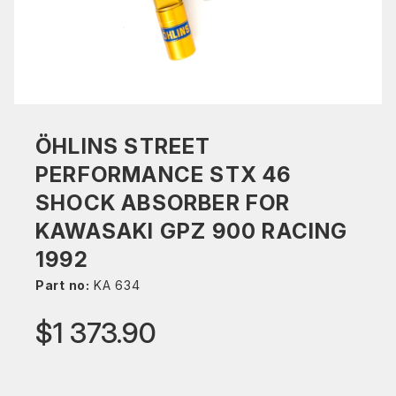
ÖHLINS STREET
PERFORMANCE STX 46
SHOCK ABSORBER FOR
KAWASAKI GPZ 900 RACING
1992
Part no:
KA 634
$1 373.90