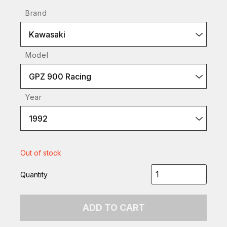
Brand
Kawasaki
Model
GPZ 900 Racing
Year
1992
Out of stock
Quantity
ADD TO CART