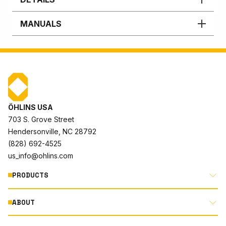
MANUALS
ÖHLINS USA
703 S. Grove Street
Hendersonville, NC 28792
(828) 692-4525
us_info@ohlins.com
PRODUCTS
ABOUT
MOTORCYCLE