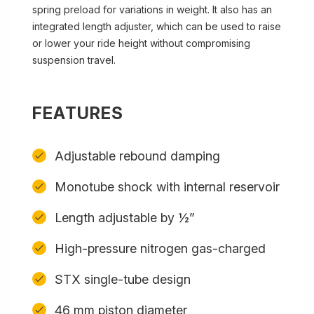
spring preload for variations in weight. It also has an
integrated length adjuster, which can be used to raise
or lower your ride height without compromising
suspension travel.
FEATURES
Adjustable rebound damping
Monotube shock with internal reservoir
Length adjustable by ½”
High-pressure nitrogen gas-charged
STX single-tube design
46 mm piston diameter