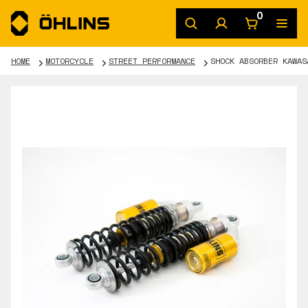
0
HOME
MOTORCYCLE
STREET PERFORMANCE
SHOCK ABSORBER KAWAS