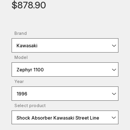
$878.90
Brand
Kawasaki
Model
Zephyr 1100
Year
1996
Select product
Shock Absorber Kawasaki Street Line