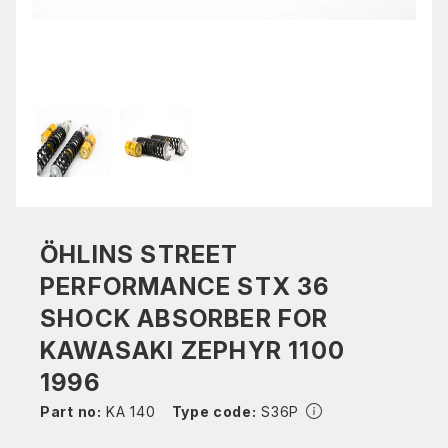
ÖHLINS STREET
PERFORMANCE STX 36
SHOCK ABSORBER FOR
KAWASAKI ZEPHYR 1100
1996
Part no:
KA 140
Type code:
S36P