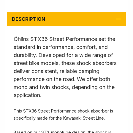
DESCRIPTION
Öhlins STX36 Street Performance set the
standard in performance, comfort, and
durability. Developed for a wide range of
street bike models, these shock absorbers
deliver consistent, reliable damping
performance on the road. We offer both
mono and twin shocks, depending on the
application.
This STX36 Street Performance shock absorber is
specifically made for the Kawasaki Street Line.
Based on our STX monotube design, the shock is