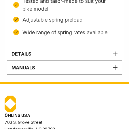
Tested and tailor-made to suit your
bike model
Adjustable spring preload
Wide range of spring rates available
DETAILS
MANUALS
ÖHLINS USA
703 S. Grove Street