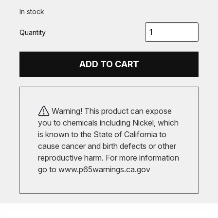
In stock
Quantity
ADD TO CART
Warning! This product can expose
you to chemicals including Nickel, which
is known to the State of California to
cause cancer and birth defects or other
reproductive harm. For more information
go to
www.p65warnings.ca.gov