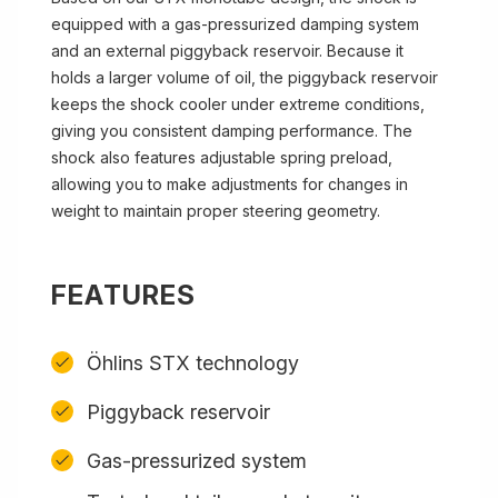
equipped with a gas-pressurized damping system
and an external piggyback reservoir. Because it
holds a larger volume of oil, the piggyback reservoir
keeps the shock cooler under extreme conditions,
giving you consistent damping performance. The
shock also features adjustable spring preload,
allowing you to make adjustments for changes in
weight to maintain proper steering geometry.
FEATURES
Öhlins STX technology
Piggyback reservoir
Gas-pressurized system