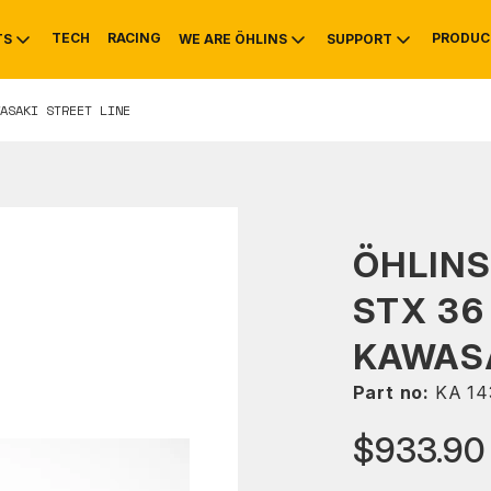
TECH
RACING
PRODUC
TS
WE ARE ÖHLINS
SUPPORT
ASAKI STREET LINE
OTIVE
RS
NTY
MOUNTAIN BIKE
HISTORY
SERVICE
ÖHLIN
STX 36
KAWASA
Part no:
KA 14
$933.90