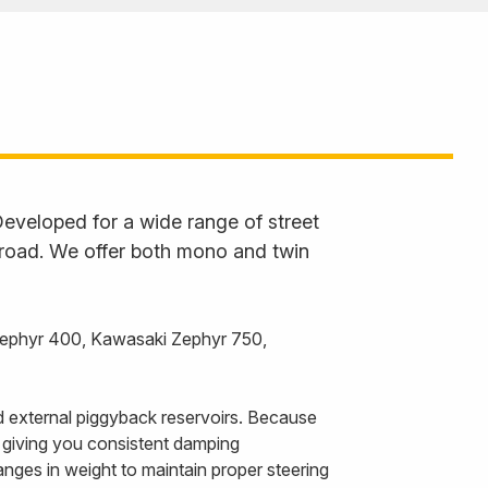
eveloped for a wide range of street
 road. We offer both mono and twin
Zephyr 400, Kawasaki Zephyr 750,
 external piggyback reservoirs. Because
, giving you consistent damping
nges in weight to maintain proper steering