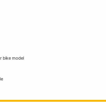
ur bike model
le