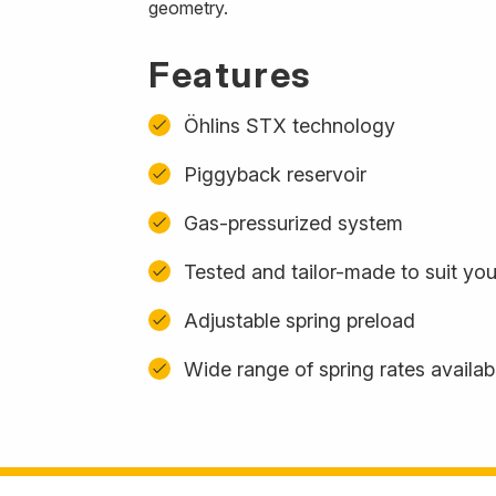
geometry.
Features
Öhlins STX technology
Piggyback reservoir
Gas-pressurized system
Tested and tailor-made to suit yo
Adjustable spring preload
Wide range of spring rates availab