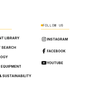
FOLLOW US
T LIBRARY
INSTAGRAM
 SEARCH
FACEBOOK
LOGY
YOUTUBE
L EQUIPMENT
& SUSTAINABILITY