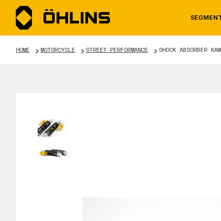
SEGMEN
HOME
MOTORCYCLE
STREET PERFORMANCE
SHOCK ABSORBER KAW
MOTORCYCLE
NEWS
MANUALS
AUTOM
CAREE
WARRA
TOOLS & ACCESSORIES