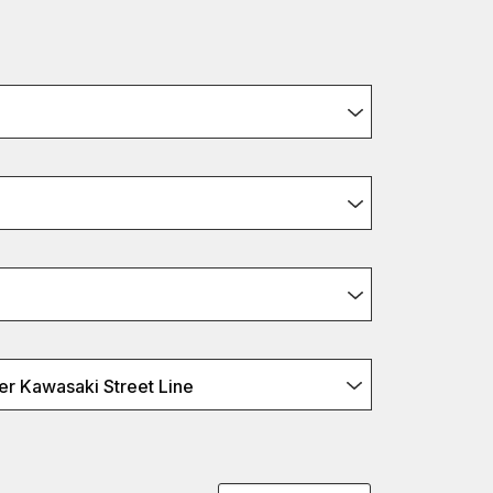
r Kawasaki Street Line