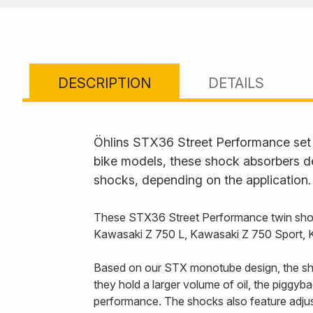
DESCRIPTION
DETAILS
Öhlins STX36 Street Performance set t
bike models, these shock absorbers de
shocks, depending on the application.
These STX36 Street Performance twin shoc
Kawasaki Z 750 L, Kawasaki Z 750 Sport,
Based on our STX monotube design, the sho
they hold a larger volume of oil, the piggy
performance. The shocks also feature adjust