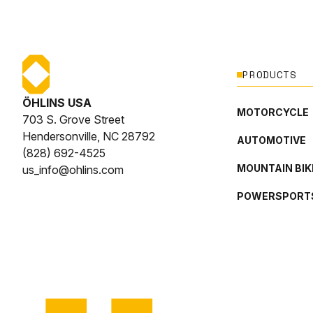
PRODUCTS
ÖHLINS USA
MOTORCYCLE
703 S. Grove Street
Hendersonville, NC 28792
AUTOMOTIVE
(828) 692-4525
MOUNTAIN BIK
us_info@ohlins.com
POWERSPORT