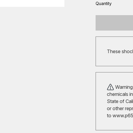
Quantity
These shocks
Warning!
chemicals in
State of Cal
or other rep
to
www.p65w