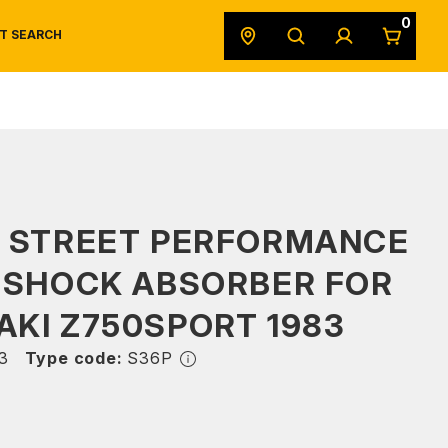
0
T SEARCH
SAFETY DATA SHEETS
POWERSPORTS
ORIGINAL EQUIPMENT
S STREET PERFORMANCE
 SHOCK ABSORBER FOR
KI Z750SPORT 1983
3
Type code:
S36P