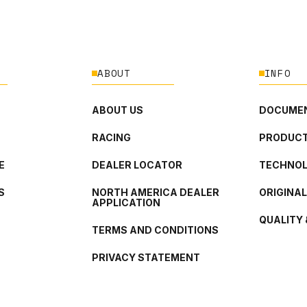
ABOUT
INFO
ABOUT US
DOCUMEN
RACING
PRODUCT
E
DEALER LOCATOR
TECHNO
S
NORTH AMERICA DEALER
ORIGINA
APPLICATION
QUALITY 
TERMS AND CONDITIONS
PRIVACY STATEMENT