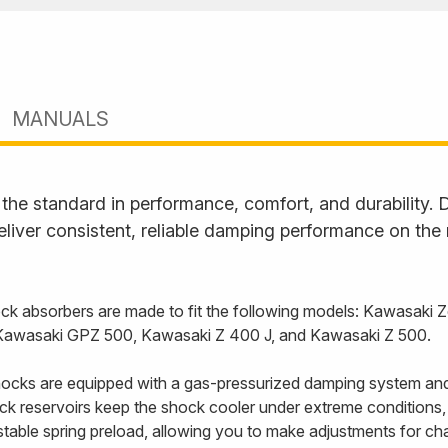
MANUALS
he standard in performance, comfort, and durability. D
liver consistent, reliable damping performance on the
k absorbers are made to fit the following models: Kawasaki 
 Kawasaki GPZ 500, Kawasaki Z 400 J, and Kawasaki Z 500.
cks are equipped with a gas-pressurized damping system and
back reservoirs keep the shock cooler under extreme conditions
able spring preload, allowing you to make adjustments for cha