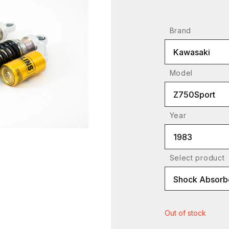
Brand
Kawasaki
Model
Z750Sport
Year
1983
Select product
Shock Absorbe
Out of stock