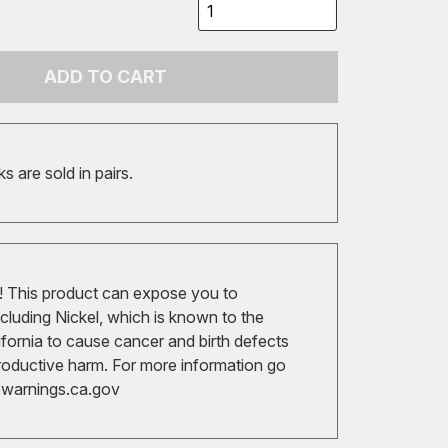
ADD TO CART
 are sold in pairs.
 This product can expose you to
cluding Nickel, which is known to the
ifornia to cause cancer and birth defects
roductive harm. For more information go
arnings.ca.gov