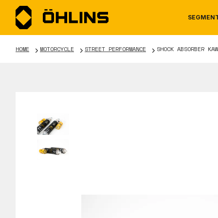
SEGMEN
HOME
MOTORCYCLE
STREET PERFORMANCE
SHOCK ABSORBER KAW
MOTORCYCLE
NEWS
MANUALS
AUTOM
CAREE
WARRA
TOOLS & ACCESSORIES