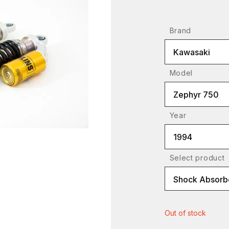
Brand
Kawasaki
Model
Zephyr 750
Year
1994
Select product
Shock Absorbe
Out of stock