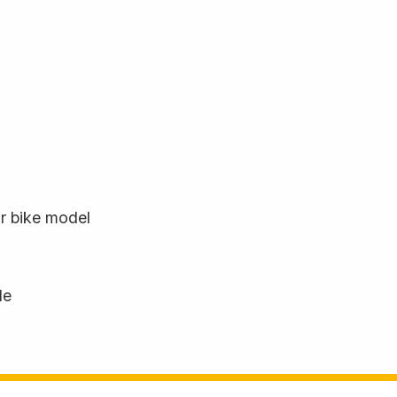
ur bike model
le