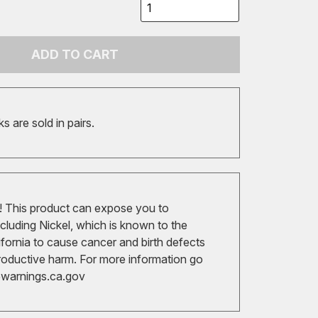
ADD TO CART
 are sold in pairs.
 This product can expose you to
cluding Nickel, which is known to the
ifornia to cause cancer and birth defects
roductive harm. For more information go
arnings.ca.gov