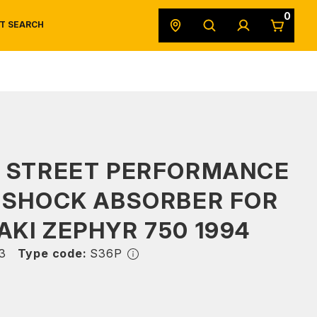
0
T SEARCH
SAFETY DATA SHEETS
POWERSPORTS
ORIGINAL EQUIPMENT
S STREET PERFORMANCE
 SHOCK ABSORBER FOR
KI ZEPHYR 750 1994
3
Type code:
S36P