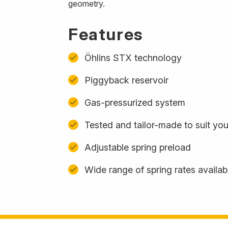
geometry.
Features
Öhlins STX technology
Piggyback reservoir
Gas-pressurized system
Tested and tailor-made to suit yo
Adjustable spring preload
Wide range of spring rates availab