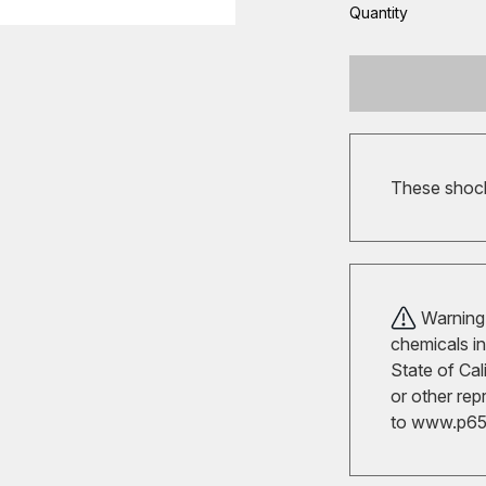
Quantity
These shocks
Warning!
chemicals in
State of Cal
or other rep
to
www.p65w