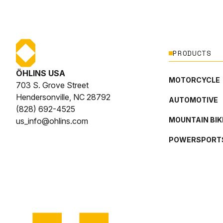
PRODUCTS
ÖHLINS USA
MOTORCYCLE
703 S. Grove Street
Hendersonville, NC 28792
AUTOMOTIVE
(828) 692-4525
MOUNTAIN BIK
us_info@ohlins.com
POWERSPORT