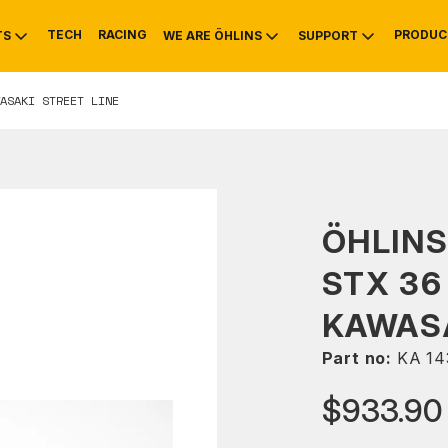
TECH
RACING
PRODUC
TS
WE ARE ÖHLINS
SUPPORT
ASAKI STREET LINE
OTIVE
RS
NTY
MOUNTAIN BIKE
HISTORY
SERVICE
ÖHLIN
STX 36
KAWASA
Part no:
KA 14
$933.90