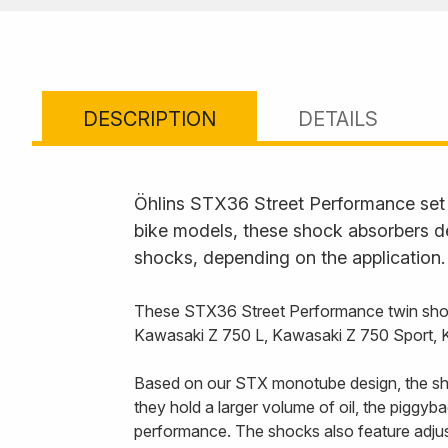
DESCRIPTION
DETAILS
Öhlins STX36 Street Performance set t
bike models, these shock absorbers de
shocks, depending on the application.
These STX36 Street Performance twin shoc
Kawasaki Z 750 L, Kawasaki Z 750 Sport,
Based on our STX monotube design, the sho
they hold a larger volume of oil, the piggy
performance. The shocks also feature adjust