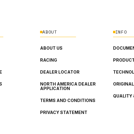
ABOUT
INFO
ABOUT US
DOCUMEN
RACING
PRODUCT
E
DEALER LOCATOR
TECHNO
S
NORTH AMERICA DEALER
ORIGINA
APPLICATION
QUALITY 
TERMS AND CONDITIONS
PRIVACY STATEMENT