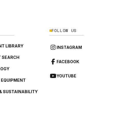
FOLLOW US
T LIBRARY
INSTAGRAM
 SEARCH
FACEBOOK
LOGY
YOUTUBE
L EQUIPMENT
& SUSTAINABILITY