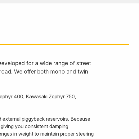
eveloped for a wide range of street
 road. We offer both mono and twin
Zephyr 400, Kawasaki Zephyr 750,
 external piggyback reservoirs. Because
, giving you consistent damping
nges in weight to maintain proper steering