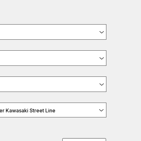
r Kawasaki Street Line