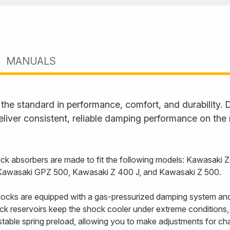
MANUALS
he standard in performance, comfort, and durability. D
liver consistent, reliable damping performance on the
k absorbers are made to fit the following models: Kawasaki 
 Kawasaki GPZ 500, Kawasaki Z 400 J, and Kawasaki Z 500.
cks are equipped with a gas-pressurized damping system and
back reservoirs keep the shock cooler under extreme conditions
able spring preload, allowing you to make adjustments for cha