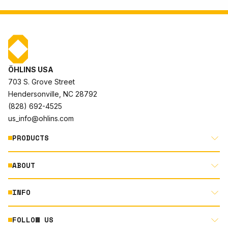
ÖHLINS USA
703 S. Grove Street
Hendersonville, NC 28792
(828) 692-4525
us_info@ohlins.com
PRODUCTS
ABOUT
MOTORCYCLE
AUTOMOTIVE
INFO
ABOUT US
MOUNTAIN BIKE
RACING
FOLLOW US
DOCUMENT LIBRARY