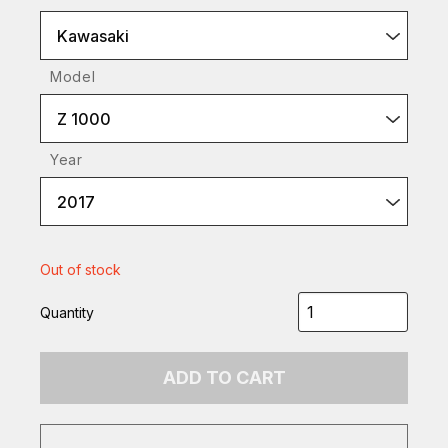
Kawasaki
Model
Z 1000
Year
2017
Out of stock
Quantity
ADD TO CART