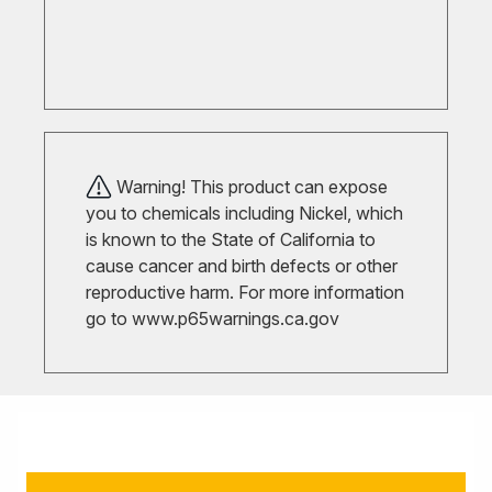
Warning! This product can expose
you to chemicals including Nickel, which
is known to the State of California to
cause cancer and birth defects or other
reproductive harm. For more information
go to
www.p65warnings.ca.gov