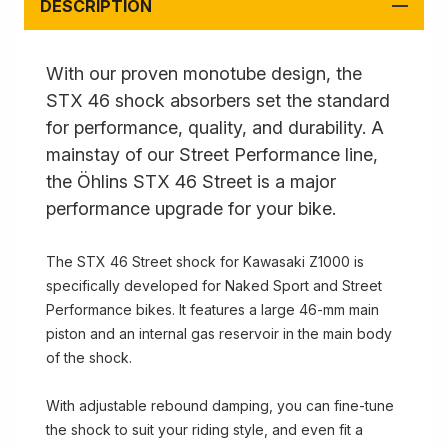
DESCRIPTION
With our proven monotube design, the
STX 46 shock absorbers set the standard
for performance, quality, and durability. A
mainstay of our Street Performance line,
the Öhlins STX 46 Street is a major
performance upgrade for your bike.
The STX 46 Street shock for Kawasaki Z1000 is
specifically developed for Naked Sport and Street
Performance bikes. It features a large 46-mm main
piston and an internal gas reservoir in the main body
of the shock.
With adjustable rebound damping, you can fine-tune
the shock to suit your riding style, and even fit a