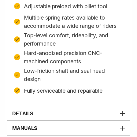
Adjustable preload with billet tool
Multiple spring rates available to
accommodate a wide range of riders
Top-level comfort, rideability, and
performance
Hard-anodized precision CNC-
machined components
Low-friction shaft and seal head
design
Fully serviceable and repairable
DETAILS
MANUALS