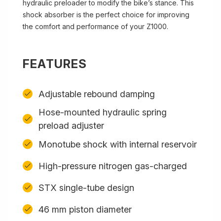
hydraulic preloader to modify the bike’s stance. This
shock absorber is the perfect choice for improving
the comfort and performance of your Z1000.
FEATURES
Adjustable rebound damping
Hose-mounted hydraulic spring
preload adjuster
Monotube shock with internal reservoir
High-pressure nitrogen gas-charged
STX single-tube design
46 mm piston diameter