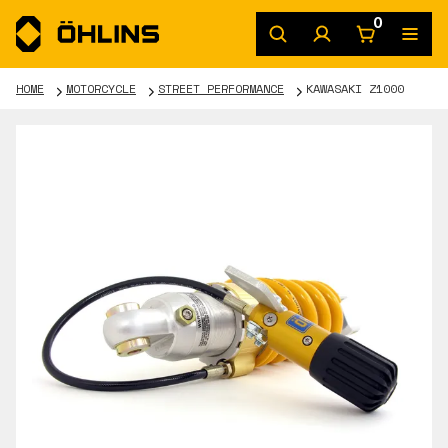
0
HOME
MOTORCYCLE
STREET PERFORMANCE
KAWASAKI Z1000