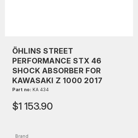
ÖHLINS STREET
PERFORMANCE STX 46
SHOCK ABSORBER FOR
KAWASAKI Z 1000 2017
Part no:
KA 434
$1 153.90
Brand