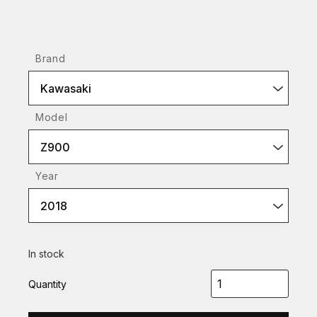
Brand
Kawasaki
Model
Z900
Year
2018
In stock
Quantity