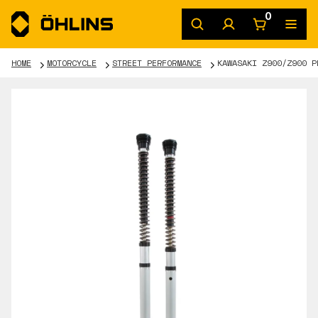
0
HOME
MOTORCYCLE
STREET PERFORMANCE
KAWASAKI Z900/Z900 P