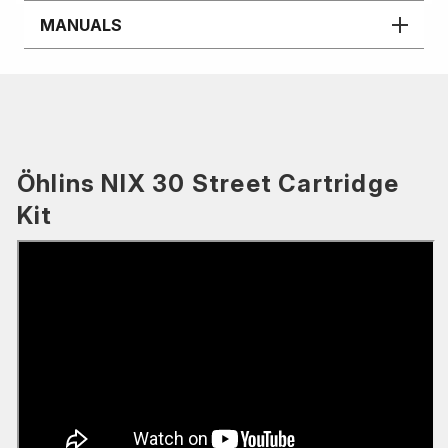
MANUALS
Öhlins NIX 30 Street Cartridge
Kit