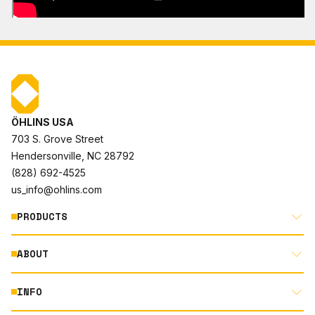
ÖHLINS USA
703 S. Grove Street
Hendersonville, NC 28792
(828) 692-4525
us_info@ohlins.com
PRODUCTS
ABOUT
MOTORCYCLE
AUTOMOTIVE
INFO
ABOUT US