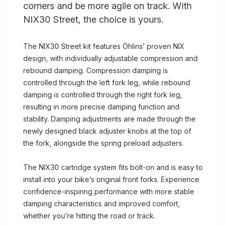
corners and be more agile on track. With
NIX30 Street, the choice is yours.
The NIX30 Street kit features Öhlins’ proven NIX
design, with individually adjustable compression and
rebound damping. Compression damping is
controlled through the left fork leg, while rebound
damping is controlled through the right fork leg,
resulting in more precise damping function and
stability. Damping adjustments are made through the
newly designed black adjuster knobs at the top of
the fork, alongside the spring preload adjusters.
The NIX30 cartridge system fits bolt-on and is easy to
install into your bike’s original front forks. Experience
confidence-inspiring performance with more stable
damping characteristics and improved comfort,
whether you’re hitting the road or track.