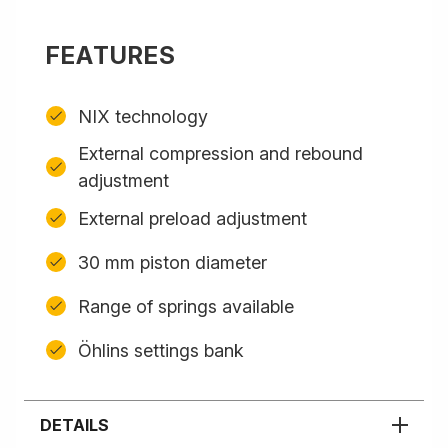
FEATURES
NIX technology
External compression and rebound
adjustment
External preload adjustment
30 mm piston diameter
Range of springs available
Öhlins settings bank
DETAILS