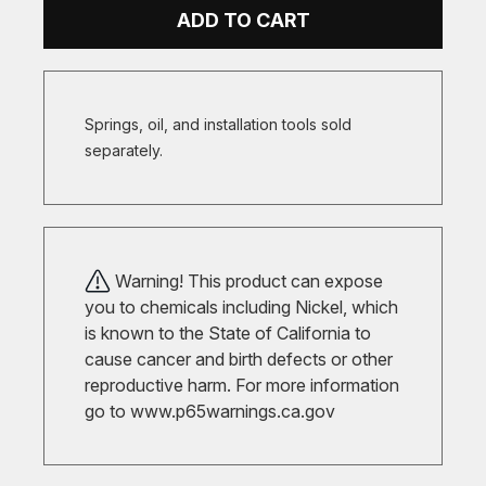
ADD TO CART
Springs, oil, and installation tools sold
separately.
Warning! This product can expose
you to chemicals including Nickel, which
is known to the State of California to
cause cancer and birth defects or other
reproductive harm. For more information
go to
www.p65warnings.ca.gov