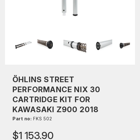
ÖHLINS STREET
PERFORMANCE NIX 30
CARTRIDGE KIT FOR
KAWASAKI Z900 2018
Part no:
FKS 502
$1 153.90