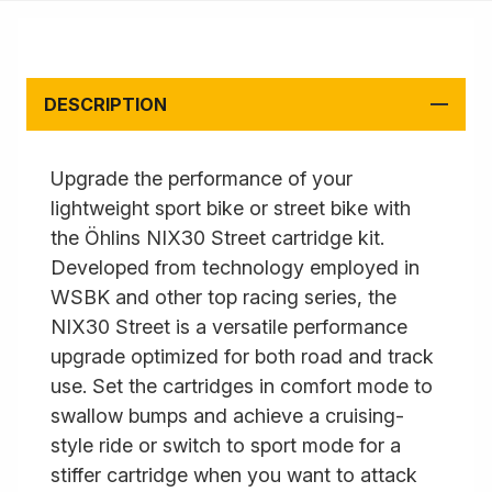
DESCRIPTION
Upgrade the performance of your
lightweight sport bike or street bike with
the Öhlins NIX30 Street cartridge kit.
Developed from technology employed in
WSBK and other top racing series, the
NIX30 Street is a versatile performance
upgrade optimized for both road and track
use. Set the cartridges in comfort mode to
swallow bumps and achieve a cruising-
style ride or switch to sport mode for a
stiffer cartridge when you want to attack