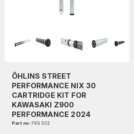
ÖHLINS STREET
PERFORMANCE NIX 30
CARTRIDGE KIT FOR
KAWASAKI Z900
PERFORMANCE 2024
Part no:
FKS 502