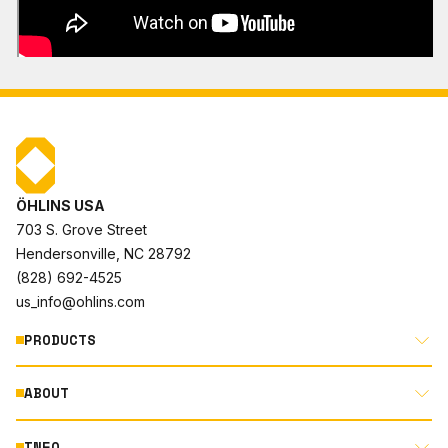
ÖHLINS USA
703 S. Grove Street
Hendersonville, NC 28792
(828) 692-4525
us_info@ohlins.com
PRODUCTS
ABOUT
MOTORCYCLE
AUTOMOTIVE
INFO