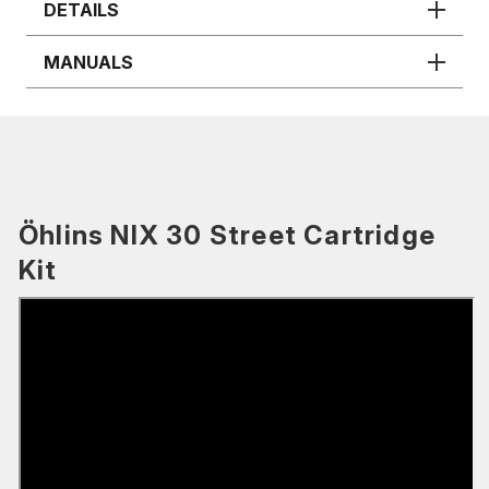
DETAILS
MANUALS
Öhlins NIX 30 Street Cartridge
Kit