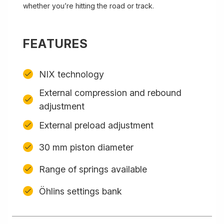
whether you’re hitting the road or track.
FEATURES
NIX technology
External compression and rebound
adjustment
External preload adjustment
30 mm piston diameter
Range of springs available
Öhlins settings bank