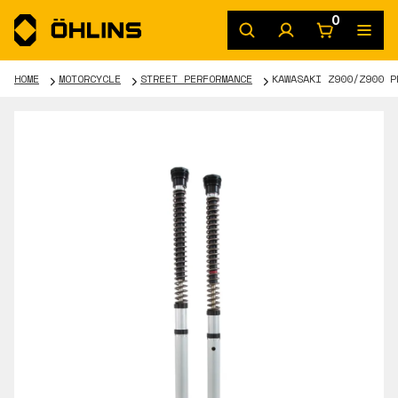
0
HOME
MOTORCYCLE
STREET PERFORMANCE
KAWASAKI Z900/Z900 P