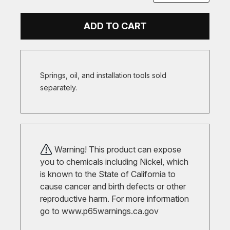
ADD TO CART
Springs, oil, and installation tools sold
separately.
Warning! This product can expose
you to chemicals including Nickel, which
is known to the State of California to
cause cancer and birth defects or other
reproductive harm. For more information
go to
www.p65warnings.ca.gov