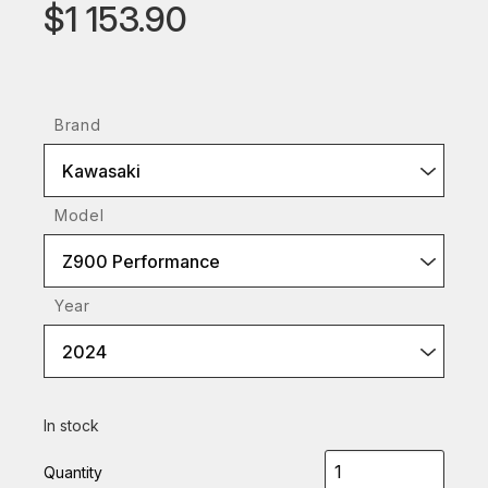
$1 153.90
Brand
Kawasaki
Model
Z900 Performance
Year
2024
In stock
Quantity