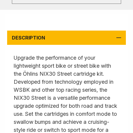
DESCRIPTION
Upgrade the performance of your
lightweight sport bike or street bike with
the Öhlins NIX30 Street cartridge kit.
Developed from technology employed in
WSBK and other top racing series, the
NIX30 Street is a versatile performance
upgrade optimized for both road and track
use. Set the cartridges in comfort mode to
swallow bumps and achieve a cruising-
style ride or switch to sport mode for a