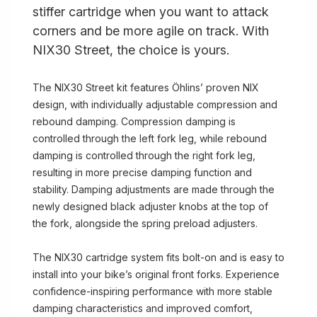
stiffer cartridge when you want to attack
corners and be more agile on track. With
NIX30 Street, the choice is yours.
The NIX30 Street kit features Öhlins’ proven NIX
design, with individually adjustable compression and
rebound damping. Compression damping is
controlled through the left fork leg, while rebound
damping is controlled through the right fork leg,
resulting in more precise damping function and
stability. Damping adjustments are made through the
newly designed black adjuster knobs at the top of
the fork, alongside the spring preload adjusters.
The NIX30 cartridge system fits bolt-on and is easy to
install into your bike’s original front forks. Experience
confidence-inspiring performance with more stable
damping characteristics and improved comfort,