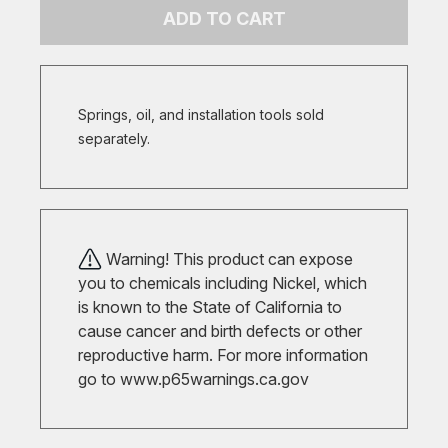
ADD TO CART
Springs, oil, and installation tools sold
separately.
Warning! This product can expose
you to chemicals including Nickel, which
is known to the State of California to
cause cancer and birth defects or other
reproductive harm. For more information
go to
www.p65warnings.ca.gov