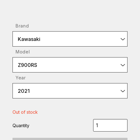
Brand
Kawasaki
Model
Z900RS
Year
2021
Out of stock
Quantity