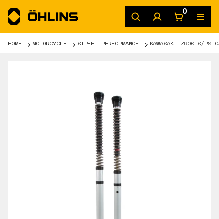
0
HOME
MOTORCYCLE
STREET PERFORMANCE
KAWASAKI Z900RS/RS C