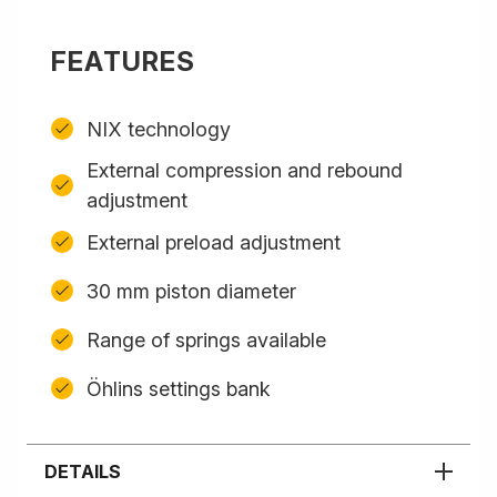
FEATURES
NIX technology
External compression and rebound
adjustment
External preload adjustment
30 mm piston diameter
Range of springs available
Öhlins settings bank
DETAILS