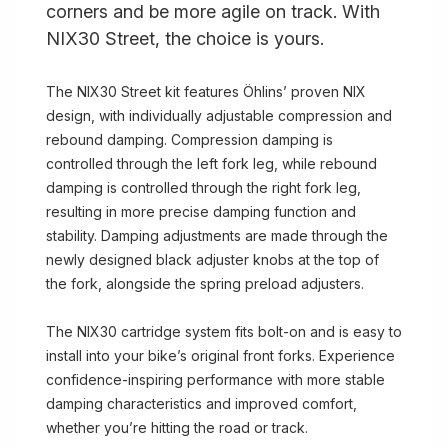
corners and be more agile on track. With
NIX30 Street, the choice is yours.
The NIX30 Street kit features Öhlins’ proven NIX
design, with individually adjustable compression and
rebound damping. Compression damping is
controlled through the left fork leg, while rebound
damping is controlled through the right fork leg,
resulting in more precise damping function and
stability. Damping adjustments are made through the
newly designed black adjuster knobs at the top of
the fork, alongside the spring preload adjusters.
The NIX30 cartridge system fits bolt-on and is easy to
install into your bike’s original front forks. Experience
confidence-inspiring performance with more stable
damping characteristics and improved comfort,
whether you’re hitting the road or track.