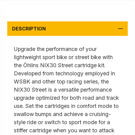
DESCRIPTION
Upgrade the performance of your
lightweight sport bike or street bike with
the Öhlins NIX30 Street cartridge kit.
Developed from technology employed in
WSBK and other top racing series, the
NIX30 Street is a versatile performance
upgrade optimized for both road and track
use. Set the cartridges in comfort mode to
swallow bumps and achieve a cruising-
style ride or switch to sport mode for a
stiffer cartridge when you want to attack