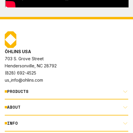
ÖHLINS USA
703 S. Grove Street
Hendersonville, NC 28792
(828) 692-4525
us_info@ohlins.com
PRODUCTS
ABOUT
MOTORCYCLE
AUTOMOTIVE
INFO
ABOUT US