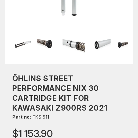
ÖHLINS STREET
PERFORMANCE NIX 30
CARTRIDGE KIT FOR
KAWASAKI Z900RS 2021
Part no:
FKS 511
$1 153.90