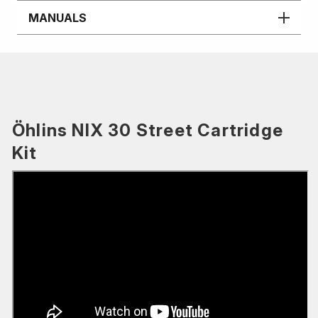
MANUALS
Öhlins NIX 30 Street Cartridge
Kit