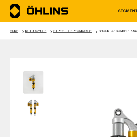
SEGMEN
HOME
MOTORCYCLE
STREET PERFORMANCE
SHOCK ABSORBER KAW
MOTORCYCLE
NEWS
MANUALS
AUTOM
CAREE
WARRA
TOOLS & ACCESSORIES