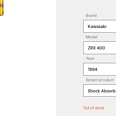
Brand
Kawasaki
Model
ZRX 400
Year
1994
Select product
Shock Absorb
Out of stock