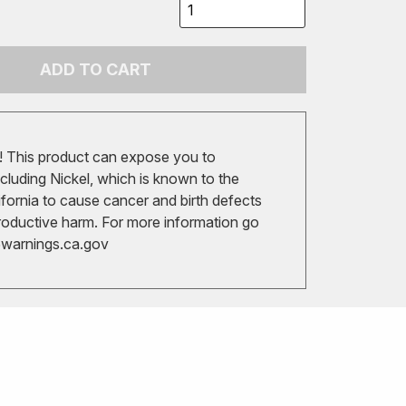
ADD TO CART
 This product can expose you to
cluding Nickel, which is known to the
ifornia to cause cancer and birth defects
roductive harm. For more information go
arnings.ca.gov