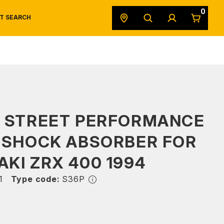
0
T SEARCH
SAFETY DATA SHEETS
POWERSPORTS
ORIGINAL EQUIPMENT
S STREET PERFORMANCE
 SHOCK ABSORBER FOR
KI ZRX 400 1994
1
Type code:
S36P