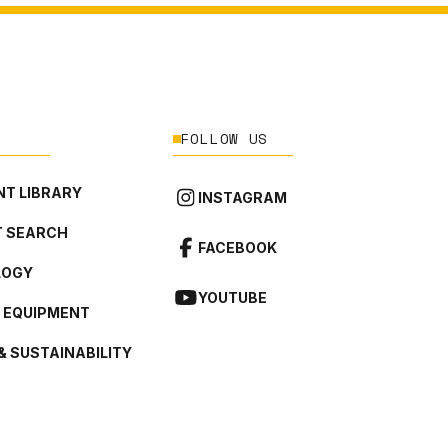
FOLLOW US
T LIBRARY
INSTAGRAM
 SEARCH
FACEBOOK
LOGY
YOUTUBE
L EQUIPMENT
& SUSTAINABILITY