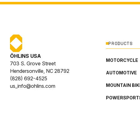
PRODUCTS
ÖHLINS USA
MOTORCYCLE
703 S. Grove Street
Hendersonville, NC 28792
AUTOMOTIVE
(828) 692-4525
MOUNTAIN BIK
us_info@ohlins.com
POWERSPORT