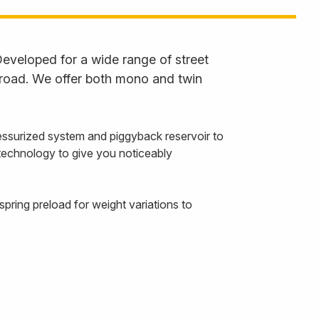
eveloped for a wide range of street
 road. We offer both mono and twin
ssurized system and piggyback reservoir to
 technology to give you noticeably
pring preload for weight variations to