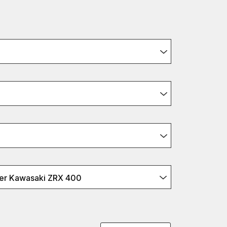
er Kawasaki ZRX 400