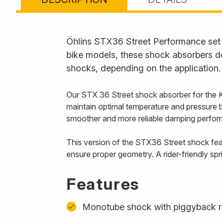
Öhlins STX36 Street Performance set t
bike models, these shock absorbers de
shocks, depending on the application.
Our STX 36 Street shock absorber for the 
maintain optimal temperature and pressure 
smoother and more reliable damping perform
This version of the STX36 Street shock feat
ensure proper geometry. A rider-friendly spr
Features
Monotube shock with piggyback r