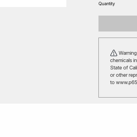
Quantity
Warning!
chemicals in
State of Cal
or other rep
to
www.p65w