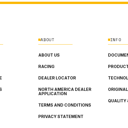
ABOUT
INFO
ABOUT US
DOCUMEN
RACING
PRODUCT
E
DEALER LOCATOR
TECHNO
S
NORTH AMERICA DEALER
ORIGINA
APPLICATION
QUALITY 
TERMS AND CONDITIONS
PRIVACY STATEMENT