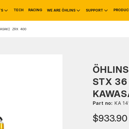
TECH
RACING
PRODUC
TS
WE ARE ÖHLINS
SUPPORT
ASAKI ZRX 400
OTIVE
RS
NTY
MOUNTAIN BIKE
HISTORY
SERVICE
ÖHLIN
STX 36
KAWASA
Part no:
KA 14
$933.90