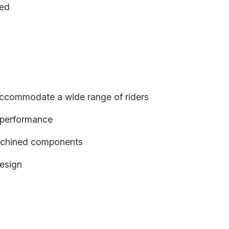
ged
o accommodate a wide range of riders
d performance
achined components
design