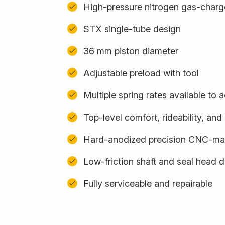
High-pressure nitrogen gas-char
STX single-tube design
36 mm piston diameter
Adjustable preload with tool
Multiple spring rates available t
Top-level comfort, rideability, an
Hard-anodized precision CNC-m
Low-friction shaft and seal head 
Fully serviceable and repairable