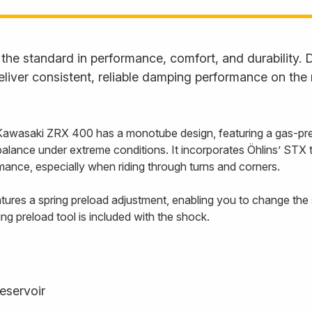
he standard in performance, comfort, and durability. D
liver consistent, reliable damping performance on the
Kawasaki ZRX 400 has a monotube design, featuring a gas-pre
balance under extreme conditions. It incorporates Öhlins’ STX
ance, especially when riding through turns and corners.
ures a spring preload adjustment, enabling you to change the s
ing preload tool is included with the shock.
eservoir