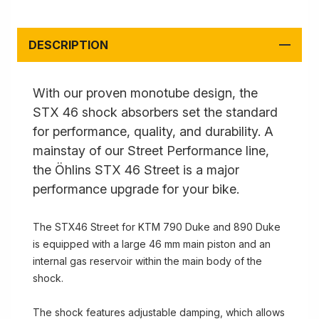
DESCRIPTION
With our proven monotube design, the
STX 46 shock absorbers set the standard
for performance, quality, and durability. A
mainstay of our Street Performance line,
the Öhlins STX 46 Street is a major
performance upgrade for your bike.
The STX46 Street for KTM 790 Duke and 890 Duke
is equipped with a large 46 mm main piston and an
internal gas reservoir within the main body of the
shock.
The shock features adjustable damping, which allows