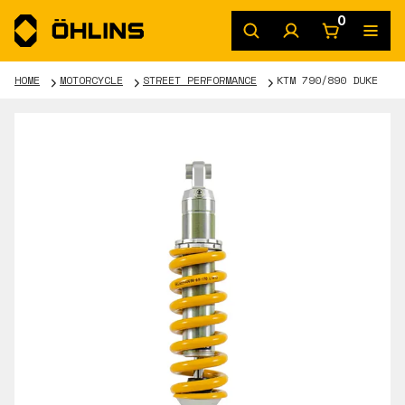
0
HOME
MOTORCYCLE
STREET PERFORMANCE
KTM 790/890 DUKE