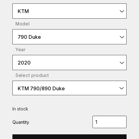
KTM
Model
790 Duke
Year
2020
Select product
KTM 790/890 Duke
In stock
Quantity