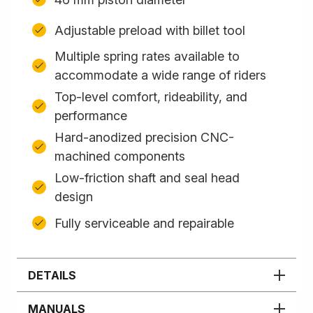
Adjustable preload with billet tool
Multiple spring rates available to
accommodate a wide range of riders
Top-level comfort, rideability, and
performance
Hard-anodized precision CNC-
machined components
Low-friction shaft and seal head
design
Fully serviceable and repairable
DETAILS
MANUALS