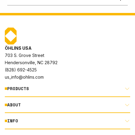
ÖHLINS USA
703 S. Grove Street
Hendersonville, NC 28792
(828) 692-4525
us_info@ohlins.com
PRODUCTS
ABOUT
MOTORCYCLE
AUTOMOTIVE
INFO
ABOUT US
MOUNTAIN BIKE