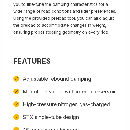
you to fine-tune the damping characteristics for a
wide range of road conditions and rider preferences.
Using the provided preload tool, you can also adjust
the preload to accommodate changes in weight,
ensuring proper steering geometry on every ride.
FEATURES
Adjustable rebound damping
Monotube shock with internal reservoir
High-pressure nitrogen gas-charged
STX single-tube design
46 mm piston diameter