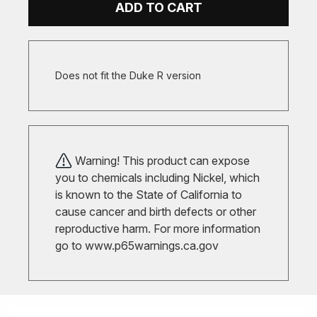
ADD TO CART
Does not fit the Duke R version
Warning! This product can expose
you to chemicals including Nickel, which
is known to the State of California to
cause cancer and birth defects or other
reproductive harm. For more information
go to
www.p65warnings.ca.gov