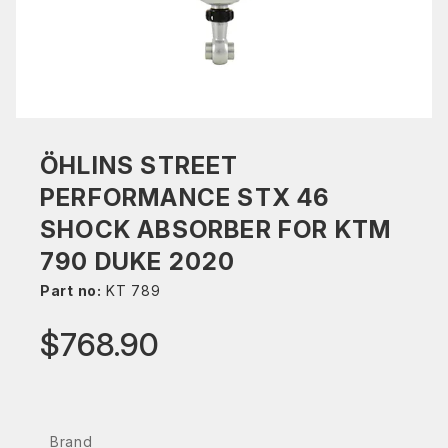
ÖHLINS STREET
PERFORMANCE STX 46
SHOCK ABSORBER FOR KTM
790 DUKE 2020
Part no:
KT 789
$768.90
Brand