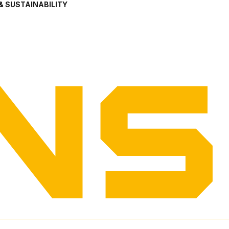
& SUSTAINABILITY