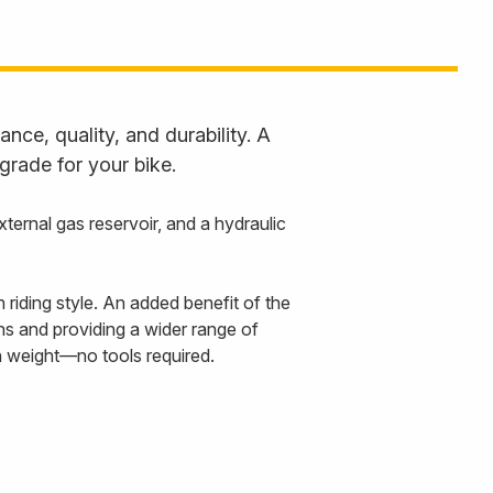
ce, quality, and durability. A
grade for your bike.
rnal gas reservoir, and a hydraulic
riding style. An added benefit of the
ons and providing a wider range of
in weight—no tools required.