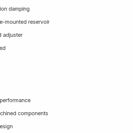
ion damping
e-mounted reservoir
d adjuster
ged
d performance
achined components
design