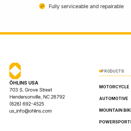
Fully serviceable and repairable
PRODUCTS
ÖHLINS USA
MOTORCYCLE
703 S. Grove Street
Hendersonville, NC 28792
AUTOMOTIVE
(828) 692-4525
MOUNTAIN BIK
us_info@ohlins.com
POWERSPORT