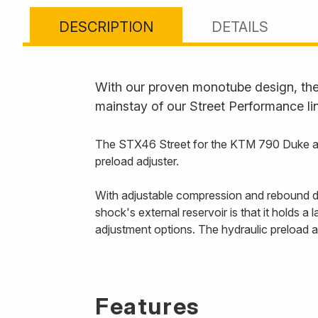
DESCRIPTION
DETAILS
With our proven monotube design, the 
mainstay of our Street Performance li
The STX46 Street for the KTM 790 Duke and 
preload adjuster.
With adjustable compression and rebound dam
shock's external reservoir is that it holds a
adjustment options. The hydraulic preload a
Features