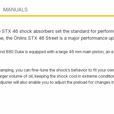
MANUALS
STX 46 shock absorbers set the standard for performan
ne, the Öhlins STX 46 Street is a major performance up
890 Duke is equipped with a large 46 mm main piston, an exte
ping, you can fine-tune the shock’s behavior to fit your own 
 larger volume of oil, keeping the shock cool in extreme conditi
djuster will also enable you to adjust the preload for changes 