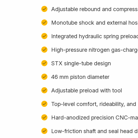
Adjustable rebound and compress
Monotube shock and external hos
Integrated hydraulic spring preloa
High-pressure nitrogen gas-char
STX single-tube design
46 mm piston diameter
Adjustable preload with tool
Top-level comfort, rideability, an
Hard-anodized precision CNC-m
Low-friction shaft and seal head 