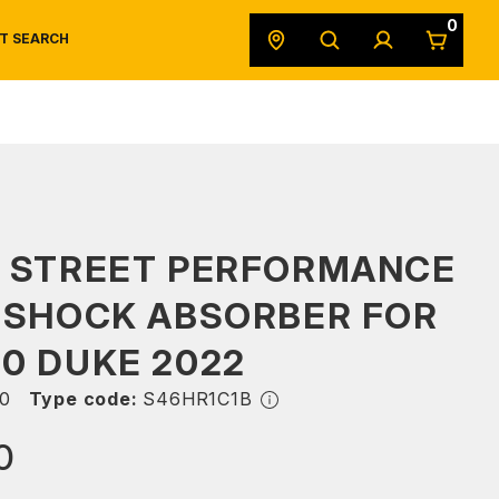
0
T SEARCH
SAFETY DATA SHEETS
POWERSPORTS
ORIGINAL EQUIPMENT
S STREET PERFORMANCE
 SHOCK ABSORBER FOR
0 DUKE 2022
0
Type code:
S46HR1C1B
0