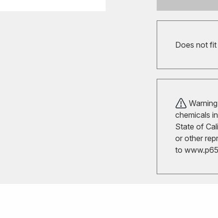
Does not fi
Warning!
chemicals in
State of Cal
or other rep
to
www.p65w