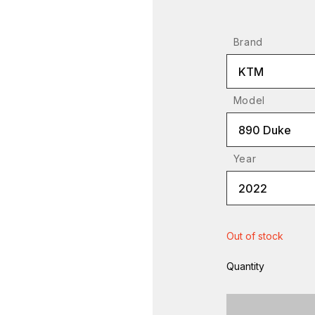
Brand
KTM
Model
890 Duke
Year
2022
Out of stock
Quantity