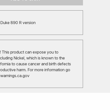
t Duke 890 R version
 This product can expose you to
cluding Nickel, which is known to the
ifornia to cause cancer and birth defects
roductive harm. For more information go
arnings.ca.gov