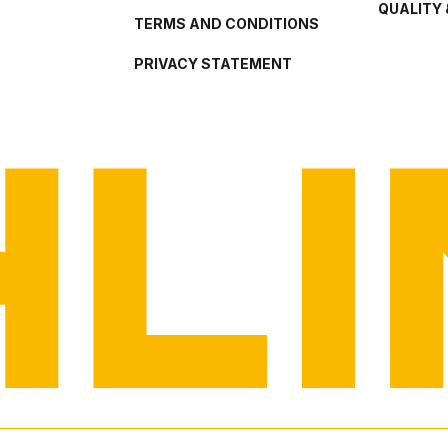
QUALITY 
TERMS AND CONDITIONS
PRIVACY STATEMENT