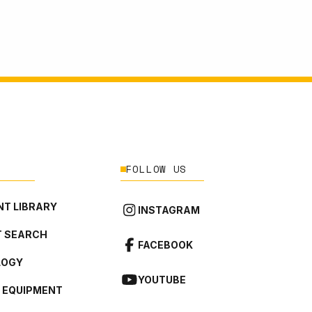
FOLLOW US
T LIBRARY
INSTAGRAM
 SEARCH
FACEBOOK
LOGY
YOUTUBE
L EQUIPMENT