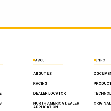
ABOUT
INFO
ABOUT US
DOCUMEN
RACING
PRODUCT
E
DEALER LOCATOR
TECHNO
S
NORTH AMERICA DEALER
ORIGINA
APPLICATION