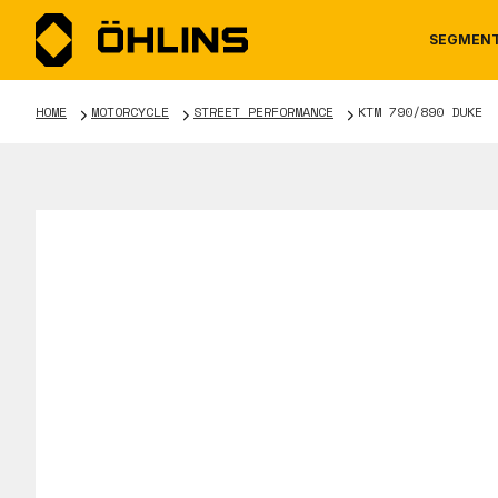
SEGMEN
HOME
MOTORCYCLE
STREET PERFORMANCE
KTM 790/890 DUKE
MOTORCYCLE
NEWS
MANUALS
AUTOM
CAREE
WARRA
TOOLS & ACCESSORIES