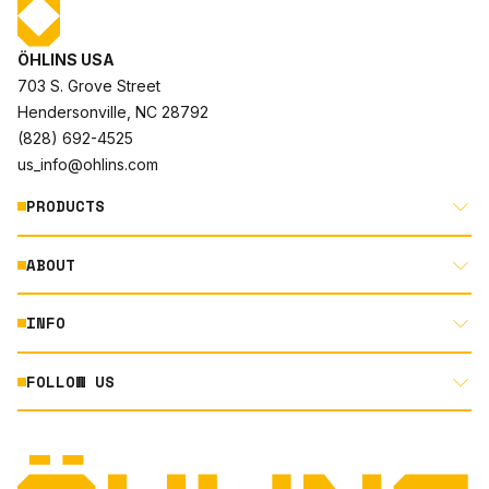
ÖHLINS USA
703 S. Grove Street
Hendersonville, NC 28792
(828) 692-4525
us_info@ohlins.com
PRODUCTS
ABOUT
MOTORCYCLE
AUTOMOTIVE
INFO
ABOUT US
MOUNTAIN BIKE
RACING
FOLLOW US
DOCUMENT LIBRARY
POWERSPORTS
DEALER LOCATOR
PRODUCT SEARCH
INSTAGRAM
NORTH AMERICA DEALER APPLICATION
TECHNOLOGY