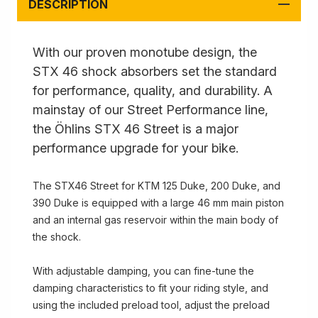
DESCRIPTION
With our proven monotube design, the
STX 46 shock absorbers set the standard
for performance, quality, and durability. A
mainstay of our Street Performance line,
the Öhlins STX 46 Street is a major
performance upgrade for your bike.
The STX46 Street for KTM 125 Duke, 200 Duke, and
390 Duke is equipped with a large 46 mm main piston
and an internal gas reservoir within the main body of
the shock.
With adjustable damping, you can fine-tune the
damping characteristics to fit your riding style, and
using the included preload tool, adjust the preload