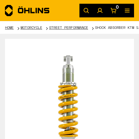
0
HOME
MOTORCYCLE
STREET PERFORMANCE
SHOCK ABSORBER KTM 1