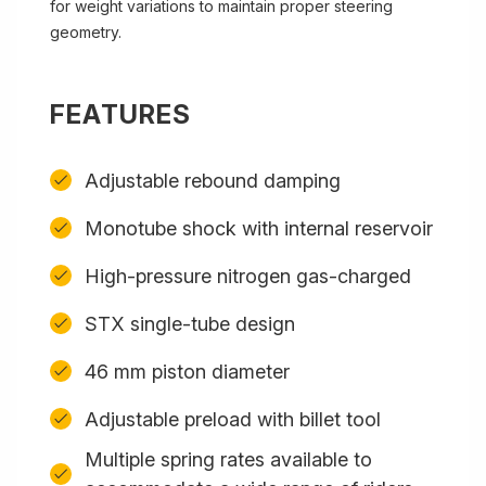
for weight variations to maintain proper steering
geometry.
FEATURES
Adjustable rebound damping
Monotube shock with internal reservoir
High-pressure nitrogen gas-charged
STX single-tube design
46 mm piston diameter
Adjustable preload with billet tool
Multiple spring rates available to