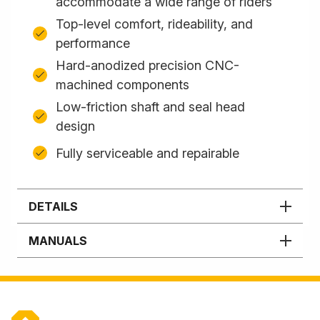
accommodate a wide range of riders
Top-level comfort, rideability, and
performance
Hard-anodized precision CNC-
machined components
Low-friction shaft and seal head
design
Fully serviceable and repairable
DETAILS
MANUALS