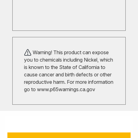
Warning! This product can expose
you to chemicals including Nickel, which
is known to the State of California to
cause cancer and birth defects or other
reproductive harm. For more information
go to
www.p65warnings.ca.gov