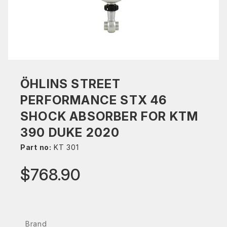
ÖHLINS STREET
PERFORMANCE STX 46
SHOCK ABSORBER FOR KTM
390 DUKE 2020
Part no:
KT 301
$768.90
Brand