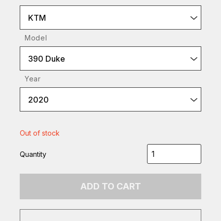
KTM
Model
390 Duke
Year
2020
Out of stock
Quantity
ADD TO CART