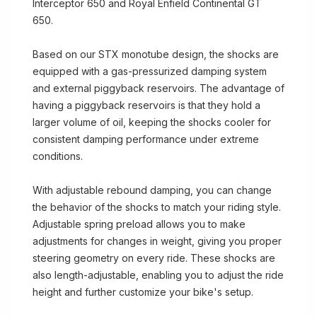
Interceptor 650 and Royal Enfield Continental GT
650.
Based on our STX monotube design, the shocks are
equipped with a gas-pressurized damping system
and external piggyback reservoirs. The advantage of
having a piggyback reservoirs is that they hold a
larger volume of oil, keeping the shocks cooler for
consistent damping performance under extreme
conditions.
With adjustable rebound damping, you can change
the behavior of the shocks to match your riding style.
Adjustable spring preload allows you to make
adjustments for changes in weight, giving you proper
steering geometry on every ride. These shocks are
also length-adjustable, enabling you to adjust the ride
height and further customize your bike's setup.