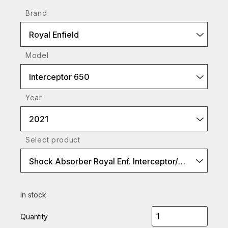
Brand
Royal Enfield
Model
Interceptor 650
Year
2021
Select product
Shock Absorber Royal Enf. Interceptor/Continental 650 (S36PR1L)
In stock
Quantity