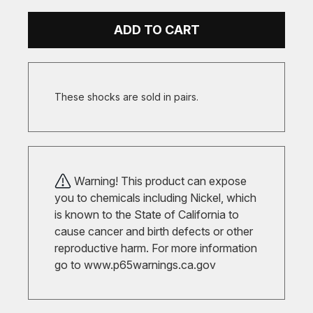
ADD TO CART
These shocks are sold in pairs.
Warning! This product can expose
you to chemicals including Nickel, which
is known to the State of California to
cause cancer and birth defects or other
reproductive harm. For more information
go to
www.p65warnings.ca.gov