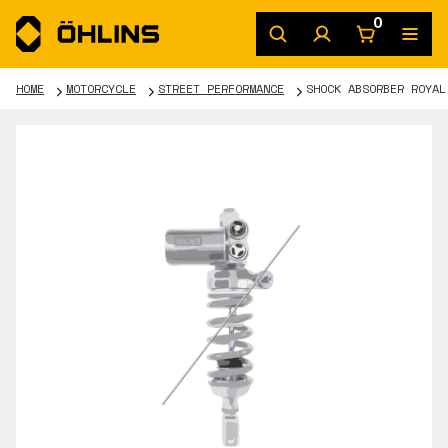
0
HOME
MOTORCYCLE
STREET PERFORMANCE
SHOCK ABSORBER ROYAL