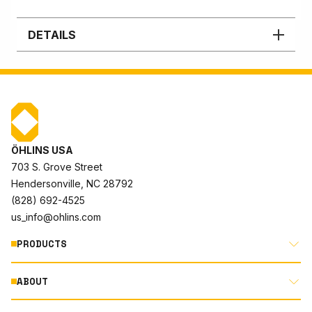
DETAILS
ÖHLINS USA
703 S. Grove Street
Hendersonville, NC 28792
(828) 692-4525
us_info@ohlins.com
PRODUCTS
ABOUT
MOTORCYCLE