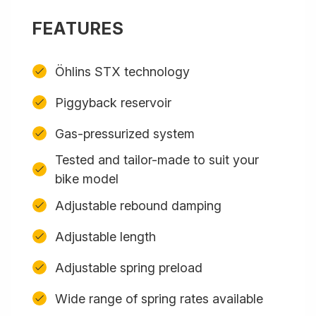
FEATURES
Öhlins STX technology
Piggyback reservoir
Gas-pressurized system
Tested and tailor-made to suit your
bike model
Adjustable rebound damping
Adjustable length
Adjustable spring preload
Wide range of spring rates available