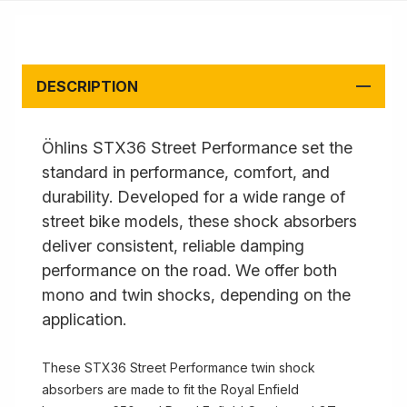
DESCRIPTION
Öhlins STX36 Street Performance set the
standard in performance, comfort, and
durability. Developed for a wide range of
street bike models, these shock absorbers
deliver consistent, reliable damping
performance on the road. We offer both
mono and twin shocks, depending on the
application.
These STX36 Street Performance twin shock
absorbers are made to fit the Royal Enfield