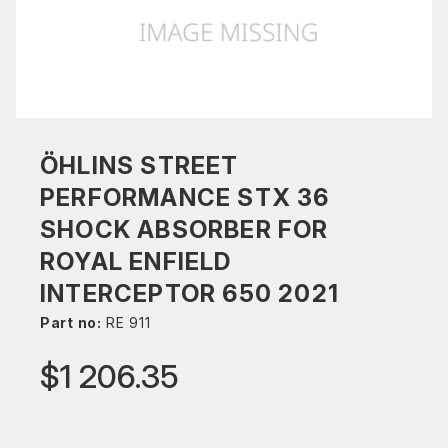
ÖHLINS STREET
PERFORMANCE STX 36
SHOCK ABSORBER FOR
ROYAL ENFIELD
INTERCEPTOR 650 2021
Part no:
RE 911
$1 206.35