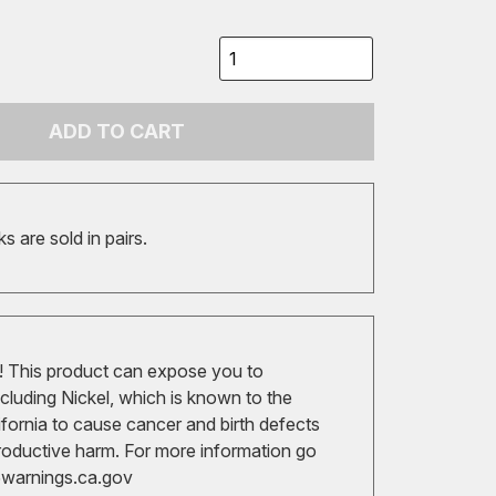
ADD TO CART
 are sold in pairs.
 This product can expose you to
cluding Nickel, which is known to the
ifornia to cause cancer and birth defects
roductive harm. For more information go
arnings.ca.gov