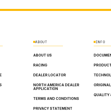
ABOUT
INFO
ABOUT US
DOCUMEN
RACING
PRODUCT
E
DEALER LOCATOR
TECHNO
S
NORTH AMERICA DEALER
ORIGINA
APPLICATION
QUALITY 
TERMS AND CONDITIONS
PRIVACY STATEMENT