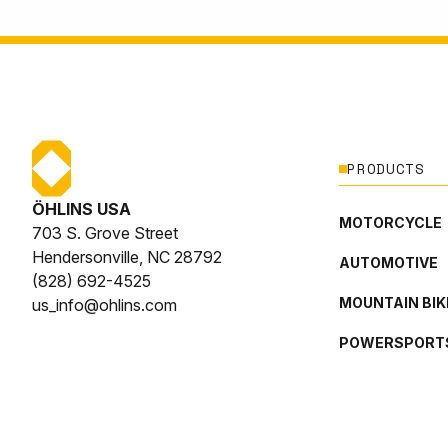
PRODUCTS
ÖHLINS USA
MOTORCYCLE
703 S. Grove Street
Hendersonville, NC 28792
AUTOMOTIVE
(828) 692-4525
MOUNTAIN BIK
us_info@ohlins.com
POWERSPORT