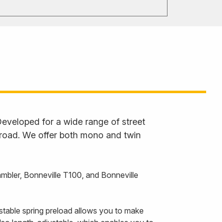
eveloped for a wide range of street
 road. We offer both mono and twin
bler, Bonneville T100, and Bonneville
stable spring preload allows you to make