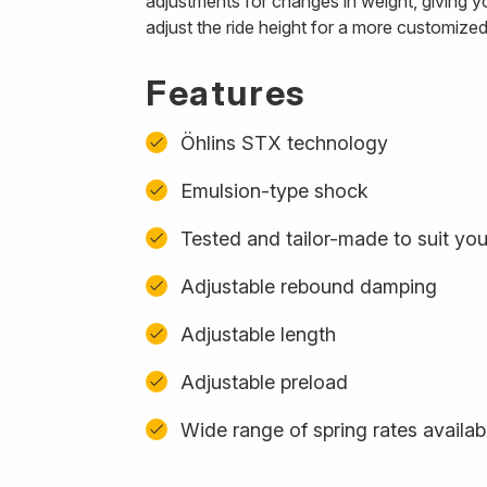
adjustments for changes in weight, giving y
adjust the ride height for a more customized
Features
Öhlins STX technology
Emulsion-type shock
Tested and tailor-made to suit you
Adjustable rebound damping
Adjustable length
Adjustable preload
Wide range of spring rates availab