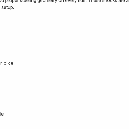
ou proper steering geometry on every ride. These shocks are a
 setup.
r bike
le