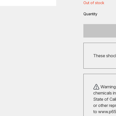
Out of stock
Quantity
These shocks
Warning!
chemicals in
State of Cal
or other rep
to
www.p65w