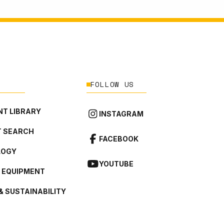
FOLLOW US
T LIBRARY
INSTAGRAM
 SEARCH
FACEBOOK
LOGY
YOUTUBE
L EQUIPMENT
& SUSTAINABILITY