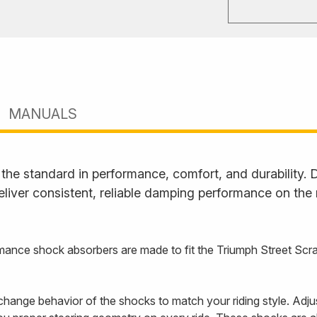
MANUALS
he standard in performance, comfort, and durability. D
liver consistent, reliable damping performance on the
nce shock absorbers are made to fit the Triumph Street Scram
hange behavior of the shocks to match your riding style. Adju