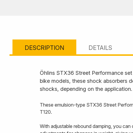
DESCRIPTION
DETAILS
Öhlins STX36 Street Performance set t
bike models, these shock absorbers de
shocks, depending on the application.
These emulsion-type STX36 Street Performa
T120.
With adjustable rebound damping, you can c