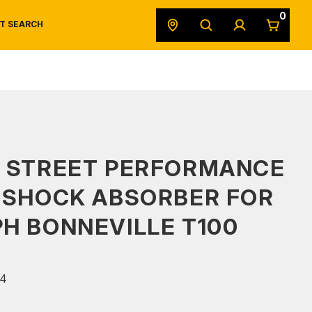
0
T SEARCH
SAFETY DATA SHEETS
POWERSPORTS
ORIGINAL EQUIPMENT
S STREET PERFORMANCE
 SHOCK ABSORBER FOR
H BONNEVILLE T100
4