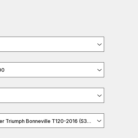
00
Shock Absorber Triumph Bonneville T120-2016 (S36ER1L)