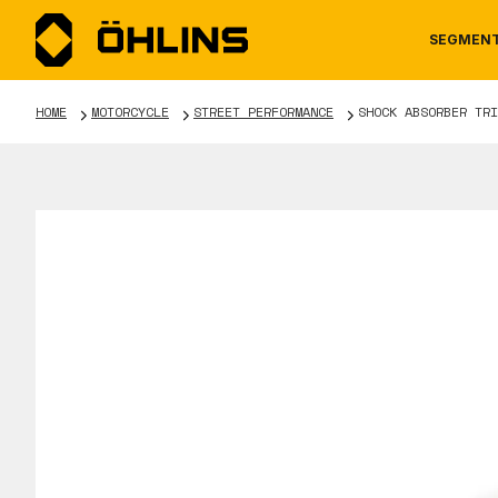
SEGMEN
HOME
MOTORCYCLE
STREET PERFORMANCE
SHOCK ABSORBER TRI
MOTORCYCLE
NEWS
MANUALS
AUTOM
CAREE
WARRA
TOOLS & ACCESSORIES