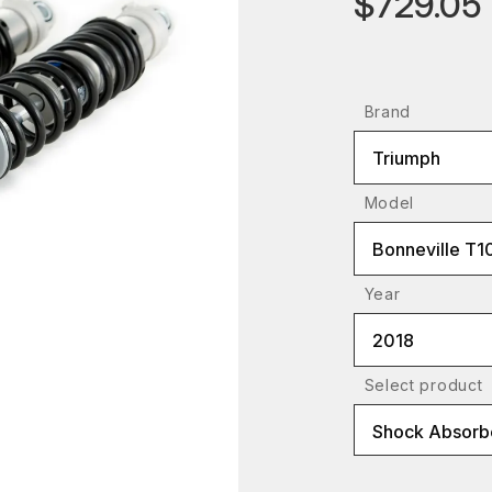
$729.05
Brand
Triumph
Model
Bonneville T1
Year
2018
Select product