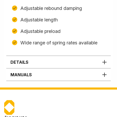
Adjustable rebound damping
Adjustable length
Adjustable preload
Wide range of spring rates available
DETAILS
MANUALS