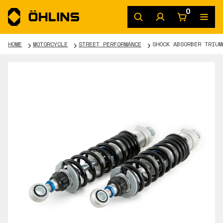
0
HOME
MOTORCYCLE
STREET PERFORMANCE
SHOCK ABSORBER TRIUM