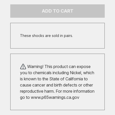
ADD TO CART
These shocks are sold in pairs.
Warning! This product can expose
you to chemicals including Nickel, which
is known to the State of California to
cause cancer and birth defects or other
reproductive harm. For more information
go to
www.p65warnings.ca.gov