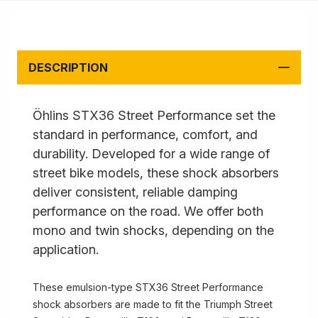
DESCRIPTION
Öhlins STX36 Street Performance set the
standard in performance, comfort, and
durability. Developed for a wide range of
street bike models, these shock absorbers
deliver consistent, reliable damping
performance on the road. We offer both
mono and twin shocks, depending on the
application.
These emulsion-type STX36 Street Performance
shock absorbers are made to fit the Triumph Street