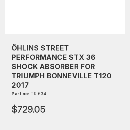
ÖHLINS STREET
PERFORMANCE STX 36
SHOCK ABSORBER FOR
TRIUMPH BONNEVILLE T120
2017
Part no:
TR 634
$729.05