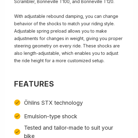
Scrambler, Bonneville T100, and Bonneville T120.
With adjustable rebound damping, you can change
behavior of the shocks to match your riding style.
Adjustable spring preload allows you to make
adjustments for changes in weight, giving you proper
steering geometry on every ride. These shocks are
also length-adjustable, which enables you to adjust
the ride height for a more customized setup.
FEATURES
Öhlins STX technology
Emulsion-type shock
Tested and tailor-made to suit your
bike