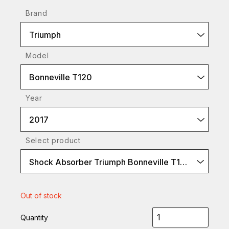
Brand
Triumph
Model
Bonneville T120
Year
2017
Select product
Shock Absorber Triumph Bonneville T120-2016 (S36ER1L)
Out of stock
Quantity