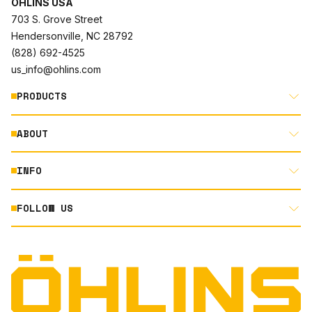
ÖHLINS USA
703 S. Grove Street
Hendersonville, NC 28792
(828) 692-4525
us_info@ohlins.com
PRODUCTS
ABOUT
MOTORCYCLE
AUTOMOTIVE
INFO
ABOUT US
MOUNTAIN BIKE
RACING
FOLLOW US
DOCUMENT LIBRARY
POWERSPORTS
DEALER LOCATOR
PRODUCT SEARCH
INSTAGRAM
NORTH AMERICA DEALER APPLICATION
TECHNOLOGY
TERMS AND CONDITIONS
FACEBOOK
ORIGINAL EQUIPMENT