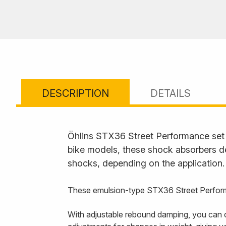
DESCRIPTION
DETAILS
Öhlins STX36 Street Performance set t
bike models, these shock absorbers de
shocks, depending on the application.
These emulsion-type STX36 Street Perform
With adjustable rebound damping, you can c