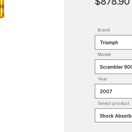
$878.90
Brand
Triumph
Model
Scrambler 90
Year
2007
Select product
Shock Absorbe