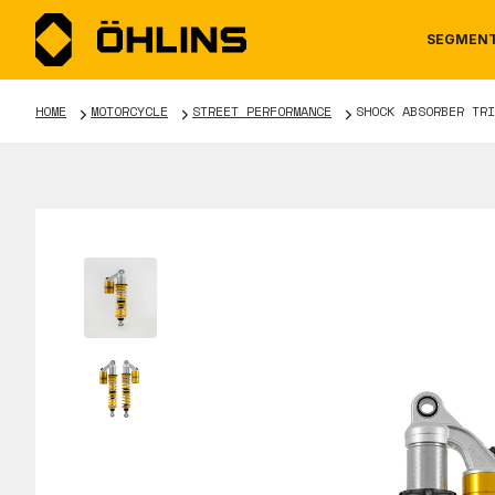
SEGMEN
HOME
MOTORCYCLE
STREET PERFORMANCE
SHOCK ABSORBER TRI
MOTORCYCLE
NEWS
MANUALS
AUTOM
CAREE
WARRA
TOOLS & ACCESSORIES