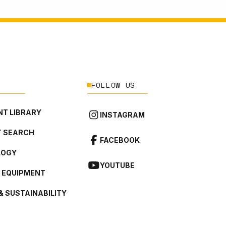
FOLLOW US
T LIBRARY
INSTAGRAM
 SEARCH
FACEBOOK
LOGY
YOUTUBE
L EQUIPMENT
& SUSTAINABILITY