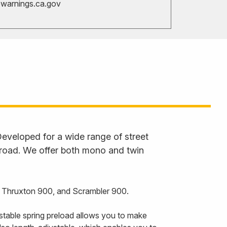
arnings.ca.gov
eveloped for a wide range of street
 road. We offer both mono and twin
, Thruxton 900, and Scrambler 900.
stable spring preload allows you to make