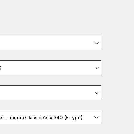
0
r Triumph Classic Asia 340 (E-type)