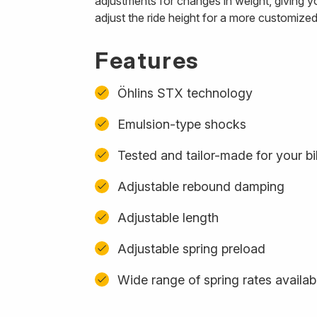
adjustments for changes in weight, giving y
adjust the ride height for a more customized
Features
Öhlins STX technology
Emulsion-type shocks
Tested and tailor-made for your b
Adjustable rebound damping
Adjustable length
Adjustable spring preload
Wide range of spring rates availab