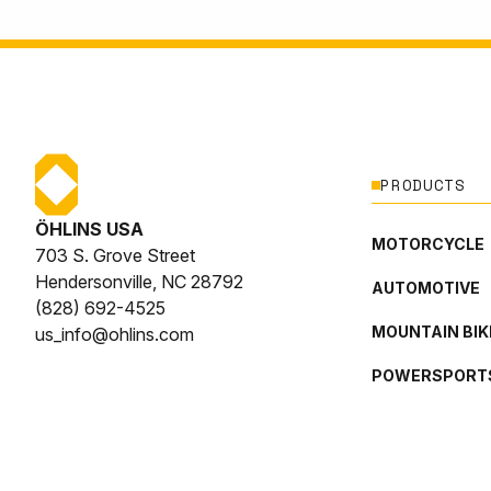
PRODUCTS
ÖHLINS USA
MOTORCYCLE
703 S. Grove Street
Hendersonville, NC 28792
AUTOMOTIVE
(828) 692-4525
MOUNTAIN BIK
us_info@ohlins.com
POWERSPORT