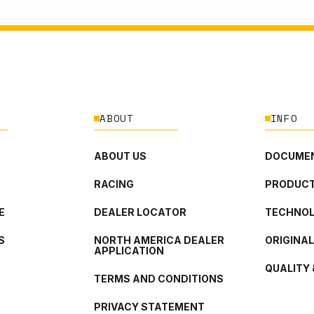
ABOUT
INFO
ABOUT US
DOCUMEN
RACING
PRODUCT
E
DEALER LOCATOR
TECHNO
S
NORTH AMERICA DEALER
ORIGINA
APPLICATION
QUALITY 
TERMS AND CONDITIONS
PRIVACY STATEMENT