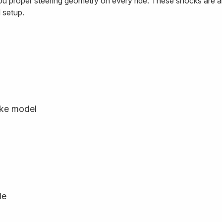
ou proper steering geometry on every ride. These shocks are a
 setup.
ike model
le