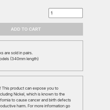
ADD TO CART
 are sold in pairs.
odels (340mm length)
 This product can expose you to
cluding Nickel, which is known to the
ifornia to cause cancer and birth defects
roductive harm. For more information go