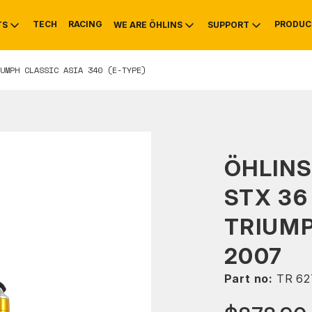
TECH
RACING
PRODUC
TS
WE ARE ÖHLINS
SUPPORT
UMPH CLASSIC ASIA 340 (E-TYPE)
OTIVE
RS
NTY
MOUNTAIN BIKE
HISTORY
SERVICE
ÖHLIN
STX 36
TRIUM
2007
Part no:
TR 62