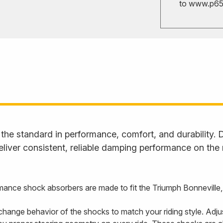
to
www.p65w
he standard in performance, comfort, and durability. D
liver consistent, reliable damping performance on the
ance shock absorbers are made to fit the Triumph Bonneville
hange behavior of the shocks to match your riding style. Adju