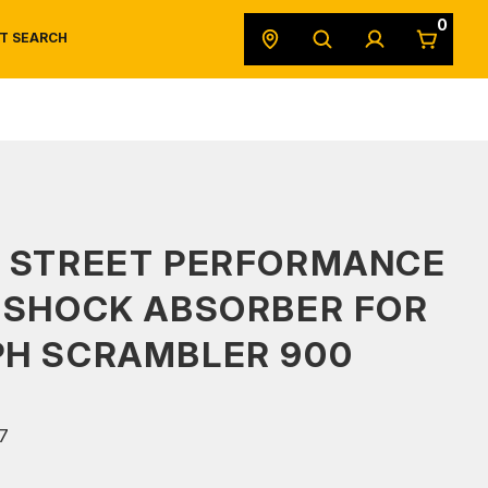
0
T SEARCH
SAFETY DATA SHEETS
POWERSPORTS
ORIGINAL EQUIPMENT
S STREET PERFORMANCE
 SHOCK ABSORBER FOR
PH SCRAMBLER 900
7