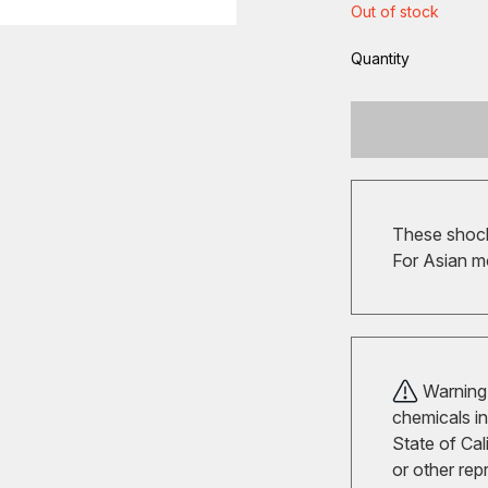
Out of stock
Quantity
These shocks
For Asian m
Warning!
chemicals in
State of Cal
or other rep