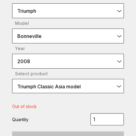
Triumph
Model
Bonneville
Year
2008
Select product
Triumph Classic Asia model
Out of stock
Quantity