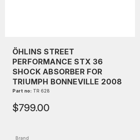
ÖHLINS STREET
PERFORMANCE STX 36
SHOCK ABSORBER FOR
TRIUMPH BONNEVILLE 2008
Part no:
TR 628
$799.00
Brand