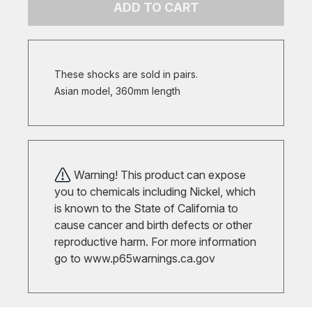
ADD TO CART
These shocks are sold in pairs.
Asian model, 360mm length
Warning! This product can expose
you to chemicals including Nickel, which
is known to the State of California to
cause cancer and birth defects or other
reproductive harm. For more information
go to
www.p65warnings.ca.gov