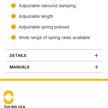
Adjustable rebound damping
Adjustable length
Adjustable spring preload
Wide range of spring rates available
DETAILS
MANUALS
ÖHLINS USA