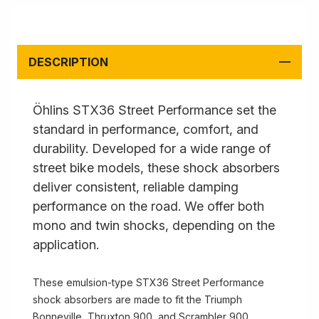
DESCRIPTION
Öhlins STX36 Street Performance set the
standard in performance, comfort, and
durability. Developed for a wide range of
street bike models, these shock absorbers
deliver consistent, reliable damping
performance on the road. We offer both
mono and twin shocks, depending on the
application.
These emulsion-type STX36 Street Performance
shock absorbers are made to fit the Triumph
Bonneville, Thruxton 900, and Scrambler 900.