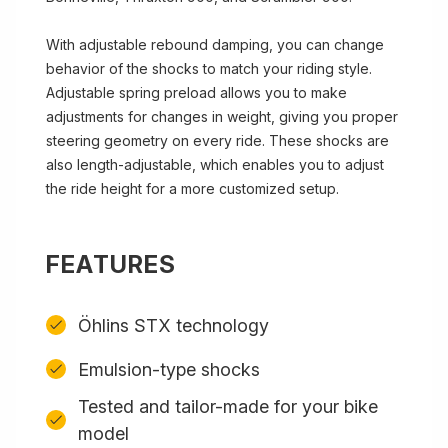
With adjustable rebound damping, you can change
behavior of the shocks to match your riding style.
Adjustable spring preload allows you to make
adjustments for changes in weight, giving you proper
steering geometry on every ride. These shocks are
also length-adjustable, which enables you to adjust
the ride height for a more customized setup.
FEATURES
Öhlins STX technology
Emulsion-type shocks
Tested and tailor-made for your bike
model