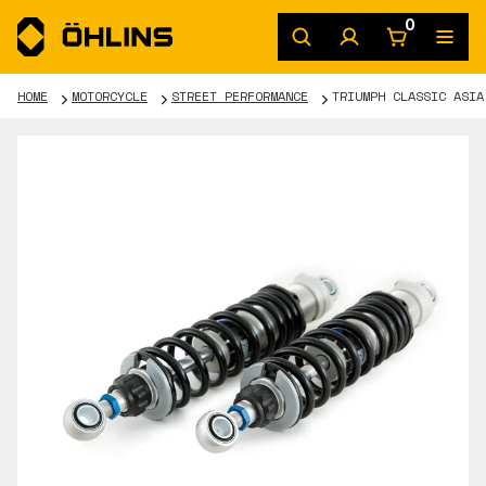
0
HOME
MOTORCYCLE
STREET PERFORMANCE
TRIUMPH CLASSIC ASIA