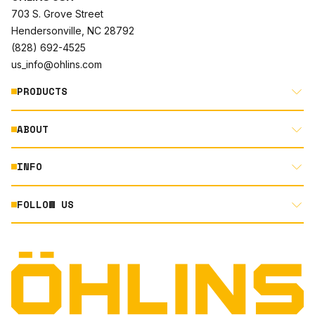
703 S. Grove Street
Hendersonville, NC 28792
(828) 692-4525
us_info@ohlins.com
PRODUCTS
ABOUT
MOTORCYCLE
AUTOMOTIVE
INFO
ABOUT US
MOUNTAIN BIKE
RACING
FOLLOW US
DOCUMENT LIBRARY
POWERSPORTS
DEALER LOCATOR
PRODUCT SEARCH
INSTAGRAM
NORTH AMERICA DEALER APPLICATION
TECHNOLOGY
TERMS AND CONDITIONS
FACEBOOK
ORIGINAL EQUIPMENT
PRIVACY STATEMENT