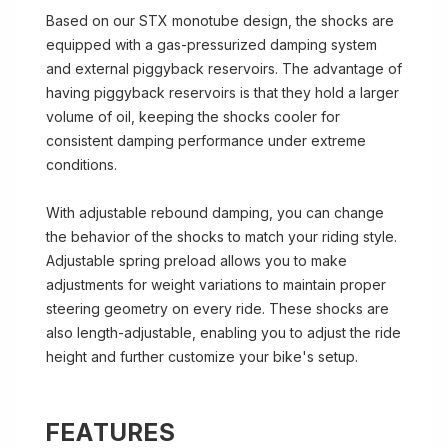
Based on our STX monotube design, the shocks are
equipped with a gas-pressurized damping system
and external piggyback reservoirs. The advantage of
having piggyback reservoirs is that they hold a larger
volume of oil, keeping the shocks cooler for
consistent damping performance under extreme
conditions.
With adjustable rebound damping, you can change
the behavior of the shocks to match your riding style.
Adjustable spring preload allows you to make
adjustments for weight variations to maintain proper
steering geometry on every ride. These shocks are
also length-adjustable, enabling you to adjust the ride
height and further customize your bike's setup.
FEATURES