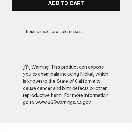
ADD TO CART
These shocks are sold in pairs.
Warning! This product can expose
you to chemicals including Nickel, which
is known to the State of California to
cause cancer and birth defects or other
reproductive harm. For more information
go to
www.p65warnings.ca.gov