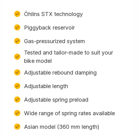
Öhlins STX technology
Piggyback reservoir
Gas-pressurized system
Tested and tailor-made to suit your
bike model
Adjustable rebound damping
Adjustable length
Adjustable spring preload
Wide range of spring rates available
Asian model (360 mm length)