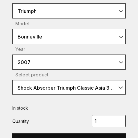
Triumph
Model
Bonneville
Year
2007
Select product
Shock Absorber Triumph Classic Asia 360 (P-Type)
In stock
Quantity