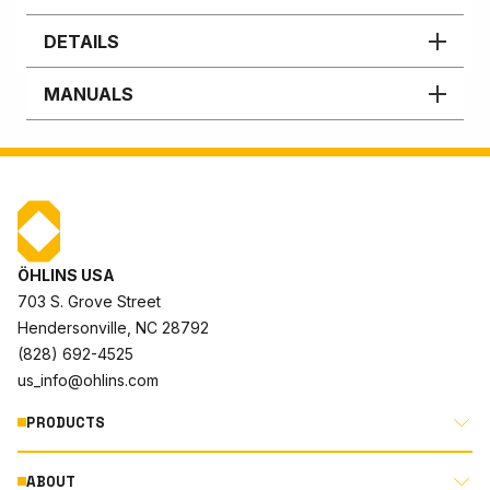
DETAILS
MANUALS
ÖHLINS USA
703 S. Grove Street
Hendersonville, NC 28792
(828) 692-4525
us_info@ohlins.com
PRODUCTS
ABOUT