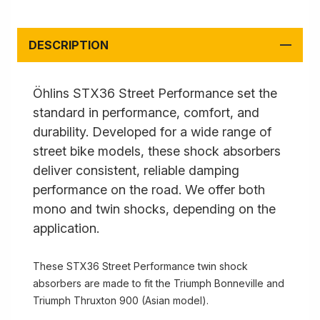
DESCRIPTION
Öhlins STX36 Street Performance set the
standard in performance, comfort, and
durability. Developed for a wide range of
street bike models, these shock absorbers
deliver consistent, reliable damping
performance on the road. We offer both
mono and twin shocks, depending on the
application.
These STX36 Street Performance twin shock
absorbers are made to fit the Triumph Bonneville and
Triumph Thruxton 900 (Asian model).