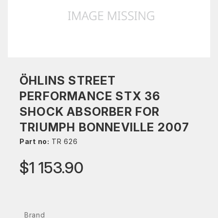
ÖHLINS STREET
PERFORMANCE STX 36
SHOCK ABSORBER FOR
TRIUMPH BONNEVILLE 2007
Part no:
TR 626
$1 153.90
Brand