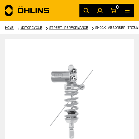
0
HOME
MOTORCYCLE
STREET PERFORMANCE
SHOCK ABSORBER TRIUM