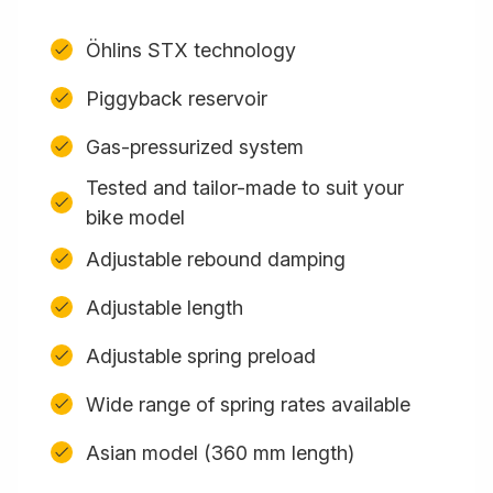
Öhlins STX technology
Piggyback reservoir
Gas-pressurized system
Tested and tailor-made to suit your
bike model
Adjustable rebound damping
Adjustable length
Adjustable spring preload
Wide range of spring rates available
Asian model (360 mm length)