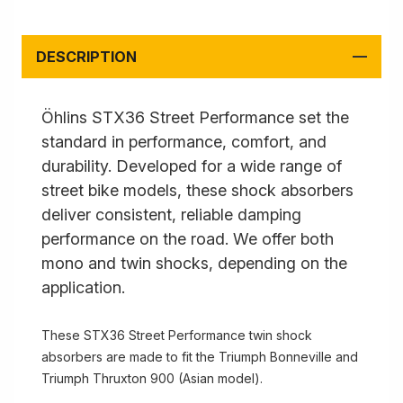
DESCRIPTION
Öhlins STX36 Street Performance set the
standard in performance, comfort, and
durability. Developed for a wide range of
street bike models, these shock absorbers
deliver consistent, reliable damping
performance on the road. We offer both
mono and twin shocks, depending on the
application.
These STX36 Street Performance twin shock
absorbers are made to fit the Triumph Bonneville and
Triumph Thruxton 900 (Asian model).