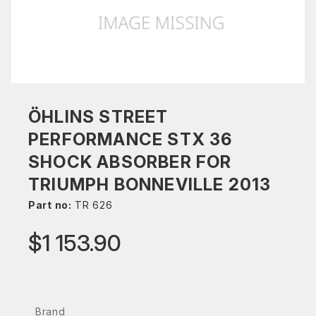
ÖHLINS STREET
PERFORMANCE STX 36
SHOCK ABSORBER FOR
TRIUMPH BONNEVILLE 2013
Part no:
TR 626
$1 153.90
Brand