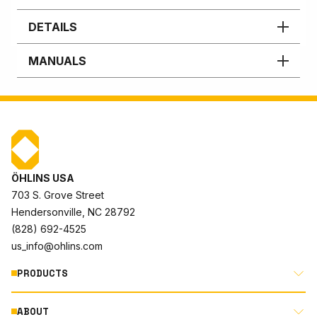
DETAILS
MANUALS
ÖHLINS USA
703 S. Grove Street
Hendersonville, NC 28792
(828) 692-4525
us_info@ohlins.com
PRODUCTS
ABOUT