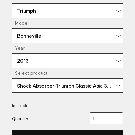
Triumph
Model
Bonneville
Year
2013
Select product
Shock Absorber Triumph Classic Asia 360 (P-Type)
In stock
Quantity