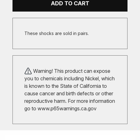
ADD TO CART
These shocks are sold in pairs.
Warning! This product can expose
you to chemicals including Nickel, which
is known to the State of California to
cause cancer and birth defects or other
reproductive harm. For more information
go to
www.p65warnings.ca.gov