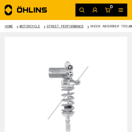
0
HOME
MOTORCYCLE
STREET PERFORMANCE
SHOCK ABSORBER TRIUM