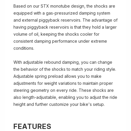
Based on our STX monotube design, the shocks are
equipped with a gas-pressurized damping system
and external piggyback reservoirs. The advantage of
having piggyback reservoirs is that they hold a larger
volume of oil, keeping the shocks cooler for
consistent damping performance under extreme
conditions.
With adjustable rebound damping, you can change
the behavior of the shocks to match your riding style.
Adjustable spring preload allows you to make
adjustments for weight variations to maintain proper
steering geometry on every ride. These shocks are
also length-adjustable, enabling you to adjust the ride
height and further customize your bike's setup.
FEATURES