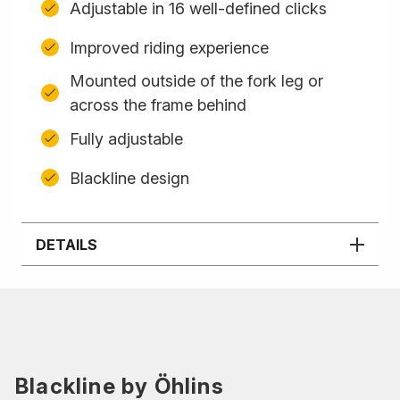
Adjustable in 16 well-defined clicks
Improved riding experience
Mounted outside of the fork leg or
across the frame behind
Fully adjustable
Blackline design
DETAILS
Blackline by Öhlins