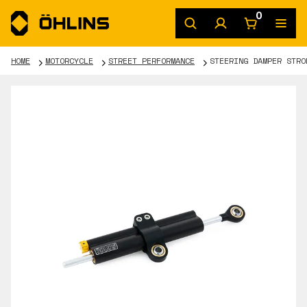
0
HOME
MOTORCYCLE
STREET PERFORMANCE
STEERING DAMPER STRO