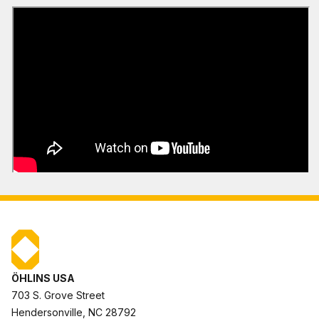
ÖHLINS USA
703 S. Grove Street
Hendersonville, NC 28792