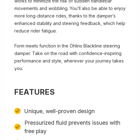
works to minimize the risk of sudden handlebar
movements and wobbling. You’ll also be able to enjoy
more long-distance rides, thanks to the damper’s
enhanced stability and steering feedback, which help
reduce rider fatigue.
Form meets function in the Öhlins Blackline steering
damper. Take on the road with confidence-inspiring
performance and style, wherever your journey takes
you.
FEATURES
Unique, well-proven design
Pressurized fluid prevents issues with
free play