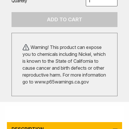
Quantity
ADD TO CART
Warning! This product can expose
you to chemicals including Nickel, which
is known to the State of California to
cause cancer and birth defects or other
reproductive harm. For more information
go to
www.p65warnings.ca.gov