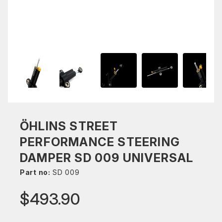
ÖHLINS STREET
PERFORMANCE STEERING
DAMPER SD 009 UNIVERSAL
Part no:
SD 009
$493.90