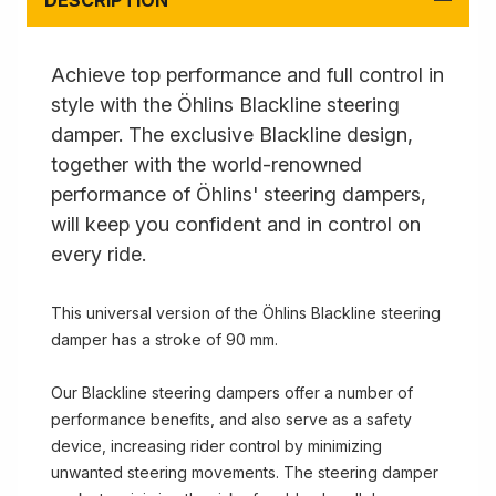
DESCRIPTION
Achieve top performance and full control in
style with the Öhlins Blackline steering
damper. The exclusive Blackline design,
together with the world-renowned
performance of Öhlins' steering dampers,
will keep you confident and in control on
every ride.
This universal version of the Öhlins Blackline steering
damper has a stroke of 90 mm.
Our Blackline steering dampers offer a number of
performance benefits, and also serve as a safety
device, increasing rider control by minimizing
unwanted steering movements. The steering damper