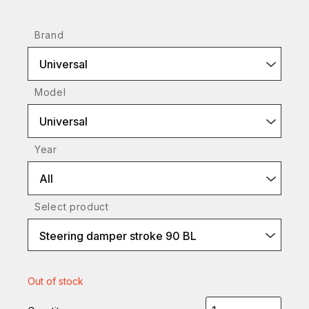
Brand
Universal
Model
Universal
Year
All
Select product
Steering damper stroke 90 BL
Out of stock