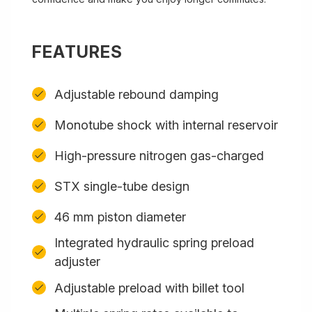
FEATURES
Adjustable rebound damping
Monotube shock with internal reservoir
High-pressure nitrogen gas-charged
STX single-tube design
46 mm piston diameter
Integrated hydraulic spring preload
adjuster
Adjustable preload with billet tool