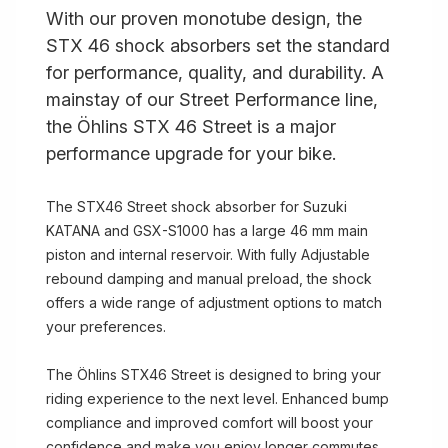
With our proven monotube design, the
STX 46 shock absorbers set the standard
for performance, quality, and durability. A
mainstay of our Street Performance line,
the Öhlins STX 46 Street is a major
performance upgrade for your bike.
The STX46 Street shock absorber for Suzuki
KATANA and GSX-S1000 has a large 46 mm main
piston and internal reservoir. With fully Adjustable
rebound damping and manual preload, the shock
offers a wide range of adjustment options to match
your preferences.
The Öhlins STX46 Street is designed to bring your
riding experience to the next level. Enhanced bump
compliance and improved comfort will boost your
confidence and make you enjoy longer commutes.