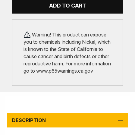
ADD TO CART
Warning! This product can expose
you to chemicals including Nickel, which
is known to the State of California to
cause cancer and birth defects or other
reproductive harm. For more information
go to
www.p65warnings.ca.gov
DESCRIPTION