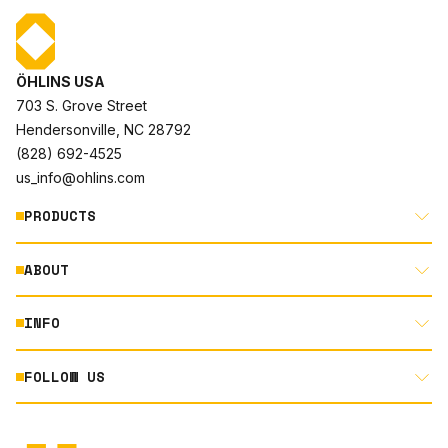
ÖHLINS USA
703 S. Grove Street
Hendersonville, NC 28792
(828) 692-4525
us_info@ohlins.com
PRODUCTS
ABOUT
MOTORCYCLE
AUTOMOTIVE
INFO
ABOUT US
MOUNTAIN BIKE
RACING
FOLLOW US
DOCUMENT LIBRARY
POWERSPORTS
DEALER LOCATOR
PRODUCT SEARCH
INSTAGRAM