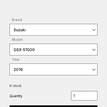
Brand
Suzuki
Model
GSX-S1000
Year
2019
In stock
Quantity