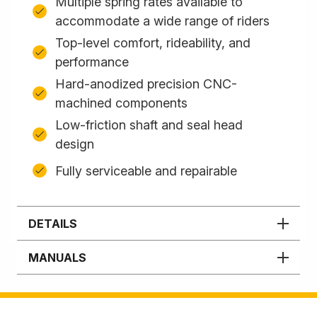
Multiple spring rates available to
accommodate a wide range of riders
Top-level comfort, rideability, and
performance
Hard-anodized precision CNC-
machined components
Low-friction shaft and seal head
design
Fully serviceable and repairable
DETAILS
MANUALS