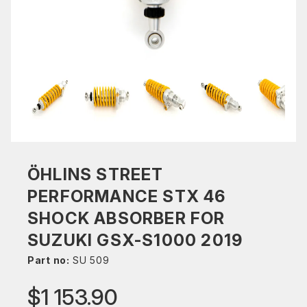
ÖHLINS STREET
PERFORMANCE STX 46
SHOCK ABSORBER FOR
SUZUKI GSX-S1000 2019
Part no:
SU 509
$1 153.90