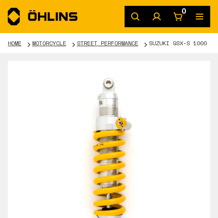
0
HOME
MOTORCYCLE
STREET PERFORMANCE
SUZUKI GSX-S 1000